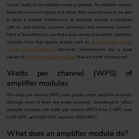
cassis, ready to be installed inside a speaker. An amplifier module
takes the line-level signals and raises their capacity level to be able
to drive a speaker. Furthermore, an amplifier module is equipped
with in- and outputs, a power connection and numerous controls.
Here at SoundImports, you find a wide variety of powerful amplifiers
modules from high-quality brands such as
Arylic
,
Dayton Audio
,
Hypex
,
Sure Electronics
! Moreover, SoundImports has a great
variety of
amplifier-board accessories
that are worth checking out!
Watts per channel (WPS) of
amplifier modules
The watts per channel (WPC) vary greatly under amplifier modules,
although most of them are pretty powerful. SoundImports offers
amplifier modules with watts per channel (WPC) from 2 WPC over
to 50 WPC, up to 500 WPC and even 3000 WPC!
What does an amplifier module do?