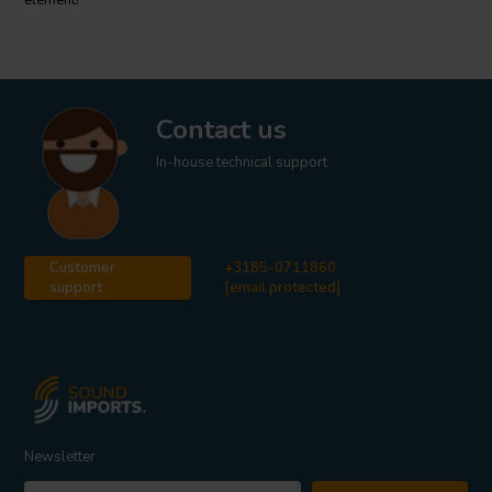
element!
Contact us
In-house technical support
Customer
+3185-0711860
support
[email protected]
Newsletter