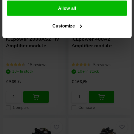
Allow all
Customize
2 x 1000 W
2 x 400 W
ICEpower
2000AS2 HV
ICEpower
400A2
Amplifier module
Amplifier module
15 reviews
5 reviews
10+ In stock
10+ In stock
€ 569,
95
€ 166,
95
Compare
Compare