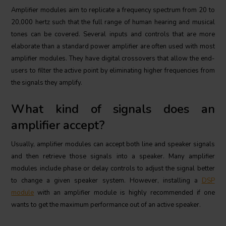
Amplifier modules aim to replicate a frequency spectrum from 20 to
20,000 hertz such that the full range of human hearing and musical
tones can be covered. Several inputs and controls that are more
elaborate than a standard power amplifier are often used with most
amplifier modules. They have digital crossovers that allow the end-
users to filter the active point by eliminating higher frequencies from
the signals they amplify.
What kind of signals does an
amplifier accept?
Usually, amplifier modules can accept both line and speaker signals
and then retrieve those signals into a speaker. Many amplifier
modules include phase or delay controls to adjust the signal better
to change a given speaker system. However, installing a
DSP
module
with an amplifier module is highly recommended if one
wants to get the maximum performance out of an active speaker.