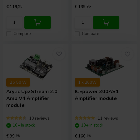
€ 119,
95
€ 139,
95
Compare
Compare
2 x 50 W
1 x 260W
Arylic
Up2Stream 2.0
ICEpower
300AS1
Amp V4 Amplifier
Amplifier module
module
10 reviews
11 reviews
10+ In stock
10+ In stock
€ 99,
95
€ 166,
95