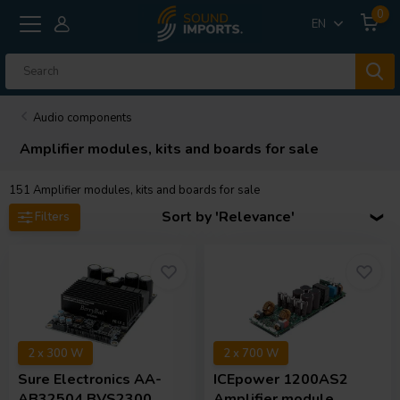
0
EN
Audio components
Amplifier modules, kits and boards for sale
151
Amplifier modules, kits and boards for sale
Sort by 'Relevance'
Filters
2 x 300 W
2 x 700 W
Sure Electronics
AA-
ICEpower
1200AS2
AB32504 BVS2300
Amplifier module