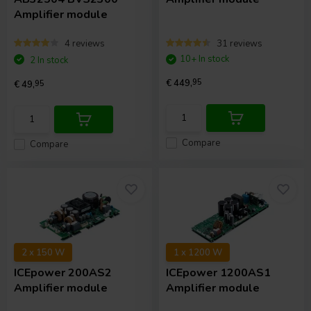
Amplifier module
4 reviews
31 reviews
10+ In stock
2 In stock
€ 449,
95
€ 49,
95
Compare
Compare
2 x 150 W
1 x 1200 W
ICEpower
200AS2
ICEpower
1200AS1
Amplifier module
Amplifier module