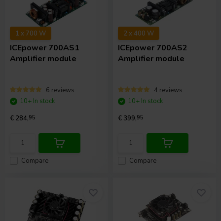
1 x 700 W
2 x 400 W
ICEpower
700AS1
ICEpower
700AS2
Amplifier module
Amplifier module
6 reviews
4 reviews
10+ In stock
10+ In stock
€ 284,
95
€ 399,
95
Compare
Compare