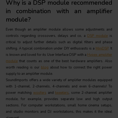
Why is a DSP module recommended
in combination with an amplifier
module?
Even though an amplifier module allows some adjustments and
controls regarding crossovers, delays and co, a
DSP module
is
critical to adjust further details such as digital filters and phase
shifting. A typical combination under DIY enthusiasts is a
MiniDSP
. It
is known and loved for its User Interface DSP with a
Hypex amplifier
module
that counts as one of the best hardware amplifiers. Also
worth reading is our
blog
about how to connect the right power
supply to an amplifier module.
SoundImports offers a wide variety of amplifier modules equipped
with 1-channel, 2-channels, 4-channels and even 6-channels! To
power matching
woofers
and
tweeters
, some 2-channel amplifier
module, for example, provides separate low and high output
sections. For computer workstations, small home cinema setups,
and studio monitors and DJ workstations, this makes it the ideal