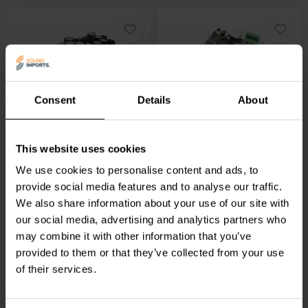
1 x 1100 W
2 x 50 W + 100 W
Consent
Details
About
ICEpower
1000ASP
Arylic
Up2Stream 2.1
Amplifier module
Amp Amplifier module
This website uses cookies
We use cookies to personalise content and ads, to
14 reviews
13 reviews
10+ In stock
provide social media features and to analyse our traffic.
9 In stock
We also share information about your use of our site with
€ 109,
95
€ 389,
95
our social media, advertising and analytics partners who
may combine it with other information that you’ve
provided to them or that they’ve collected from your use
of their services.
Compare
Compare