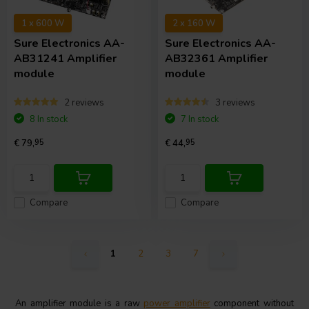
1 x 600 W
2 x 160 W
Sure Electronics
AA-
Sure Electronics
AA-
AB31241 Amplifier
AB32361 Amplifier
module
module
2 reviews
3 reviews
8 In stock
7 In stock
€ 79,
95
€ 44,
95
Compare
Compare
1
2
3
7
An amplifier module is a raw
power amplifier
component without