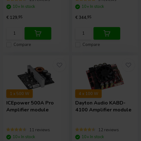
10+ In stock
10+ In stock
€ 129,
95
€ 344,
95
Compare
Compare
1 x 500 W
4 x 100 W
ICEpower
500A Pro
Dayton Audio
KABD-
Amplifier module
4100 Amplifier module
11 reviews
12 reviews
10+ In stock
10+ In stock