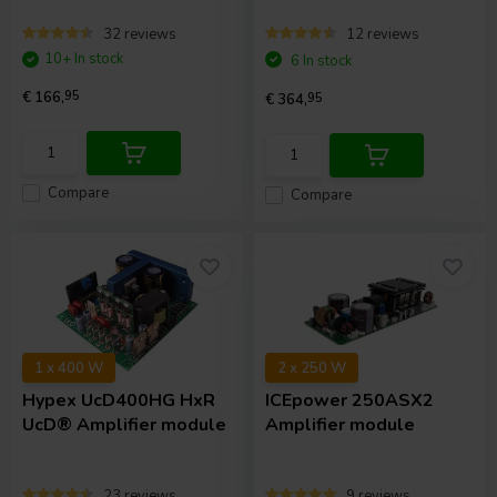
32 reviews
12 reviews
10+ In stock
6 In stock
€ 166,
95
€ 364,
95
Compare
Compare
1 x 400 W
2 x 250 W
Hypex
UcD400HG HxR
ICEpower
250ASX2
UcD® Amplifier module
Amplifier module
23 reviews
9 reviews