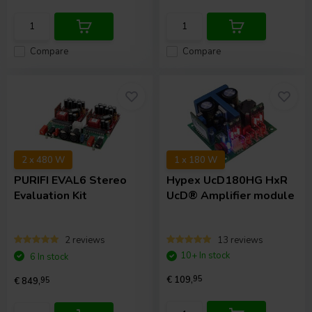
Compare
Compare
2 x 480 W
1 x 180 W
PURIFI
EVAL6 Stereo
Hypex
UcD180HG HxR
Evaluation Kit
UcD® Amplifier module
2 reviews
13 reviews
10+ In stock
6 In stock
€ 109,
95
€ 849,
95