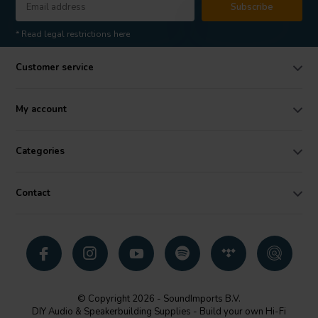
Subscribe
* Read legal restrictions here
Customer service
My account
Categories
Contact
© Copyright 2026 - SoundImports B.V.
DIY Audio & Speakerbuilding Supplies - Build your own Hi-Fi