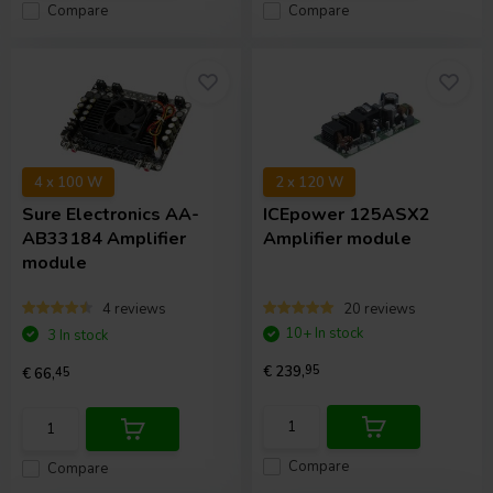
Compare
Compare
4 x 100 W
2 x 120 W
Sure Electronics
AA-
ICEpower
125ASX2
AB33184 Amplifier
Amplifier module
module
4 reviews
20 reviews
10+ In stock
3 In stock
€ 239,
95
€ 66,
45
Compare
Compare