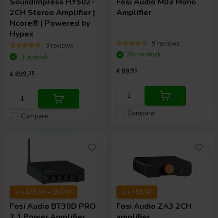
SoundImpress
HY502-
Fosi Audio
M03 Mono
2CH Stereo Amplifier |
Amplifier
Ncore® | Powered by
Hypex
9 reviews
3 reviews
10+ In stock
3 In stock
€ 99,
95
€ 899,
95
Compare
Compare
2 x 165 W + 350 W
2 x 155 W
Fosi Audio
BT30D PRO
Fosi Audio
ZA3 2CH
2.1 Power Amplifier
amplifier