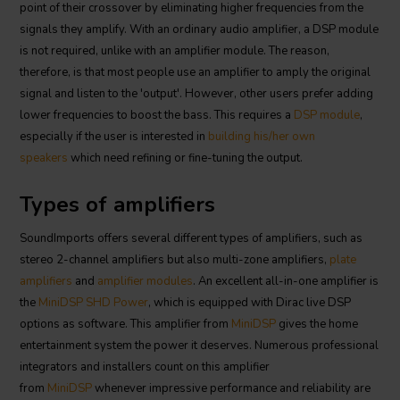
point of their crossover by eliminating higher frequencies from the
signals they amplify. With an ordinary audio amplifier, a DSP module
is not required, unlike with an amplifier module. The reason,
therefore, is that most people use an amplifier to amply the original
signal and listen to the 'output'. However, other users prefer adding
lower frequencies to boost the bass. This requires a
DSP module
,
especially if the user is interested in
building his/her own
speakers
which need refining or fine-tuning the output.
Types of amplifiers
SoundImports offers several different types of amplifiers, such as
stereo 2-channel amplifiers but also multi-zone amplifiers,
plate
amplifiers
and
amplifier modules
. An excellent all-in-one amplifier is
the
MiniDSP SHD Power
, which is equipped with Dirac live DSP
options as software. This amplifier from
MiniDSP
gives the home
entertainment system the power it deserves. Numerous professional
integrators and installers count on this amplifier
from
MiniDSP
whenever impressive performance and reliability are