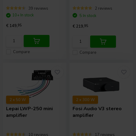
39 reviews
2 reviews
10+ In stock
5 In stock
€ 149,
95
€ 219,
95
Compare
Compare
2 x 50 W
2 x 300 W
Lepai
LWP-250 mini
Fosi Audio
V3 stereo
amplifier
amplifier
10 reviews
17 reviews