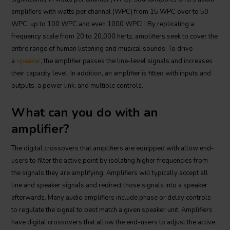
amplifiers with watts per channel (WPC) from 15 WPC over to 50
WPC, up to 100 WPC and even 1000 WPC! ! By replicating a
frequency scale from 20 to 20,000 hertz, amplifiers seek to cover the
entire range of human listening and musical sounds. To drive
a
speaker
, the amplifier passes the line-level signals and increases
their capacity level. In addition, an amplifier is fitted with inputs and
outputs, a power link, and multiple controls.
What can you do with an
amplifier?
The digital crossovers that amplifiers are equipped with allow end-
users to filter the active point by isolating higher frequencies from
the signals they are amplifying. Amplifiers will typically accept all
line and speaker signals and redirect those signals into a speaker
afterwards. Many audio amplifiers include phase or delay controls
to regulate the signal to best match a given speaker unit. Amplifiers
have digital crossovers that allow the end-users to adjust the active