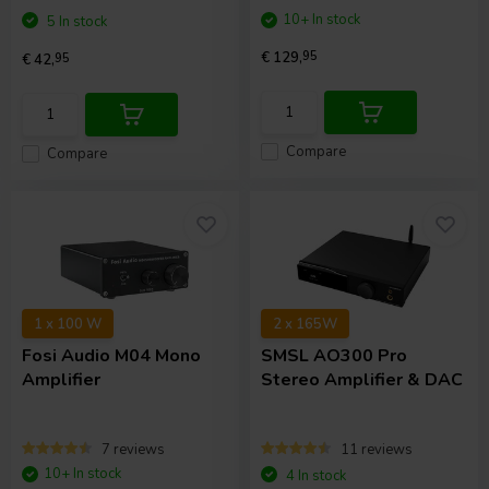
10+ In stock
5 In stock
€ 129,
95
€ 42,
95
Compare
Compare
1 x 100 W
2 x 165W
Fosi Audio
M04 Mono
SMSL
AO300 Pro
Amplifier
Stereo Amplifier & DAC
7 reviews
11 reviews
10+ In stock
4 In stock