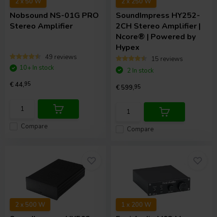
2 x 50 W
2 x 250 W
Nobsound
NS-01G PRO
SoundImpress
HY252-
Stereo Amplifier
2CH Stereo Amplifier |
Ncore® | Powered by
Hypex
49 reviews
15 reviews
10+ In stock
2 In stock
€ 44,
95
€ 599,
95
Compare
Compare
2 x 500 W
1 x 200 W