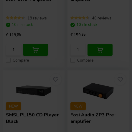
18 reviews
40 reviews
10+ In stock
10+ In stock
€ 119,
95
€ 159,
95
Compare
Compare
NEW
NEW
SMSL
PL150 CD Player
Fosi Audio
ZP3 Pre-
Black
amplifier