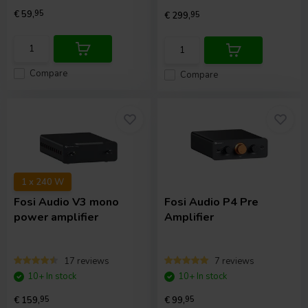
€ 59,
95
€ 299,
95
Compare
Compare
1 x 240 W
Fosi Audio
V3 mono
Fosi Audio
P4 Pre
power amplifier
Amplifier
17 reviews
7 reviews
10+ In stock
10+ In stock
€ 159,
95
€ 99,
95