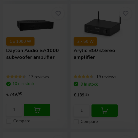
1 x 1000 W
2 x 50 W
Dayton Audio
SA1000
Arylic
B50 stereo
subwoofer amplifier
amplifier
13 reviews
19 reviews
10+ In stock
9 In stock
€ 749,
95
€ 139,
95
Compare
Compare