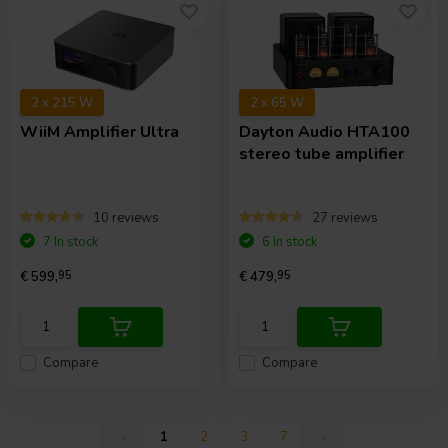
2 x 215 W
2 x 65 W
WiiM
Amplifier Ultra
Dayton Audio
HTA100
stereo tube amplifier
10 reviews
27 reviews
7 In stock
6 In stock
€ 599,
95
€ 479,
95
Compare
Compare
1
2
3
7