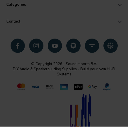
Categories
Contact
© Copyright 2026 - SoundImports B.V.
DIY Audio & Speakerbuilding Supplies - Build your own Hi-Fi
Systems