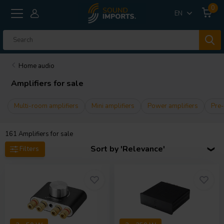
0
EN
Home audio
Amplifiers for sale
Multi-room amplifiers
Mini amplifiers
Power amplifiers
Pre-
161
Amplifiers for sale
Sort by 'Relevance'
Filters