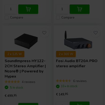
Compare
Compare
2 x 125 W
2 x 300 W
SoundImpress
HY122-
Fosi Audio
BT20A PRO
2CH Stereo Amplifier |
stereo amplifier
Ncore® | Powered by
Hypex
6 reviews
4 reviews
10+ In stock
5 In stock
€ 149,
95
€ 499,
95