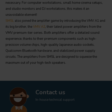
necessary. For computer workstations, small home cinema setups,
and studio monitors and DJ workstations, this makes it an
unavoidable element!
SMSL
also joined the amplifier game by introducing the VMV A1 and
its big brother, the
VMV A2
, their latest power amplifiers from the
VMV premium-tier series. Both amplifiers offer a detailed sound
experience, thanks to their premium components such as high-
precision volume chips, high-quality Japanese audio sockets,
Qualcomm Bluetooth hardware, and stabilized power supply
circuits. The amplifiers from SMSL are designed to squeeze the
maximum out of your high-tech speakers.
Contact us
In-house technical support