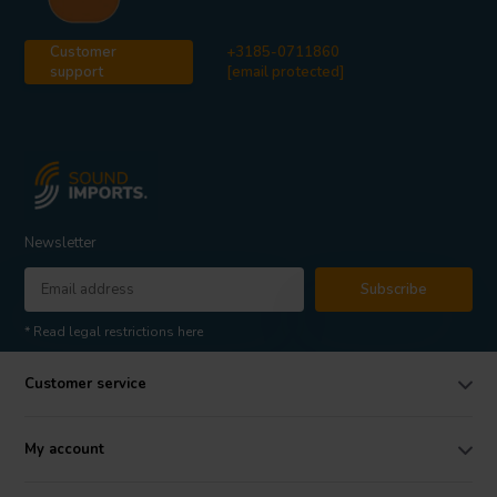
Customer
+3185-0711860
support
[email protected]
Newsletter
Subscribe
* Read legal restrictions here
Customer service
My account