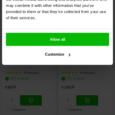
Compare
Compare
may combine it with other information that you’ve
provided to them or that they’ve collected from your use
of their services.
Allow all
Fosi Audio
P3 Tube
Arylic
BP50
Customize
Preamplifier
Preamplifier DAC
9 reviews
6 reviews
10+ In stock
10+ In stock
€ 89,
95
€ 109,
95
Compare
Compare