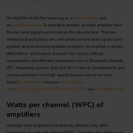
An amplifier works the same way as a
plate amplifier
and
an
amplifier module
. To operate a speaker, an audio amplifier takes
the line-level signals and increases the capacity level. They are
needed to boost phono, mic, instrument and line level signals up to
speaker level to drive the speakers properly. An amplifier is usually
fitted with in- and outputs, a power link, various settings,
specifications and different connections such as Bluetooth, Ethernet,
NFC, Streaming services, XLR and Wi-Fi. Here at SoundImports, you
can buy amplifiers from high-quality brands such as our own
brand
SoundImpress
, but also
Arylic
,
Dayton
Audio
,
Hypex
,
Lepai
,
MiniDSP
,
Monacor
,
SMSL
and
Sure Electronics
.
Watts per channel (WPC) of
amplifiers
Although most amplifiers are relatively efficient, they differ
significantly in watts per channel (WPC). SoundImports offers audio