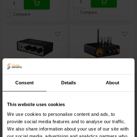
Compare
Compare
2 x 50 W
2 x 105 W
Sure Electronics
Fosi Audio
MC331
BerryBak BLV-D1 DSP
Hybrid Tube Amplifier
Consent
Details
About
Amplifier
4 reviews
8 reviews
10+ In stock
10+ In stock
This website uses cookies
We use cookies to personalise content and ads, to
€ 39,
95
€ 139,
95
provide social media features and to analyse our traffic.
We also share information about your use of our site with
our social media, advertising and analytics partners who