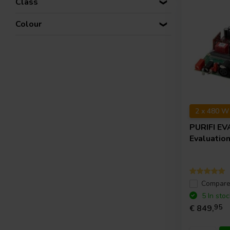
Class
Colour
2 x 480 W
PURIFI
EV
Evaluation
Compar
5 In stoc
€ 849,
95