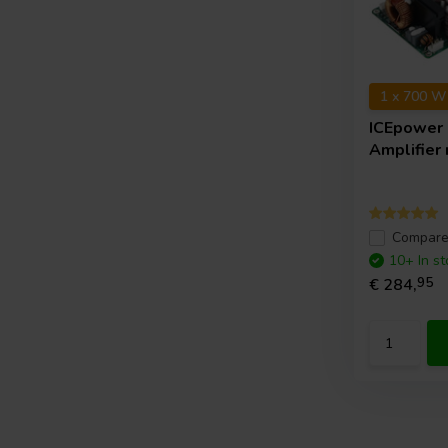
1 x 700 W
ICEpower
Amplifier
Compar
10+ In st
€ 284,
95