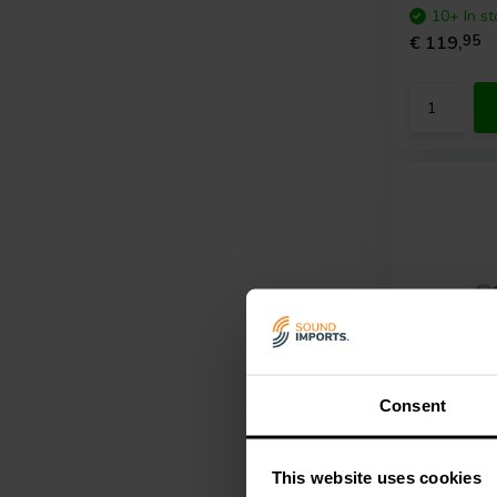
10+ In st
€ 119,
95
Consent
2 x 120 W
ICEpower
This website uses cookies
Amplifier