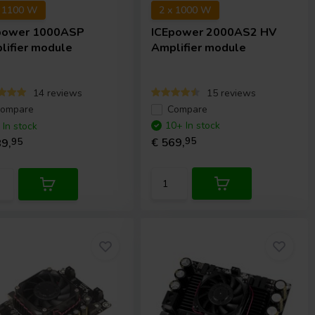
x 1100 W
2 x 1000 W
power
1000ASP
ICEpower
2000AS2 HV
lifier module
Amplifier module
14 reviews
15 reviews
ompare
Compare
10+ In stock
 In stock
€ 569,
95
9,
95