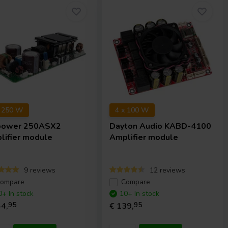
x 250 W
4 x 100 W
power
250ASX2
Dayton Audio
KABD-4100
lifier module
Amplifier module
9 reviews
12 reviews
ompare
Compare
0+ In stock
10+ In stock
4,
95
€ 139,
95