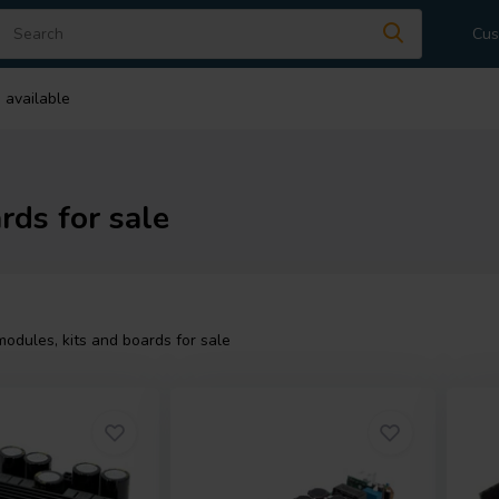
Cus
 available
rds for sale
modules, kits and boards for sale