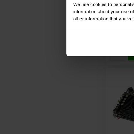
We use cookies to personalis
information about your use of
other information that you’ve
Compar
10+ In st
€ 239,
95