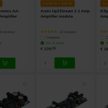
2 x 50 W + 100 W
1 
tronics
AA-
Arylic
Up2Stream 2.1 Amp
ICE
mplifier
Amplifier module
Amp
4 reviews
13 reviews
e
Compare
C
10+ In stock
k
9
€ 109,
95
€ 38