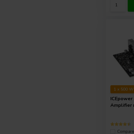
1 x 500 W
ICEpower
Amplifier
Compar