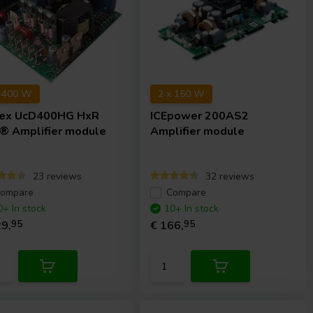
x 400 W
2 x 150 W
ex
UcD400HG HxR
ICEpower
200AS2
® Amplifier module
Amplifier module
23 reviews
32 reviews
ompare
Compare
0+ In stock
10+ In stock
9,
95
€ 166,
95