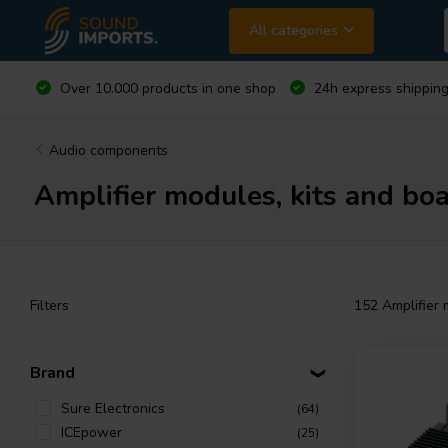
All categories
Over 10.000 products in one shop
24h express shipping
Audio components
Amplifier modules, kits and boa
Filters
152
Amplifier 
Brand
Sure Electronics
(64)
ICEpower
(25)