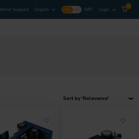
0
tomer Support
English
VAT
Login
Incl.
Excl.
Sort by 'Relevance'