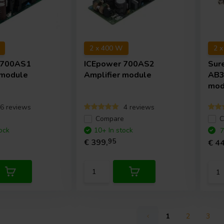
2 x 400 W
2 
700AS1
ICEpower
700AS2
Sur
 module
Amplifier module
AB3
mod
6 reviews
4 reviews
e
Compare
C
ock
10+ In stock
7
€ 399,
95
€ 44
1
2
3