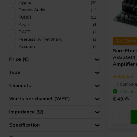
Hypex
(20)
Dayton Audio
(13)
PURIFI
(11)
Arylic
(4)
DACT
(2)
Peerless by Tymphany
(2)
2 x 300 W
Accuton
(1)
Sure Elec
AB32504
Price (€)
Amplifier
Type
Compar
Channels
2 In stoc
Watts per channel (WPC)
€ 49,
95
Impedance (Ω)
Specification