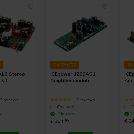
1 x 1200 W
2 
AL6 Stereo
ICEpower
1200AS1
ICE
 Kit
Amplifier module
Amp
2 reviews
12 reviews
e
Compare
C
1
k
6 In stock
€ 34
€ 364,
95