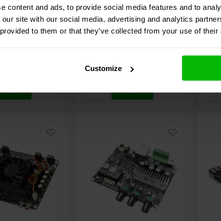
e content and ads, to provide social media features and to analy
 our site with our social media, advertising and analytics partn
20 reviews
5 reviews
 provided to them or that they’ve collected from your use of their
e
Compare
C
ock
10+ In stock
7
€ 166,
95
€ 10
Customize