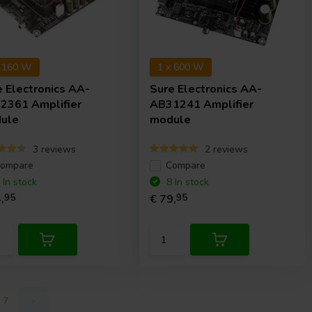
x 160 W
1 x 600 W
e Electronics
AA-
Sure Electronics
AA-
2361 Amplifier
AB31241 Amplifier
ule
module
3 reviews
2 reviews
ompare
Compare
 In stock
8 In stock
,
95
€ 79,
95
7