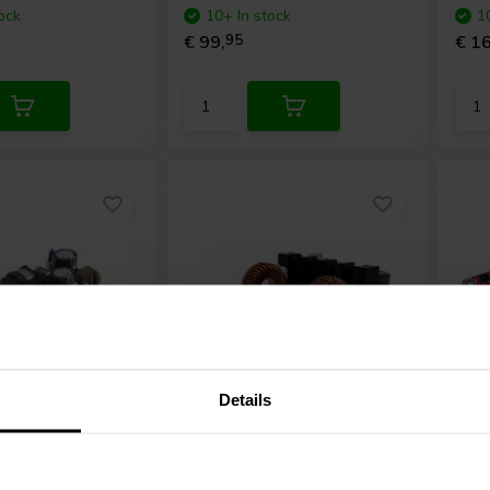
ock
10+ In stock
1
€ 99,
95
€ 16
Details
2 x 400 W
4 
125ASX2
ICEpower
400A2 Amplifier
Day
 module
module
Amp