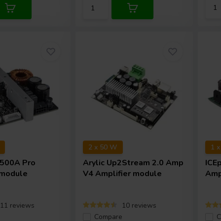
2 x 50 W
1 
500A Pro
Arylic
Up2Stream 2.0 Amp
ICE
 module
V4 Amplifier module
Amp
11 reviews
10 reviews
e
Compare
C