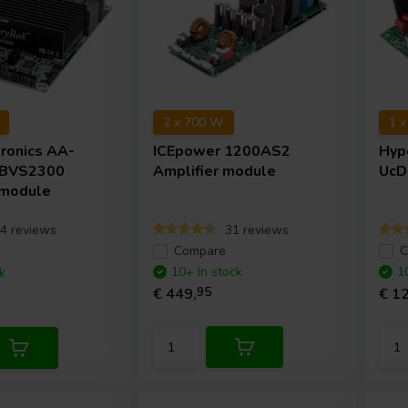
2 x 700 W
1 
tronics
AA-
ICEpower
1200AS2
Hyp
 BVS2300
Amplifier module
UcD
 module
4 reviews
31 reviews
e
Compare
C
10+ In stock
1
k
€ 449,
95
€ 12