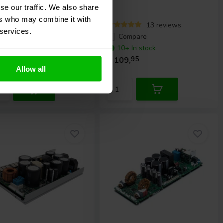
se our traffic. We also share
ers who may combine it with
3 reviews
13 reviews
 services.
ompare
Compare
10+ In stock
 In stock
€ 109,
95
9,
95
Allow all