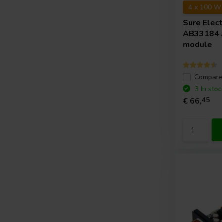
4 x 100 W
Sure Elec
AB33184 A
module
Compar
3 In stoc
€ 66,
45