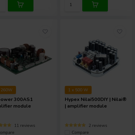
x 260W
1 x 500 W
power
300AS1
Hypex
Nilai500DIY | Nilai®
lifier module
| amplifier module
11 reviews
2 reviews
ompare
Compare