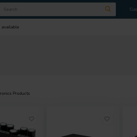
Cus
 available
ronics Products