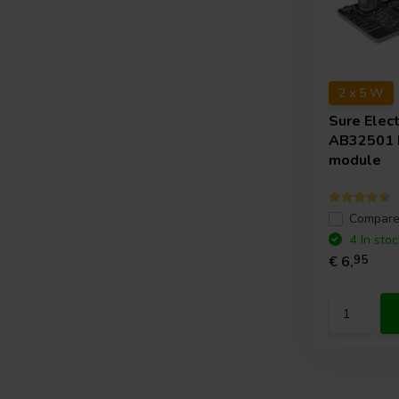
2 x 5 W
Sure Elec
AB32501 
module
Compar
4 In stoc
€ 6,
95