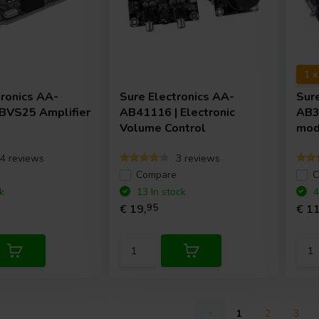
1 
tronics
AA-
Sure Electronics
AA-
Sur
BVS25 Amplifier
AB41116 | Electronic
AB3
Volume Control
mod
4 reviews
3 reviews
e
Compare
C
k
13 In stock
4
€ 19,
95
€ 11
1
2
3