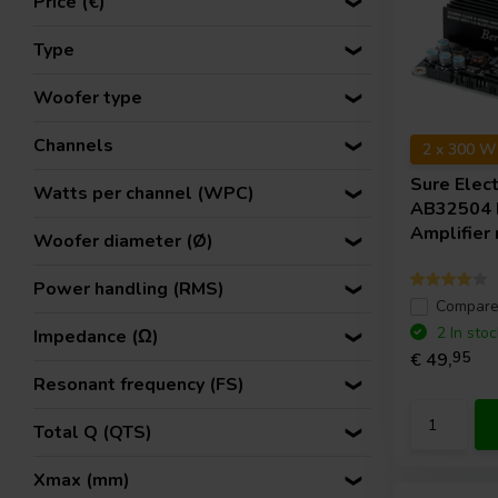
Price (€)
Type
Woofer type
Channels
2 x 300 W
Sure Elec
Watts per channel (WPC)
AB32504
Amplifier
Woofer diameter (Ø)
Power handling (RMS)
Compar
2 In stoc
Impedance (Ω)
€ 49,
95
Resonant frequency (FS)
Total Q (QTS)
Xmax (mm)