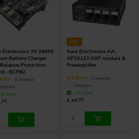
DSP
e Electronics
3S 18650
Sure Electronics
AA-
ium Battery Charger
AP23123 DSP module &
 Balance Protection
Preamplifier
rd - BCPB2
3 reviews
3 reviews
Compare
ompare
3 In stock
 In stock
€ 49,
95
,
95