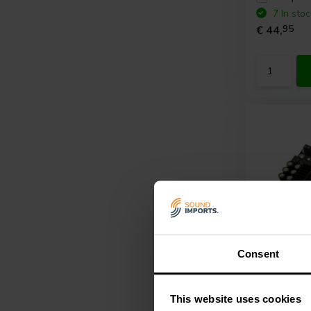
7 In stoc
€ 44,
95
Consent
6 x 100 W
Sure Elec
This website uses cookies
AB34181 A