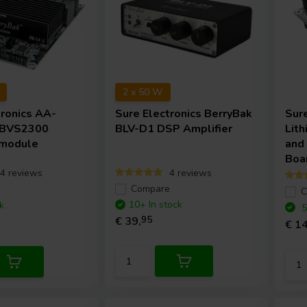
2 x 50 W
tronics
AA-
Sure Electronics
BerryBak
Sur
 BVS2300
BLV-D1 DSP Amplifier
Lith
 module
and
Boa
4 reviews
4 reviews
e
Compare
C
10+ In stock
k
5
€ 39,
95
€ 14