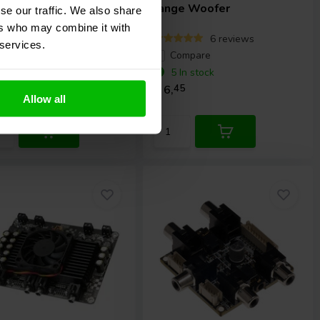
ule
range Woofer
se our traffic. We also share
ers who may combine it with
4 reviews
6 reviews
 services.
ompare
Compare
 In stock
5 In stock
,
45
€ 6,
45
Allow all