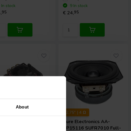
 In stock
9 In stock
,
95
€ 24,
95
About
x 200 W
2.75" | 4 Ω
e Electronics
AA-
Sure Electronics
AA-
2281 Amplifier
SP15116 SUFR7010 Full-