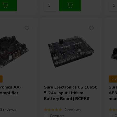
2 
tronics
AA-
Sure Electronics
6S 18650
Sur
mplifier
5-24V Input Lithium
AB3
Battery Board | BCPB6
mod
3 reviews
2 reviews
e
Compare
C