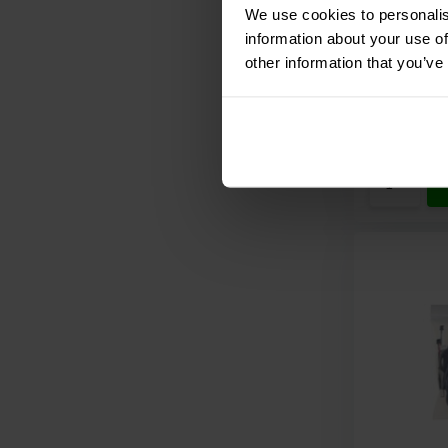
module
We use cookies to personalis
information about your use of
other information that you’ve
Compar
9 In stoc
€ 79,
95