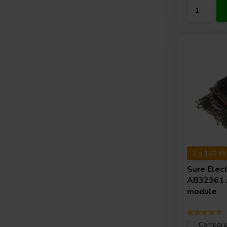
2 x 160 W
Sure Elec
AB32361 A
module
Compar