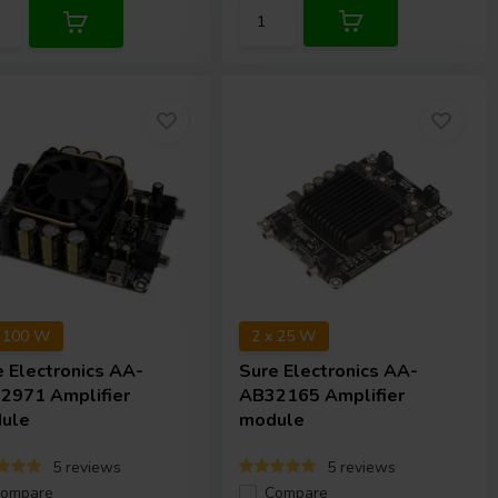
x 100 W
2 x 25 W
e Electronics
AA-
Sure Electronics
AA-
2971 Amplifier
AB32165 Amplifier
ule
module
5 reviews
5 reviews
ompare
Compare