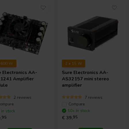
x 600 W
2 x 15 W
e Electronics
AA-
Sure Electronics
AA-
1241 Amplifier
AS32157 mini stereo
ule
amplifier
2 reviews
7 reviews
ompare
Compare
10+ In stock
 In stock
€ 39,
95
,
95