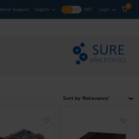
0
tomer Support
English
VAT
Login
Incl.
Excl.
Sort by 'Relevance'