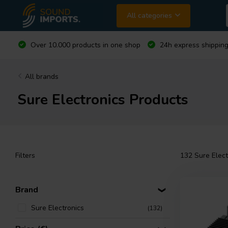
All categories
Over 10.000 products in one shop
24h express shipping
All brands
Sure Electronics Products
Filters
132
Sure Elect
Brand
Sure Electronics
(132)