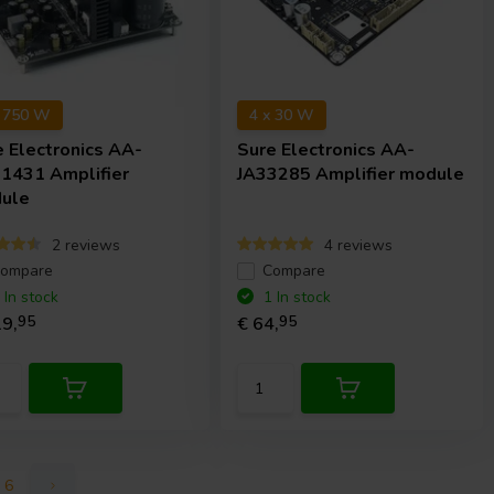
x 750 W
4 x 30 W
e Electronics
AA-
Sure Electronics
AA-
1431 Amplifier
JA33285 Amplifier module
ule
2 reviews
4 reviews
ompare
Compare
 In stock
1 In stock
9,
95
€ 64,
95
6