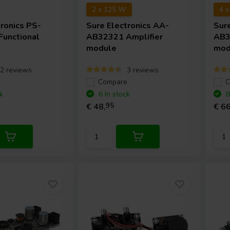
2 x 125 W
4 
tronics
PS-
Sure Electronics
AA-
Sur
unctional
AB32321 Amplifier
AB3
t
module
mod
2 reviews
3 reviews
e
Compare
C
k
6 In stock
8
€ 48,
95
€ 66