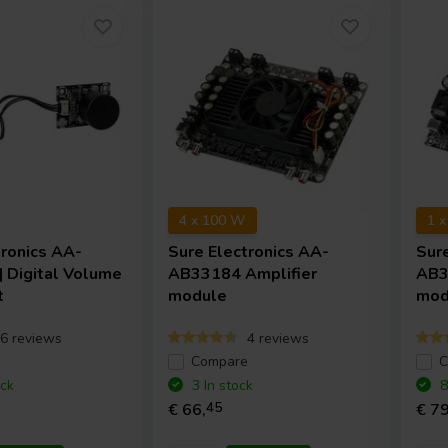
4 x 100 W
1 
tronics
AA-
Sure Electronics
AA-
Sur
 Digital Volume
AB33184 Amplifier
AB3
t
module
mod
6 reviews
4 reviews
e
Compare
C
ock
3 In stock
8
€ 66,
45
€ 79