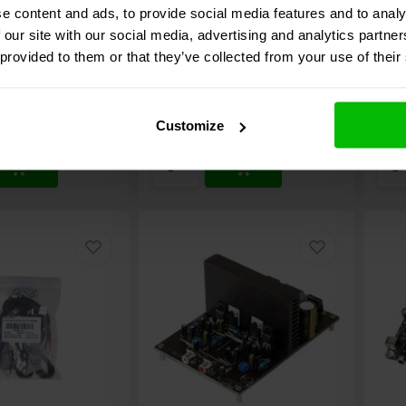
Amplifier DIY Kit
mod
e content and ads, to provide social media features and to analy
 our site with our social media, advertising and analytics partn
5 reviews
2 reviews
 provided to them or that they’ve collected from your use of their
e
Compare
C
k
10 In stock
5
€ 9,
95
€ 57
Customize