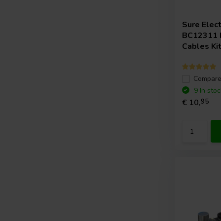
Sure Elec
BC12311 F
Cables Ki
Compar
9 In stoc
€ 10,
95