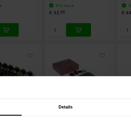
k
8 In stock
8
€ 32,
45
€ 44
Details
2 x 150 mW | NEW
2 
tronics
AA-
Sure Electronics
AA-
Sur
mplifier
AK32261 Headphone
AB3