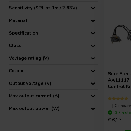
Sensitivity (SPL at 1m / 2.83V)
Material
Specification
Class
Voltage rating (V)
Colour
Sure Elec
AA11117 |
Output voltage (V)
Control Ki
Max output current (A)
Compar
Max output power (W)
39 In st
€ 6,
95