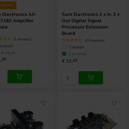
x 100 W
e Electronics
AA-
Sure Electronics
2 x In, 3 x
3182 Amplifier
Out Digital Signal
ule
Processor Extension
Board
5 reviews
10 reviews
ompare
Compare
 In stock
3 In stock
,
45
€ 11,
45