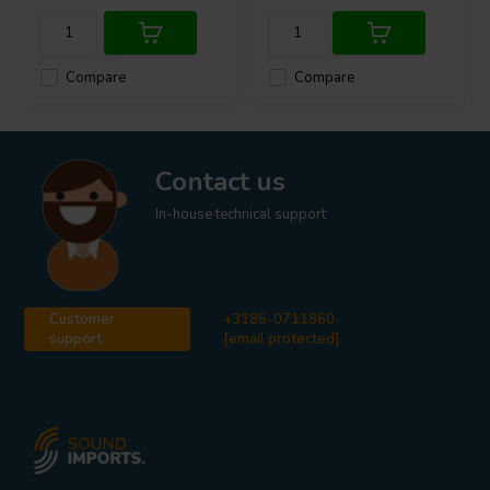
Compare
Compare
Contact us
In-house technical support
Customer
+3185-0711860
support
[email protected]