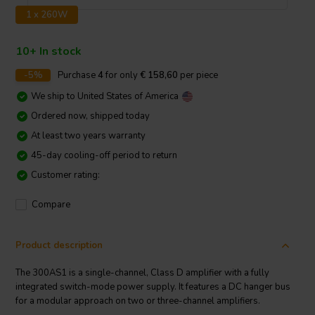
1 x 260W
10+ In stock
-5%
Purchase
4
for only
€ 158,60
per piece
We ship to
United States of America
Ordered now, shipped today
At least two years warranty
45-day cooling-off period to return
Customer rating:
Compare
Product description
The 300AS1 is a single-channel, Class D amplifier with a fully
integrated switch-mode power supply. It features a DC hanger bus
for a modular approach on two or three-channel amplifiers.