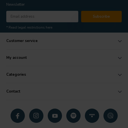
Newsletter
Subscribe
* Read legal restrictions here
Customer service
My account
Categories
Contact