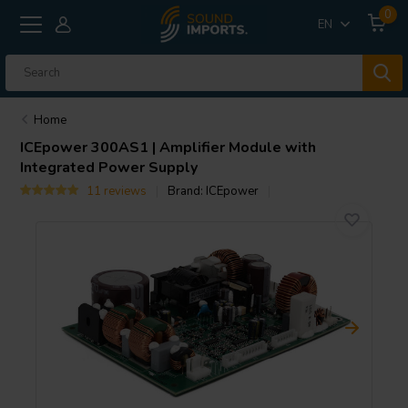
0
EN
Home
ICEpower
300AS1 | Amplifier Module with
Integrated Power Supply
11 reviews
Brand:
ICEpower