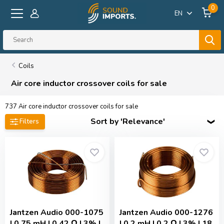
0
EN
Coils
Air core inductor crossover coils for sale
737
Air core inductor crossover coils for sale
Sort by 'Relevance'
Filters
Jantzen Audio
000-1075
Jantzen Audio
000-1276
| 0,75 mH | 0,42 Ω | 3% |
| 0,2 mH | 0,2 Ω | 3% | 18