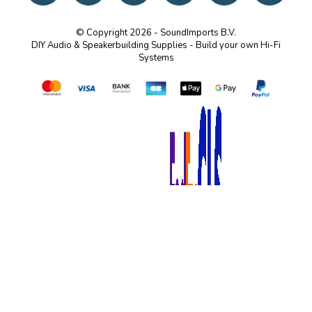
© Copyright 2026 - SoundImports B.V.
DIY Audio & Speakerbuilding Supplies - Build your own Hi-Fi
Systems