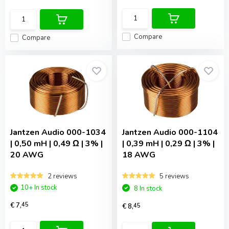
Compare
Compare
Jantzen Audio
000-1034
Jantzen Audio
000-1104
| 0,50 mH | 0,49 Ω | 3% |
| 0,39 mH | 0,29 Ω | 3% |
20 AWG
18 AWG
2 reviews
5 reviews
10+ In stock
8 In stock
€ 7,
45
€ 8,
45