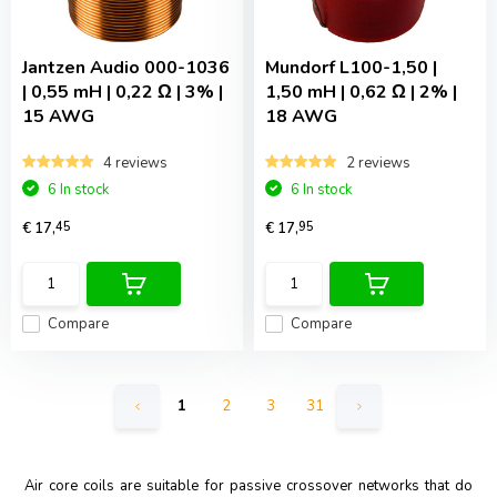
Jantzen Audio
000-1036
Mundorf
L100-1,50 |
| 0,55 mH | 0,22 Ω | 3% |
1,50 mH | 0,62 Ω | 2% |
15 AWG
18 AWG
4 reviews
2 reviews
6 In stock
6 In stock
€ 17,
45
€ 17,
95
Compare
Compare
1
2
3
31
Air core coils are suitable for passive crossover networks that do