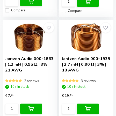
Compare
Compare
Jantzen Audio
000-1863
Jantzen Audio
000-1939
| 1,2 mH | 0,95 Ω | 3% |
| 2,7 mH | 0,90 Ω | 3% |
21 AWG
18 AWG
2 reviews
3 reviews
10+ In stock
10+ In stock
€ 7,
95
€ 19,
45