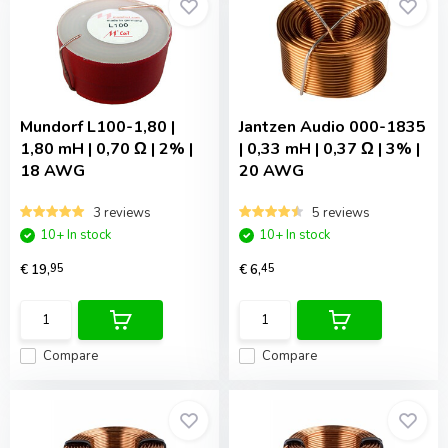
Mundorf
L100-1,80 |
Jantzen Audio
000-1835
1,80 mH | 0,70 Ω | 2% |
| 0,33 mH | 0,37 Ω | 3% |
18 AWG
20 AWG
3 reviews
5 reviews
10+ In stock
10+ In stock
€ 19,
95
€ 6,
45
Compare
Compare