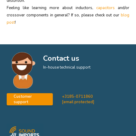
distortion.
Feeling like learning more about inductors,
capacitors
and/or
crossover components in general? If so, please check out our
blog
post
!
Contact us
In-house technical support
Customer
+3185-0711860
support
[email protected]