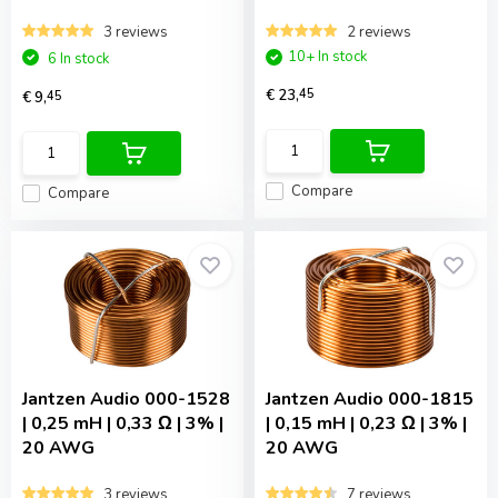
3 reviews
2 reviews
10+ In stock
6 In stock
€ 23,
45
€ 9,
45
Compare
Compare
Jantzen Audio
000-1528
Jantzen Audio
000-1815
| 0,25 mH | 0,33 Ω | 3% |
| 0,15 mH | 0,23 Ω | 3% |
20 AWG
20 AWG
3 reviews
7 reviews