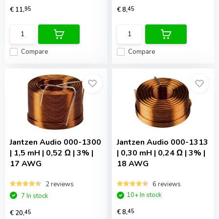
€ 11,
95
€ 8,
45
Compare
Compare
Jantzen Audio
000-1300
Jantzen Audio
000-1313
| 1,5 mH | 0,52 Ω | 3% |
| 0,30 mH | 0,24 Ω | 3% |
17 AWG
18 AWG
2 reviews
6 reviews
10+ In stock
7 In stock
€ 8,
45
€ 20,
45