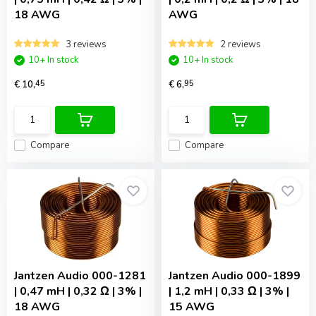
18 AWG
AWG
3 reviews
2 reviews
10+ In stock
10+ In stock
€ 10,
45
€ 6,
95
Compare
Compare
Jantzen Audio
000-1281
Jantzen Audio
000-1899
| 0,47 mH | 0,32 Ω | 3% |
| 1,2 mH | 0,33 Ω | 3% |
18 AWG
15 AWG