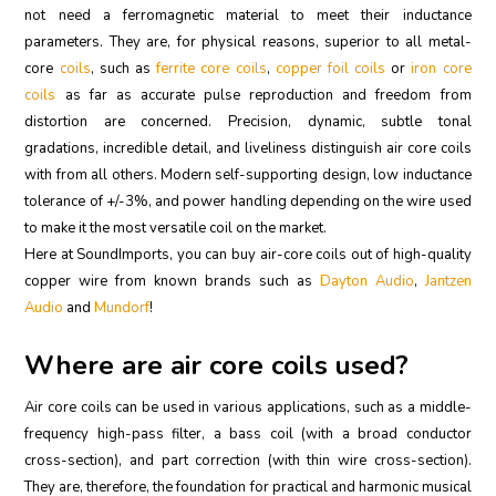
not need a ferromagnetic material to meet their inductance
parameters. They are, for physical reasons, superior to all metal-
core
coils
, such as
ferrite core coils
,
copper foil coils
or
iron core
coils
as far as accurate pulse reproduction and freedom from
distortion are concerned. Precision, dynamic, subtle tonal
gradations, incredible detail, and liveliness distinguish air core coils
with from all others. Modern self-supporting design, low inductance
tolerance of +/-3%, and power handling depending on the wire used
to make it the most versatile coil on the market.
Here at SoundImports, you can buy air-core coils out of high-quality
copper wire from known brands such as
Dayton Audio
,
Jantzen
Audio
and
Mundorf
!
Where are air core coils used?
Air core coils can be used in various applications, such as a middle-
frequency high-pass filter, a bass coil (with a broad conductor
cross-section), and part correction (with thin wire cross-section).
They are, therefore, the foundation for practical and harmonic musical