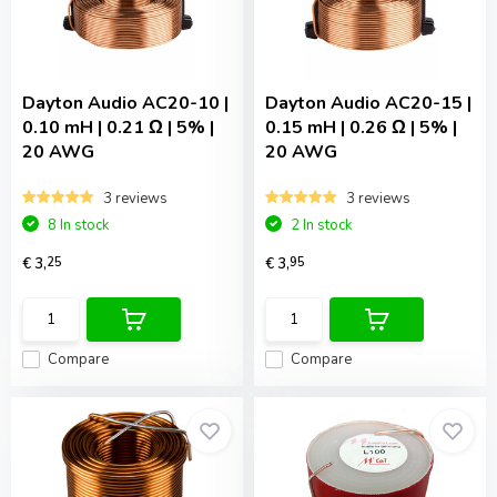
Dayton Audio
AC20-10 |
Dayton Audio
AC20-15 |
0.10 mH | 0.21 Ω | 5% |
0.15 mH | 0.26 Ω | 5% |
20 AWG
20 AWG
3 reviews
3 reviews
8 In stock
2 In stock
€ 3,
25
€ 3,
95
Compare
Compare