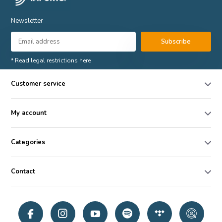
Newsletter
Subscribe
* Read legal restrictions here
Customer service
My account
Categories
Contact