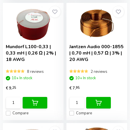
Mundorf
L100-0,33 |
Jantzen Audio
000-1855
0,33 mH | 0,26 Ω | 2% |
| 0,70 mH | 0,57 Ω | 3% |
18 AWG
20 AWG
8 reviews
2 reviews
10+ In stock
10+ In stock
€ 9,
25
€ 7,
95
Compare
Compare