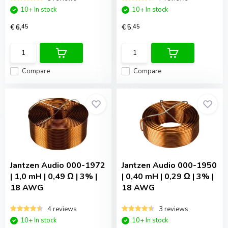
10+ In stock
10+ In stock
€ 6,
45
€ 5,
45
Compare
Compare
Jantzen Audio
000-1972
Jantzen Audio
000-1950
| 1,0 mH | 0,49 Ω | 3% |
| 0,40 mH | 0,29 Ω | 3% |
18 AWG
18 AWG
4 reviews
3 reviews
10+ In stock
10+ In stock