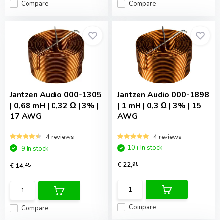
Compare
Compare
Jantzen Audio
000-1305
Jantzen Audio
000-1898
| 0,68 mH | 0,32 Ω | 3% |
| 1 mH | 0,3 Ω | 3% | 15
17 AWG
AWG
4 reviews
4 reviews
10+ In stock
9 In stock
€ 22,
95
€ 14,
45
Compare
Compare