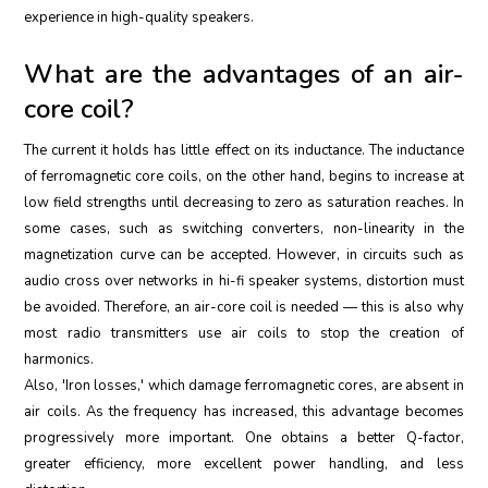
experience in high-quality speakers.
What are the advantages of an air-
core coil?
The current it holds has little effect on its inductance. The inductance
of ferromagnetic core coils, on the other hand, begins to increase at
low field strengths until decreasing to zero as saturation reaches. In
some cases, such as switching converters, non-linearity in the
magnetization curve can be accepted. However, in circuits such as
audio cross over networks in hi-fi speaker systems, distortion must
be avoided. Therefore, an air-core coil is needed — this is also why
most radio transmitters use air coils to stop the creation of
harmonics.
Also, 'Iron losses,' which damage ferromagnetic cores, are absent in
air coils. As the frequency has increased, this advantage becomes
progressively more important. One obtains a better Q-factor,
greater efficiency, more excellent power handling, and less