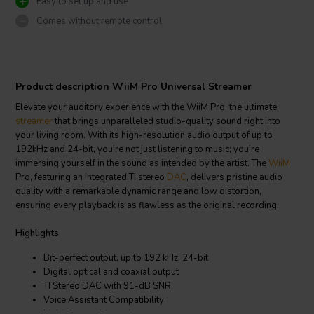
Easy to set up and use
Comes without remote control
Product description WiiM Pro Universal Streamer
Elevate your auditory experience with the WiiM Pro, the ultimate
streamer
that brings unparalleled studio-quality sound right into
your living room. With its high-resolution audio output of up to
192kHz and 24-bit, you're not just listening to music; you're
immersing yourself in the sound as intended by the artist. The
WiiM
Pro, featuring an integrated TI stereo
DAC
, delivers pristine audio
quality with a remarkable dynamic range and low distortion,
ensuring every playback is as flawless as the original recording.
Highlights
Bit-perfect output, up to 192 kHz, 24-bit
Digital optical and coaxial output
TI Stereo DAC with 91-dB SNR
Voice Assistant Compatibility