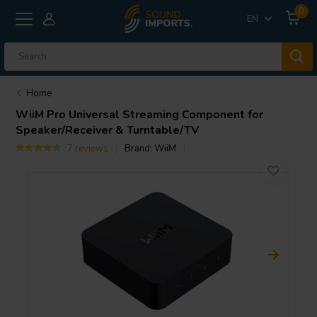
0
EN
Home
WiiM
Pro Universal Streaming Component for
Speaker/Receiver & Turntable/TV
7 reviews
Brand:
WiiM