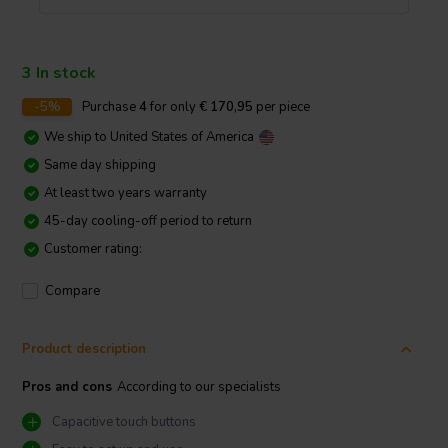
3 In stock
-5%
Purchase
4
for only
€ 170,95
per piece
We ship to
United States of America
Same day shipping
At least two years warranty
45-day cooling-off period to return
Customer rating:
Compare
Product description
Pros and cons
According to our specialists
Capacitive touch buttons