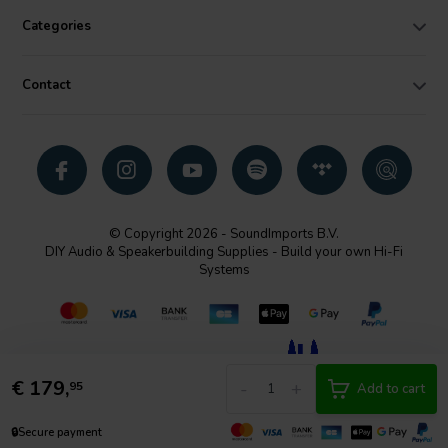
the integrity and detail of your music.
Categories
Contact
© Copyright 2026 - SoundImports B.V.
DIY Audio & Speakerbuilding Supplies - Build your own Hi-Fi
Systems
€
179,
-
+
95
Add to cart
🔒
Secure payment