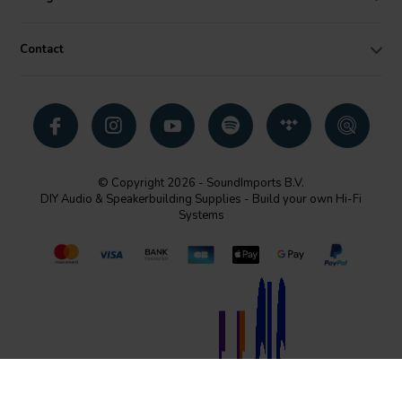
Contact
© Copyright 2026 - SoundImports B.V.
DIY Audio & Speakerbuilding Supplies - Build your own Hi-Fi
Systems