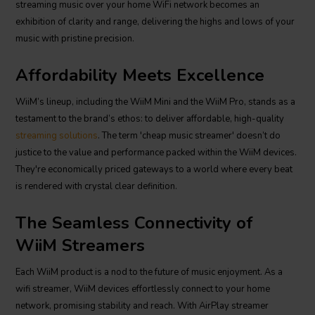
streaming music over your home WiFi network becomes an
exhibition of clarity and range, delivering the highs and lows of your
music with pristine precision.
Affordability Meets Excellence
WiiM’s lineup, including the WiiM Mini and the WiiM Pro, stands as a
testament to the brand’s ethos: to deliver affordable, high-quality
streaming solutions
. The term 'cheap music streamer' doesn’t do
justice to the value and performance packed within the WiiM devices.
They're economically priced gateways to a world where every beat
is rendered with crystal clear definition.
The Seamless Connectivity of
WiiM Streamers
Each WiiM product is a nod to the future of music enjoyment. As a
wifi streamer, WiiM devices effortlessly connect to your home
network, promising stability and reach. With AirPlay streamer