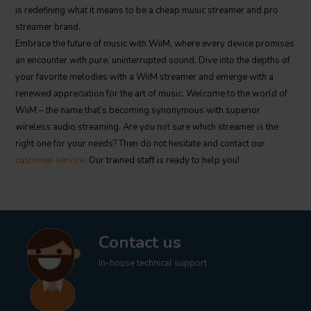
is redefining what it means to be a cheap music streamer and pro
streamer brand.
Embrace the future of music with WiiM, where every device promises
an encounter with pure, uninterrupted sound. Dive into the depths of
your favorite melodies with a WiiM streamer and emerge with a
renewed appreciation for the art of music. Welcome to the world of
WiiM – the name that’s becoming synonymous with superior
wireless audio streaming. Are you not sure which streamer is the
right one for your needs? Then do not hesitate and contact our
customer service
. Our trained staff is ready to help you!
Contact us
In-house technical support