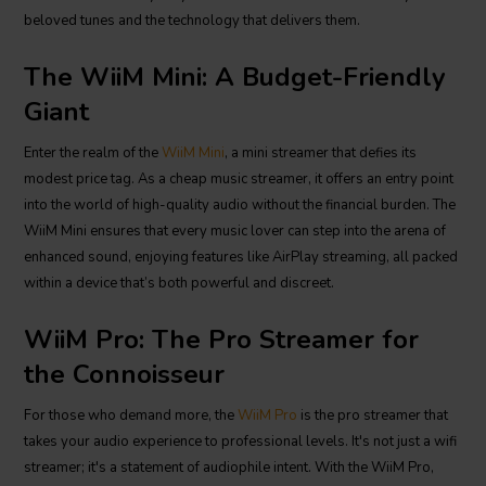
beloved tunes and the technology that delivers them.
The WiiM Mini: A Budget-Friendly
Giant
Enter the realm of the
WiiM Mini
, a mini streamer that defies its
modest price tag. As a cheap music streamer, it offers an entry point
into the world of high-quality audio without the financial burden. The
WiiM Mini ensures that every music lover can step into the arena of
enhanced sound, enjoying features like AirPlay streaming, all packed
within a device that’s both powerful and discreet.
WiiM Pro: The Pro Streamer for
the Connoisseur
For those who demand more, the
WiiM Pro
is the pro streamer that
takes your audio experience to professional levels. It's not just a wifi
streamer; it's a statement of audiophile intent. With the WiiM Pro,