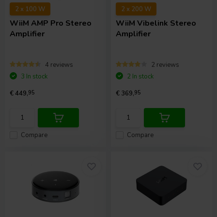
2 x 100 W
2 x 200 W
WiiM
AMP Pro Stereo
WiiM
Vibelink Stereo
Amplifier
Amplifier
4 reviews
2 reviews
3 In stock
2 In stock
€ 449,
95
€ 369,
95
Compare
Compare