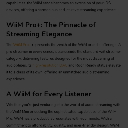
capabilities, the WiiM range becomes an extension of your iOS
devices, offering a harmonious and intuitive streaming experience.
WiiM Pro+: The Pinnacle of
Streaming Elegance
The
WiiM Pro+
represents the zenith of the WiiM brand’s offerings. A
pro streamer in every sense, it transcends the standard wifi streamer
category, delivering features designed for the most discerning of
audiophiles. Its
high-resolution DAC
and Roon Ready status elevate
it to a class of its own, offering an unmatched audio streaming
experience.
A WiiM for Every Listener
Whether you're just venturing into the world of audio streaming with
the WiiM Mini or seeking the sophisticated capabilities of the WiiM
Pro, WiiM has a product that resonates with your needs. With a
commitment to affordability, quality, and user-friendly design, WiiM