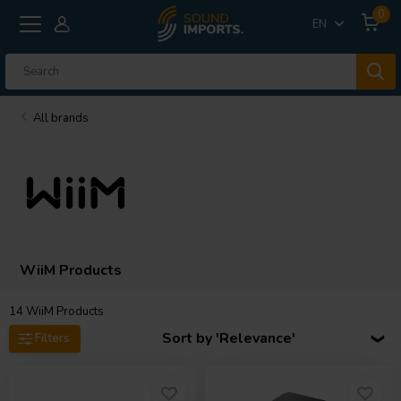
0
EN
All brands
WiiM Products
14
WiiM Products
Sort by 'Relevance'
Filters