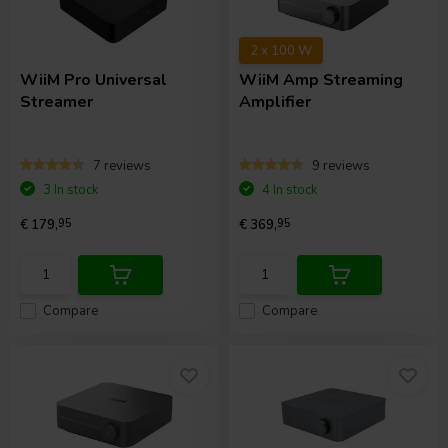
2 x 100 W
WiiM
Pro Universal
WiiM
Amp Streaming
Streamer
Amplifier
7 reviews
9 reviews
3 In stock
4 In stock
€ 179,
95
€ 369,
95
Compare
Compare