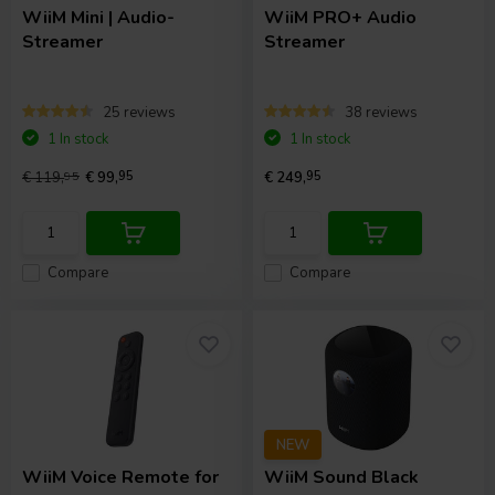
WiiM
Mini | Audio-
WiiM
PRO+ Audio
Streamer
Streamer
25 reviews
38 reviews
1 In stock
1 In stock
€ 119,
95
€ 99,
95
€ 249,
95
Compare
Compare
NEW
WiiM
Voice Remote for
WiiM
Sound Black