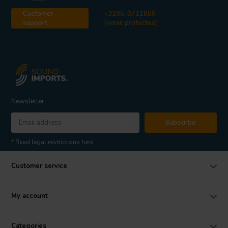
Customer
+3185-0711860
support
[email protected]
Newsletter
Subscribe
* Read legal restrictions here
Customer service
My account
Categories