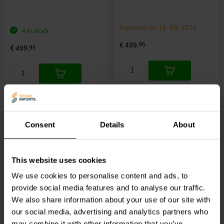
Expected on: 18-09-2026
4 In stock
€ 499,
95
€ 499,
95
Compare
Compare
Consent
Details
About
This website uses cookies
2 x 100 W
We use cookies to personalise content and ads, to
WiiM
Amp Streaming
WiiM
WiiM Voice
provide social media features and to analyse our traffic.
Amplifier - Silver
Remote 2 for WiiM
We also share information about your use of our site with
devices
our social media, advertising and analytics partners who
may combine it with other information that you’ve