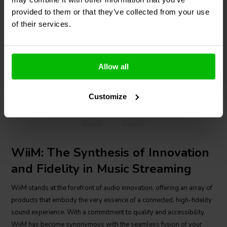
provided to them or that they’ve collected from your use
3 In stock
2 In stock
of their services.
€ 369,
95
€ 49,
95
Allow all
Compare
Compare
Customize
1
WiiM: The Synthesis of Innovation
and Fidelity in Music Streaming
WiiM stands at the forefront of audio innovation, offering an array of
products that embody the very essence of a connected, high-fidelity
sound experience. With a commitment to quality and accessibility,
WiiM has become synonymous with the seamless fusion of your