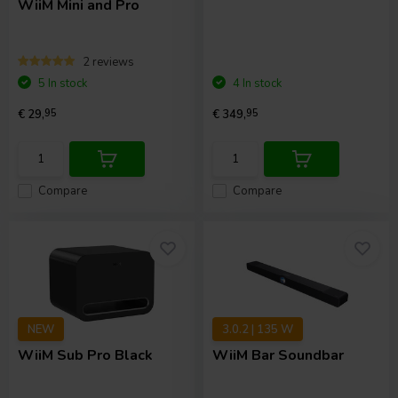
WiiM Mini and Pro
2 reviews
5 In stock
4 In stock
€ 29,
95
€ 349,
95
Compare
Compare
NEW
3.0.2 | 135 W
WiiM
Sub Pro Black
WiiM
Bar Soundbar