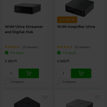
2 x 215 W
WiiM
Ultra Streamer
WiiM
Amplifier Ultra
and Digital Hub
10 reviews
10 reviews
3 In stock
7 In stock
€ 399,
95
€ 599,
95
Compare
Compare