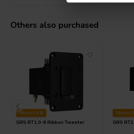
Others also purchased
Ribbon | 8 Ω
Ribbon | 
GRS
RT1.0-8 Ribbon Tweeter
GRS
RT2