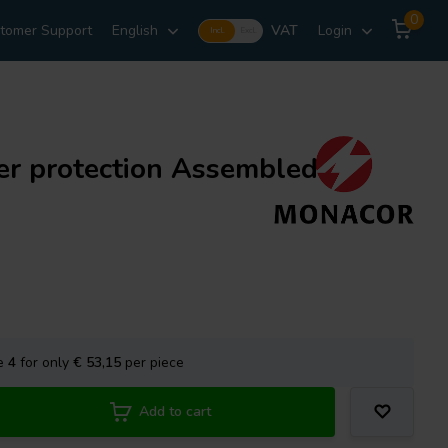
0
tomer Support
English
VAT
Login
Incl.
Excl.
r protection Assembled
se
4
for only
€ 53,15
per piece
Add to cart