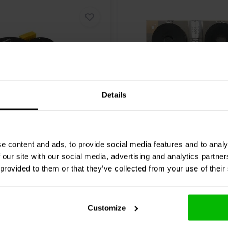
Details
| 8 Ω
800/5000 Hz | 8 Ω
DN-20 2-way Crossover
260-210 3-way Crossove
e content and ads, to provide social media features and to analy
 our site with our social media, advertising and analytics partn
 provided to them or that they’ve collected from your use of their
4 reviews
1 reviews
re
Compare
1 In stock
Customize