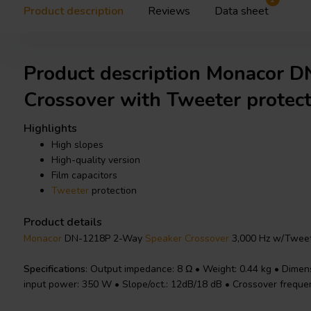
Product description
Reviews
Data sheet
Product description Monacor 
Crossover with Tweeter protect
Highlights
High slopes
High-quality version
Film capacitors
Tweeter
protection
Product details
Monacor
DN-1218P 2-Way
Speaker Crossover
3,000 Hz w/Tweet
Specifications
: Output impedance: 8 Ω • Weight: 0.44 kg • Dimen
input power: 350 W • Slope/oct.: 12dB/18 dB • Crossover freque