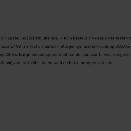
 zijn opstelling12/18db uiteindelijk toch besteld om deze uit te testen 
nacor DT99 . na wat uit testen met eigen gemaakte x-over op 3000hz 
 3000hz Is mijn persoonlijk oordeel dat de manocor te veel is ingeno
.2ohm) van de 4.7ohm weerstand en het in brengen van een ...