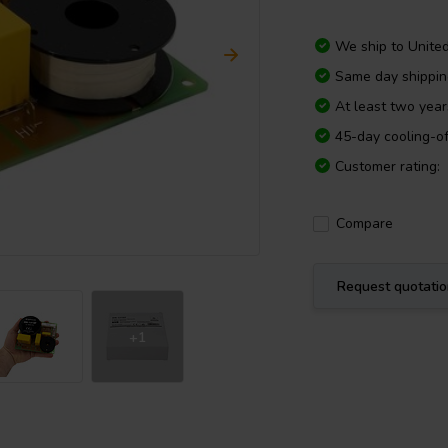
We ship to
Unite
Same day shippi
At least two yea
45-day cooling-of
Customer rating:
Compare
Request quotati
+1