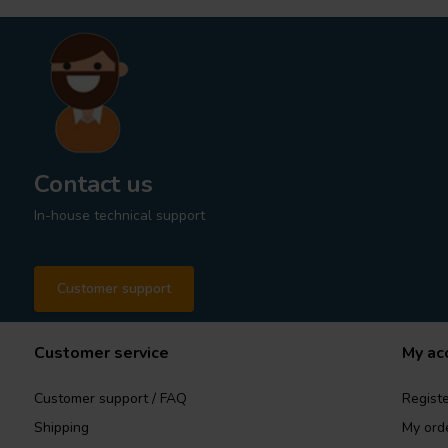
Contact us
In-house technical support
Customer support
Customer service
My ac
Customer support / FAQ
Registe
Shipping
My ord