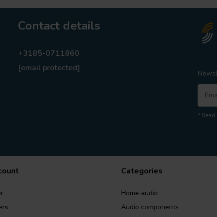
Contact details
+3185-0711860
[email protected]
Newsl
* Read 
count
Categories
r
Home audio
ers
Audio components