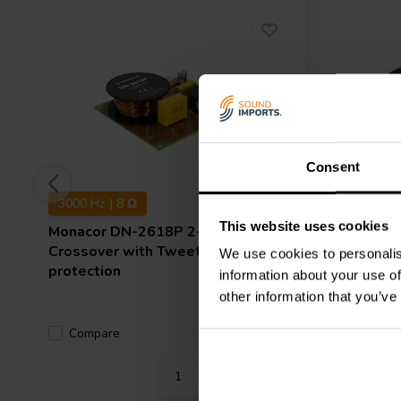
Consent
3000 Hz | 8 Ω
2000 Hz 
This website uses cookies
Monacor
DN-2618P 2-way
Monacor
Crossover with Tweeter
We use cookies to personalis
protection
information about your use of
other information that you’ve
Compare
Compa
1 In stock