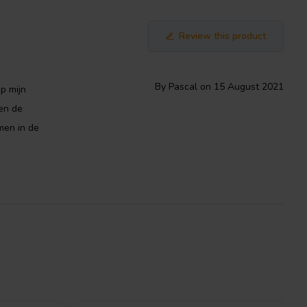
Review this product
By Pascal on 15 August 2021
op mijn
en de
men in de