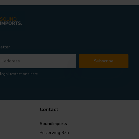
etter
Subscribe
legal restrictions here
Contact
SoundImports
Peizerweg 97a