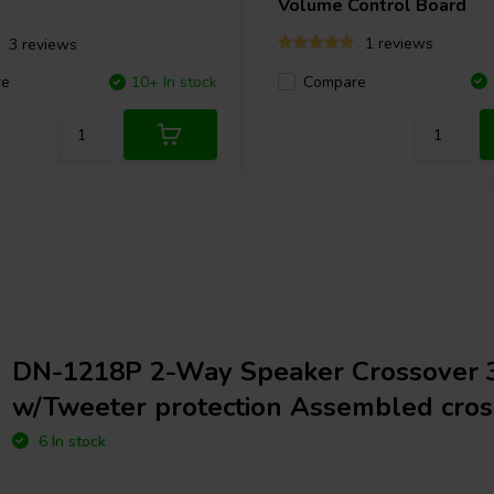
Volume Control Board
1 reviews
3 reviews
Compare
re
10+ In stock
DN-1218P 2-Way Speaker Crossover 
w/Tweeter protection Assembled cros
6 In stock