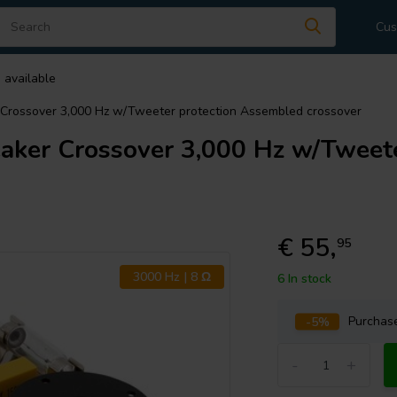
Cus
 available
rossover 3,000 Hz w/Tweeter protection Assembled crossover
er Crossover 3,000 Hz w/Tweete
€ 55,
95
3000 Hz | 8 Ω
6 In stock
-5%
Purcha
-
+