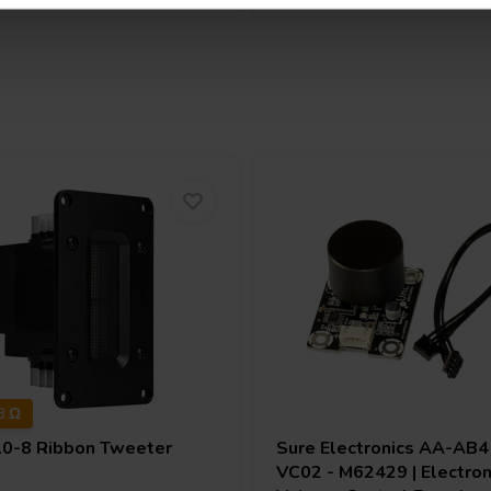
8 Ω
.0-8 Ribbon Tweeter
Sure Electronics
AA-AB41
VC02 - M62429 | Electron