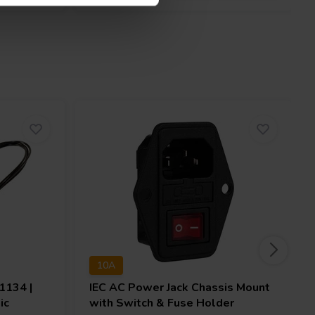
10A
134 |
IEC AC Power Jack Chassis Mount
ic
with Switch & Fuse Holder