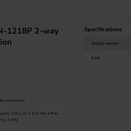
DN-1218P 2-way
Specifications
ion
Article number
EAN
er protection
sions: 125 x 32 x 110 mm • Max.
ncy: 3 kHz