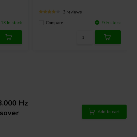
3 reviews
Compare
13 In stock
9 In stock
3,000 Hz
sover
Add to cart