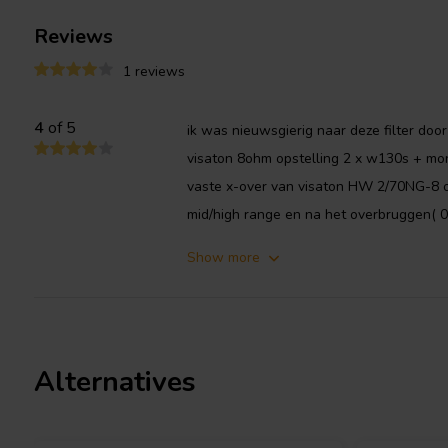
Reviews
1 reviews
4
of 5
ik was nieuwsgierig naar deze filter door
visaton 8ohm opstelling 2 x w130s + mo
vaste x-over van visaton HW 2/70NG-8 op
mid/high range en na het overbruggen( 0
Show more
Alternatives