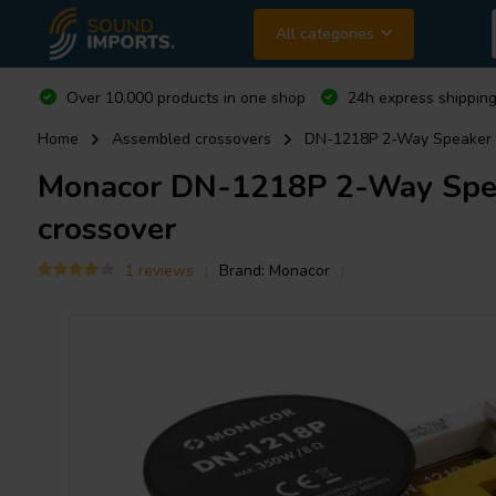
All categories
Over 10.000 products in one shop
24h express shipping
Home
Assembled crossovers
DN-1218P 2-Way Speaker C
Monacor
DN-1218P 2-Way Speak
crossover
1 reviews
Brand:
Monacor