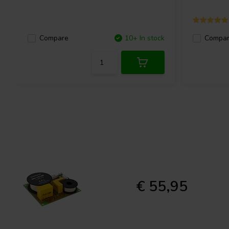
Compare
10+ In stock
Compa
€ 55,95