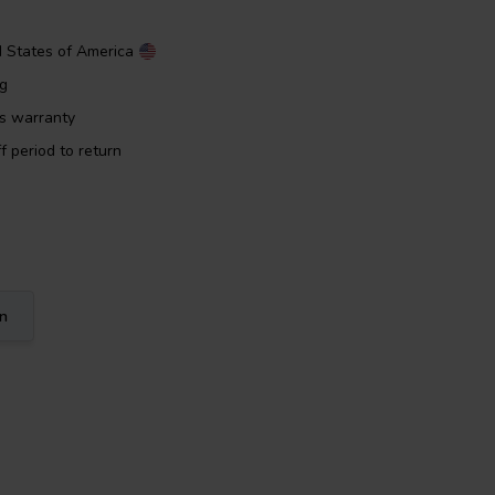
d States of America
ng
rs warranty
f period to return
on