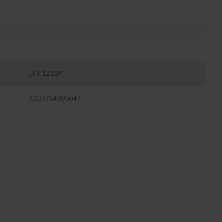
DN-1218P
4007754095647