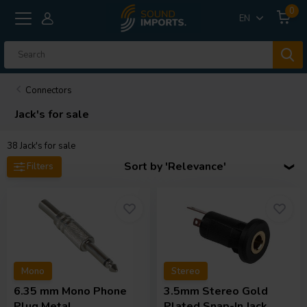
0
EN
Connectors
Jack's for sale
38
Jack's for sale
Sort by 'Relevance'
Filters
Mono
Stereo
6.35 mm Mono Phone
3.5mm Stereo Gold
Plug Metal
Plated Snap-In Jack