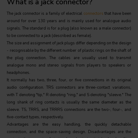
What is a jack connector?
The jack connector is a family of electrical
connectors
that have been
around for over 130 years and is mainly used for analogue audio
signals. The standard is for a plug (also known as a male connector)
to be connected to a jack (described as female).
The size and assignment of jack plugs differ depending on the design
- recognisable by the different number of plastic rings on the shaft of
the plug connection. The cables are usually used to transmit
analogue mono and stereo signals from players to speakers or
headphones.
It normally has two, three, four, or five connections in its original
audio configuration. TRS connectors are three-contact variations,
with T denoting "tip," R denoting "ring," and S denoting "sleeve." The
long shank of ring contacts is usually the same diameter as the
sleeve. TS, TRRS, and TRRRS connections are the two-, four-, and
five-contact types, respectively.
Advantages are the easy handling, the quickly detachable
connection, and the space-saving design. Disadvantages are the