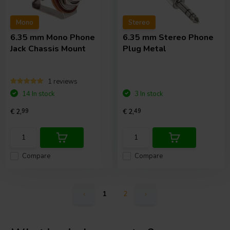
Mono
Stereo
6.35 mm Mono Phone
6.35 mm Stereo Phone
Jack Chassis Mount
Plug Metal
1 reviews
14 In stock
3 In stock
€ 2,
99
€ 2,
49
Compare
Compare
1
2