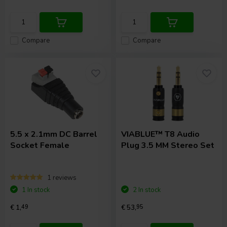
Compare
Compare
5.5 x 2.1mm DC Barrel
VIABLUE™
T8 Audio
Socket Female
Plug 3.5 MM Stereo Set
1 reviews
1 In stock
2 In stock
€ 1,
49
€ 53,
95