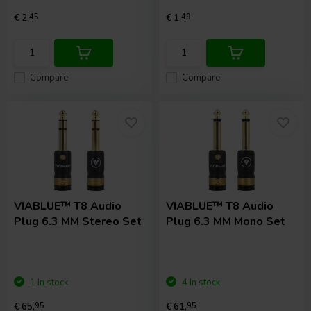
€ 2,
45
€ 1,
49
Compare
Compare
VIABLUE™
T8 Audio
VIABLUE™
T8 Audio
Plug 6.3 MM Stereo Set
Plug 6.3 MM Mono Set
1 In stock
4 In stock
€ 65,
95
€ 61,
95