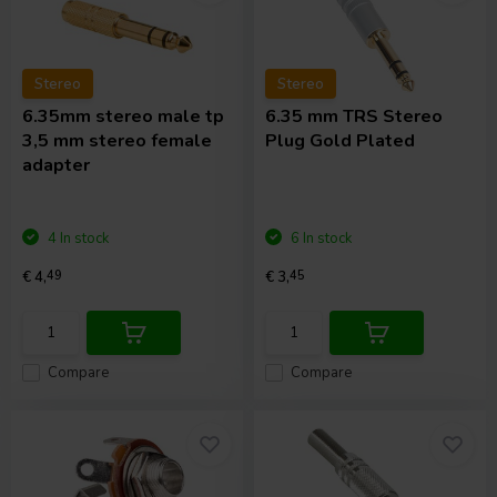
Stereo
Stereo
6.35mm stereo male tp
6.35 mm TRS Stereo
3,5 mm stereo female
Plug Gold Plated
adapter
4 In stock
6 In stock
€ 4,
49
€ 3,
45
Compare
Compare