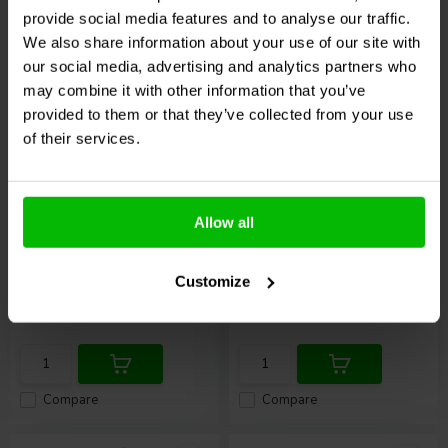
provide social media features and to analyse our traffic.
We also share information about your use of our site with
our social media, advertising and analytics partners who
may combine it with other information that you’ve
provided to them or that they’ve collected from your use
of their services.
Mono
Mono
6.35 mm Mono Plug
6.35mm mono plug to
Gold Plated
RCA jack
Allow all
1 In stock
13 In stock
Customize
€ 3,
45
€ 1,
45
Compare
Compare