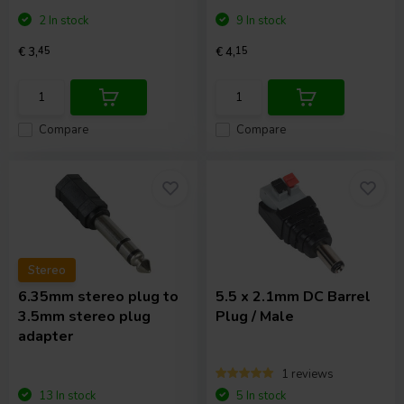
2 In stock
9 In stock
€ 3,
45
€ 4,
15
Compare
Compare
Stereo
6.35mm stereo plug to
5.5 x 2.1mm DC Barrel
3.5mm stereo plug
Plug / Male
adapter
1 reviews
13 In stock
5 In stock