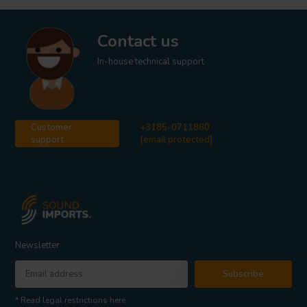
Contact us
In-house technical support
Customer
+3185-0711860
support
[email protected]
Newsletter
Subscribe
* Read legal restrictions here