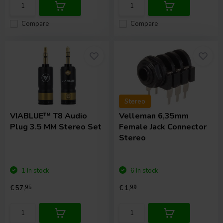
Compare
Compare
Stereo
VIABLUE™
T8 Audio
Velleman
6,35mm
Plug 3.5 MM Stereo Set
Female Jack Connector
Stereo
1 In stock
6 In stock
€ 57,
95
€ 1,
99