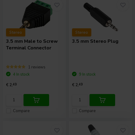
Stereo
Stereo
3.5 mm Male to Screw
3.5 mm Stereo Plug
Terminal Connector
1 reviews
4 In stock
9 In stock
€ 2,
49
€ 2,
49
Compare
Compare