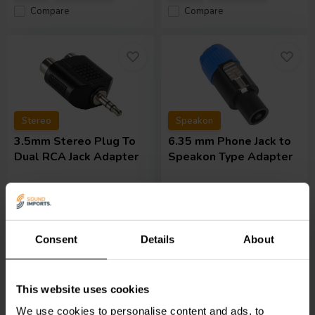
Compare
Compare
Stereo
Speakon
3.5mm Stereo Plug To
6.35 mm Phone Jack to
Dual RCA Jack Adapter
Speakon Type Adapter
1 reviews
1 In stock
8 In stock
Consent
Details
About
€ 2,
45
€ 6,
95
This website uses cookies
Compare
Compare
We use cookies to personalise content and ads, to