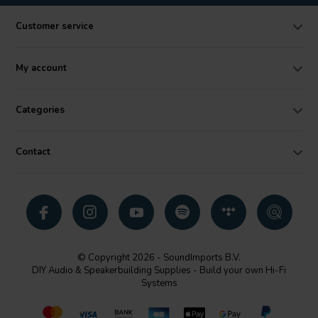
Customer service
My account
Categories
Contact
© Copyright 2026 - SoundImports B.V.
DIY Audio & Speakerbuilding Supplies - Build your own Hi-Fi
Systems