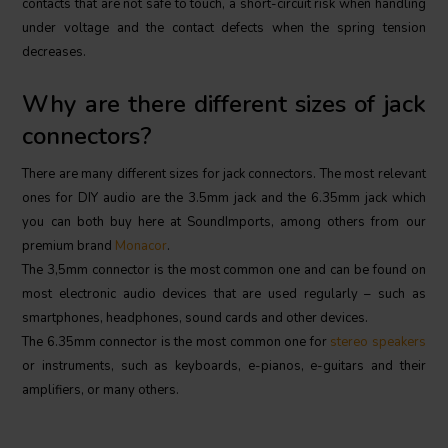
contacts that are not safe to touch, a short-circuit risk when handling
under voltage and the contact defects when the spring tension
decreases.
Why are there different sizes of jack
connectors?
There are many different sizes for jack connectors. The most relevant
ones for DIY audio are the 3.5mm jack and the 6.35mm jack which
you can both buy here at SoundImports, among others from our
premium brand
Monacor
.
The 3,5mm connector is the most common one and can be found on
most electronic audio devices that are used regularly – such as
smartphones, headphones, sound cards and other devices.
The 6.35mm connector is the most common one for
stereo speakers
or instruments, such as keyboards, e-pianos, e-guitars and their
amplifiers, or many others.