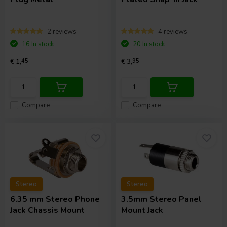
2 reviews
4 reviews
16 In stock
20 In stock
€ 1,
45
€ 3,
95
Compare
Compare
Stereo
Stereo
6.35 mm Stereo Phone
3.5mm Stereo Panel
Jack Chassis Mount
Mount Jack