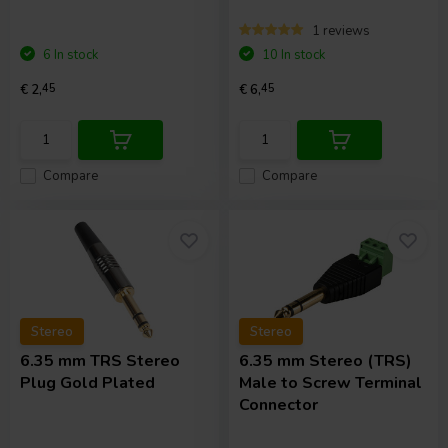
1 reviews
6 In stock
10 In stock
€ 2,
45
€ 6,
45
Compare
Compare
Stereo
Stereo
6.35 mm TRS Stereo
6.35 mm Stereo (TRS)
Plug Gold Plated
Male to Screw Terminal
Connector