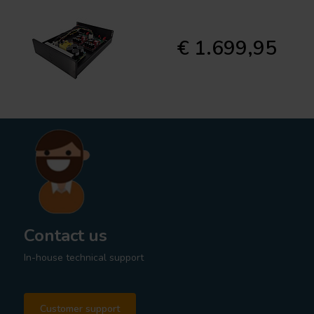
€ 1.699,95
Contact us
In-house technical support
Customer support