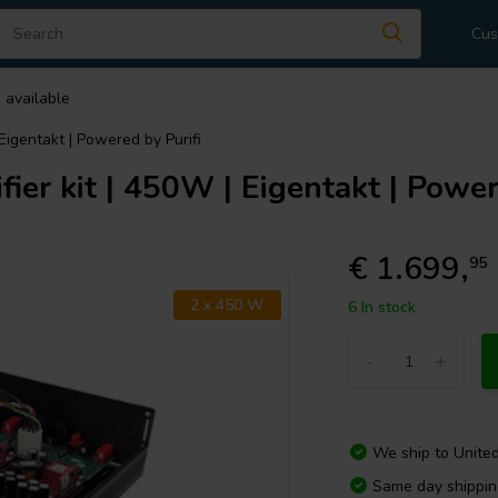
Cus
 available
 Eigentakt | Powered by Purifi
ier kit | 450W | Eigentakt | Power
€ 1.699,
95
2 x 450 W
6 In stock
-
+
We ship to
Unite
Same day shippi