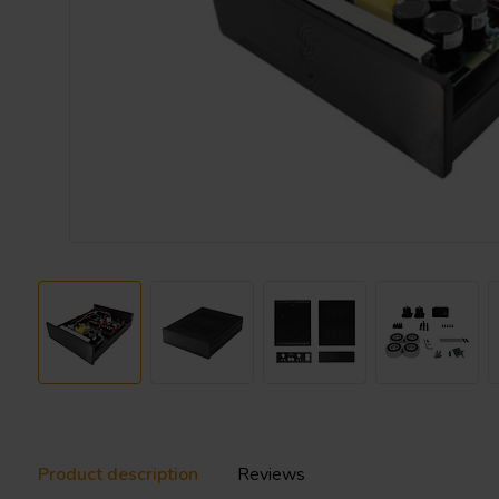
Product description
Reviews