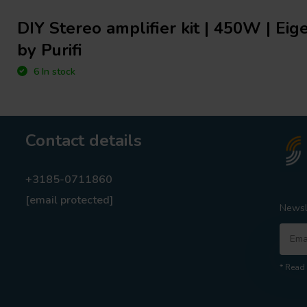
DIY Stereo amplifier kit | 450W | Ei
by Purifi
6 In stock
Contact details
+3185-0711860
[email protected]
Newsl
* Read 