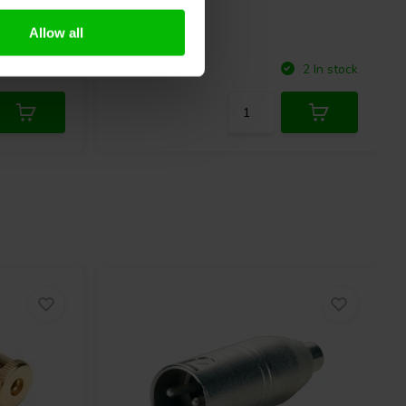
Allow all
Compare
2 In stock
2 In stock