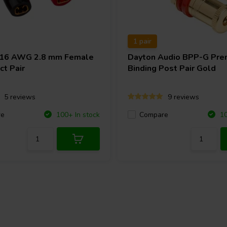
1 pair
-16 AWG 2.8 mm Female
Dayton Audio
BPP-G Pre
ct Pair
Binding Post Pair Gold
5 reviews
9 reviews
re
Compare
100+ In stock
10