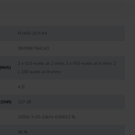
PU450-2CH-Kit
9509587364143
2 x 510 watts at 2 ohms 2 x 450 watts at 4 ohms 2
 (RMS)
x 230 watts at 8 ohms
4 Ω
o (SNR)
137 dB
100W, f=20-20kHz 0.00013 %
96 %