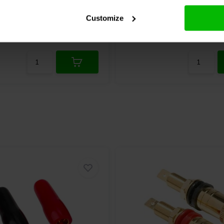
Customize
re
Compare
2 In stock