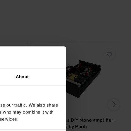
About
se our traffic. We also share
1 x 425 W
ers who may combine it with
 services.
plifier
SoundImpress
DIY Mono amplifier
r
Kit | Powered by Purifi