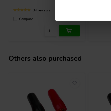
34 reviews
Compare
Compa
2 In stock
Others also purchased