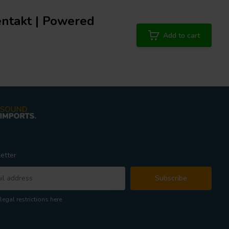
gentakt | Powered
Add to cart
etter
Subscribe
legal restrictions here