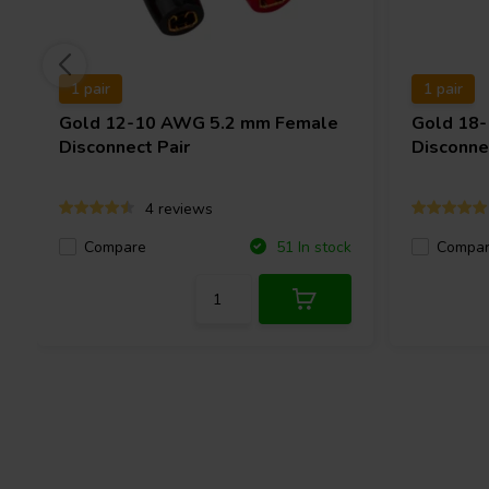
1 pair
1 pair
Gold 12-10 AWG 5.2 mm Female
Gold 18
Disconnect Pair
Disconne
4 reviews
Compare
Compa
51 In stock