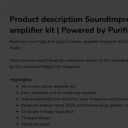
Product description SoundImpr
amplifier kit | Powered by Purifi
Build your own high-end class D stereo amplifier based on the Ei
Audio.
Want to know more? Read the extensive review of this SoundImp
by the renowned Hobby HiFi magazine.
Highlights
All-in-one stereo amplifier kit
Easy assembly and no soldering required
Unprecedentedly low distortion over frequency and powe
Balanced analog inputs (XLR) and banana-plug speaker c
On-board voltage regulators
Compact design
Stand-by option