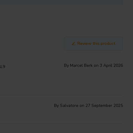
Review this product
By Marcel Berk on 3 April 2026
AL9
By Salvatore on 27 September 2025