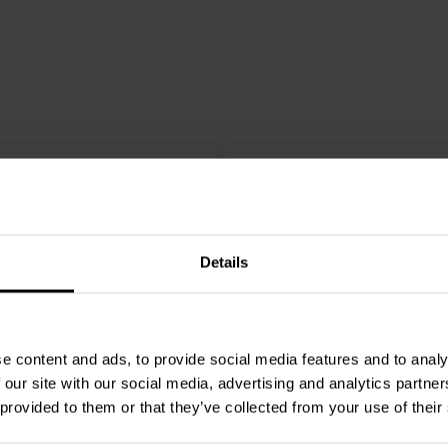
Details
e content and ads, to provide social media features and to analy
W
4 x 400 W
 our site with our social media, advertising and analytics partn
 provided to them or that they’ve collected from your use of their
press
DIY Mono amplifier
SoundImpress
DIY 4CH am
ered by Purifi
kit | Powered by ICEpowe