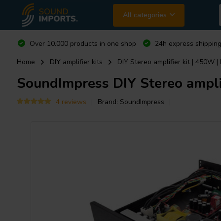
All categories
Over 10.000 products in one shop
24h express shipping
Home
DIY amplifier kits
DIY Stereo amplifier kit | 450W |
SoundImpress
DIY Stereo amplif
4 reviews
Brand:
SoundImpress