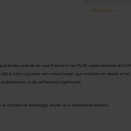
Show more
y
Purifi
 technologies available. This class
 an any playback level, regardless
e technology
.
u need to build your own Eigentakt
aat bieden met de de luxe front end van Purifi, samen bekend als EV
odules
,
SMPS1200A400 switch
dat is echt nog weer een niveau hoger qua resolutie en diepte in het
 amplifier module and power
the Eigentakt technology. The
f probleemloos in de zelfde kast ingebouwd.
ct design.
owerful high-quality stereo
 le istruzioni di montaggio anche se è abbastanza intuitivo
 around 25 bolts to be tightened
screwdriver can build one of the