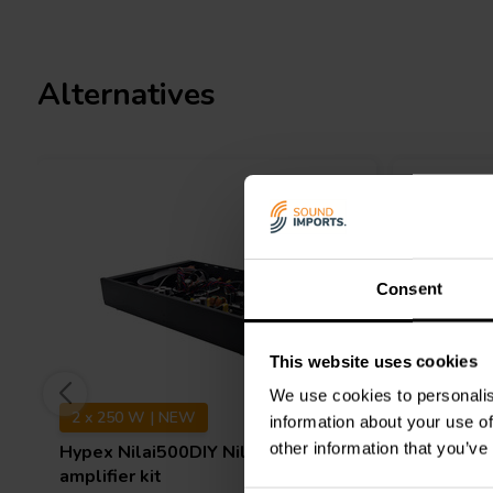
What
’
s In The Box
Purifi EVAL6 amplifer module
SMPS1200A400 switch mode power supply
SoundImpress DIY Stereo Case
Alternatives
Signal cable with XLR female chassis
All internal cables
IEC C14 power connector (including fuse)
IEC C13 power cable
On/Off Switch
Binding posts
All needed bolts
Consent
This website uses cookies
We use cookies to personalis
2 x 250 W | NEW
1 x 500 
information about your use of
other information that you’ve
Hypex
Nilai500DIY Nilai® Stereo
SoundIm
amplifier kit
Kit | Pow