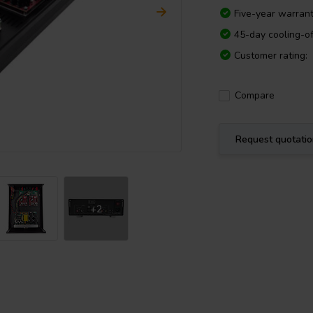
Five-year warran
45-day cooling-of
Customer rating:
Compare
Request quotati
+2