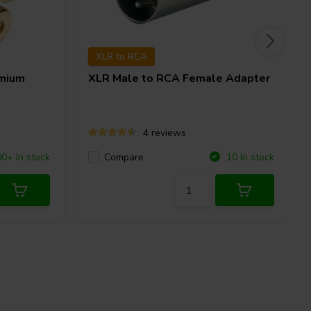
XLR to RCA
mium
XLR Male to RCA Female Adapter
4 reviews
Compare
0+ In stock
10 In stock