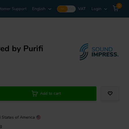
0
tomer Support
English
VAT
Login
Incl.
Excl.
ed by Purifi
Add to cart
d States of America
ng