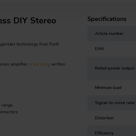
ess DIY Stereo
Specifications
Article number
gentakt technology from Purifi
EAN
ress amplifier
in our blog
, written
Rated power output
Minimum load
Signal-to-noise rati
r range
onnectors
Distortion
Efficiency