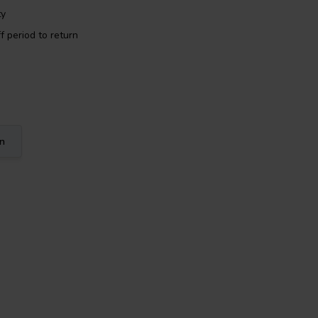
ty
f period to return
on