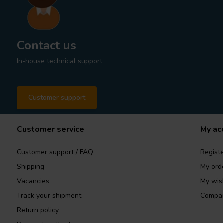
Contact us
In-house technical support
Customer support
Customer service
My ac
Customer support / FAQ
Registe
Shipping
My ord
Vacancies
My wish
Track your shipment
Compar
Return policy