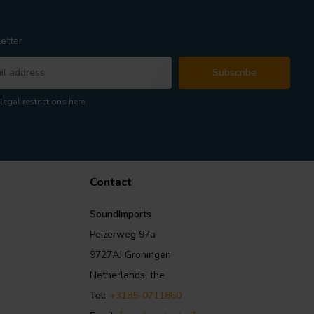
etter
Subscribe
legal restrictions here
Contact
SoundImports
Peizerweg 97a
9727AJ Groningen
Netherlands, the
Tel:
+3185-0711860