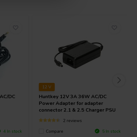
12 V
 AC/DC
Huntkey
12V 3A 36W AC/DC
Power Adapter for adapter
connector 2.1 & 2.5 Charger PSU
2 reviews
Compare
4 In stock
5 In stock