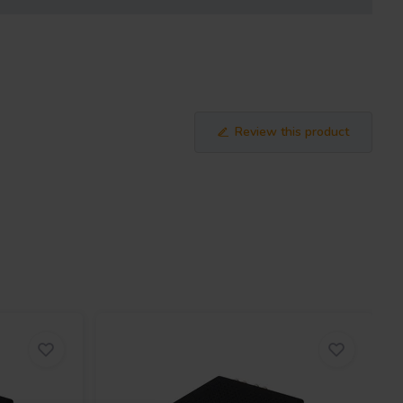
Review this product