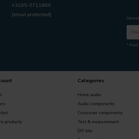
+3185-0711860
[email protected]
Newsl
* Read 
count
Categories
r
Home audio
ers
Audio components
list
Crossover components
e products
Test & measurement
DIY kits