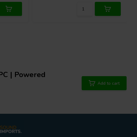
PC | Powered
Add to cart