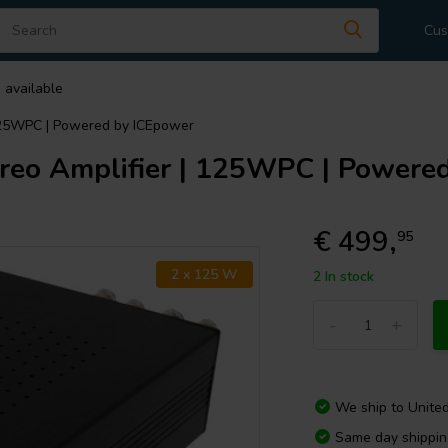
Cus
 available
125WPC | Powered by ICEpower
eo Amplifier | 125WPC | Powere
€ 499,
95
2 x 125 W
2 In stock
-
+
We ship to
Unite
Same day shippi