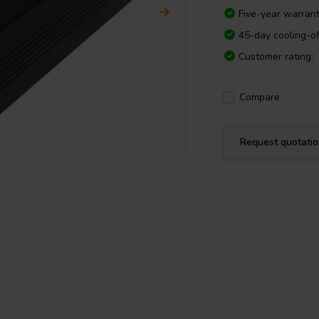
Five-year warran
45-day cooling-of
Customer rating:
Compare
Request quotati