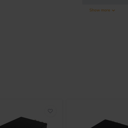
Show more
y ICEpower
dio, a high quality power amplifier
ter whether you need an amplifier
 this amplifier with ICEpower
er amplifier. The performance
requencies. The low noise level
details in every recording.
ands. The custom milled aluminum
 is the best thermal material for
h high-quality binding posts. It
 universal mains input