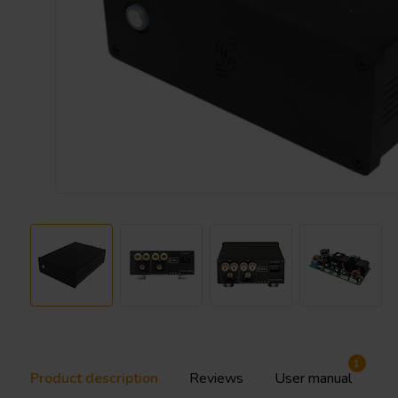
1
Product description
Reviews
User manual