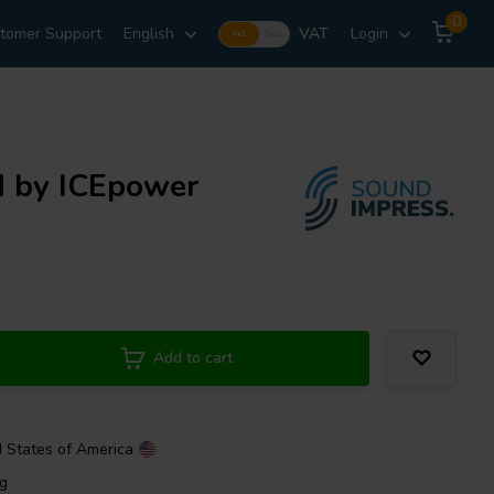
0
tomer Support
English
VAT
Login
Incl.
Excl.
d by ICEpower
Add to cart
d States of America
ng