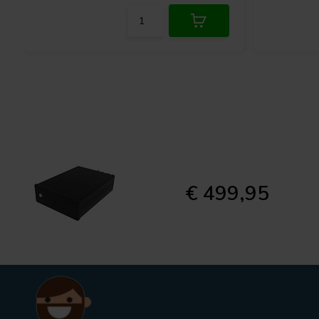
€ 499,95