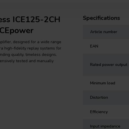
ress ICE125-2CH
Specifications
 ICEpower
Article number
plifier, designed for a wide range
EAN
a high-fidelity replay systems for
ing quality, timeless designs,
extensively tested and manually
Rated power output
Minimum load
Distortion
Efficiency
Input impedance