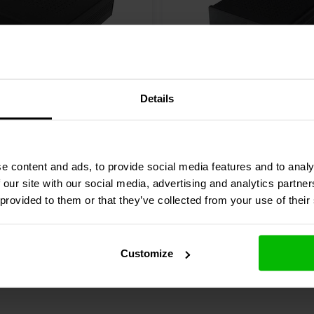
mpedance combined with low idle
eatures are flat frequency response
stortion behaviour and very low
as the max output power of 120
 dB and astonishing distorting
2 x 125 W
Details
press
ICE50-2CH-SR
SoundImpress
HY122-2C
his SoundImpress amplifier, the
mplifier | Powered by
Amplifier | Ncore® | Pow
ated high efficient resonant power
r
Hypex
technology is ideal for powering
e content and ads, to provide social media features and to analy
4 reviews
 our site with our social media, advertising and analytics partn
re
Compare
2 In stock
 provided to them or that they’ve collected from your use of their
Customize