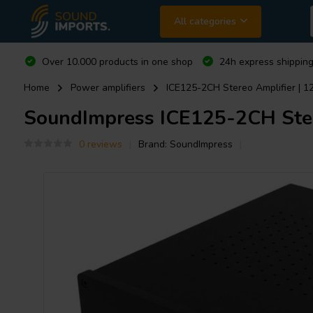
All categories
Over 10.000 products in one shop
24h express shipping
Home
Power amplifiers
ICE125-2CH Stereo Amplifier | 
SoundImpress
ICE125-2CH Ster
0 reviews
Brand:
SoundImpress