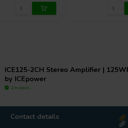
ICE125-2CH Stereo Amplifier | 125W
by ICEpower
2 In stock: .
Contact details