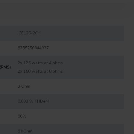
ICE125-2CH
8785256844937
2x 125 watts at 4 ohms
 (RMS)
2x 150 watts at 8 ohms
3 Ohm
0.003 % THD+N
86%
8 kOhm