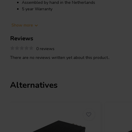
Assembled by hand in the Netherlands
5 year Warranty
Product details
Show more
SoundImpress ICE125-2CH 2x125W Stereo Amplifier Powered b
Reviews
As sound sources have evolved from LP’s to CD’s to streaming au
remains a key ingredient to any good Hi-Fi stereo setup. No mat
0 reviews
for your small bookshelf speakers, subwoofer or tower speakers,
There are no reviews written yet about this product..
technology inside creates a fantastic high quality result.
The ICE125-2CH is an audiophile, high performance class-D pow
stands out with high dynamics and crystal clear mid- and high-f
Alternatives
generates a completely black background to reveal the tiniest of 
All SoundImpress amplifiers are hand assembled in the Netherl
enclosure, which houses the ICEpower
125ASX
amplifier module,
audio devices. The in- and output connections are provided throug
can operate from both 110 and 230 VAC mains voltage due to its
compatibility featuring an automatic input voltage doubler.