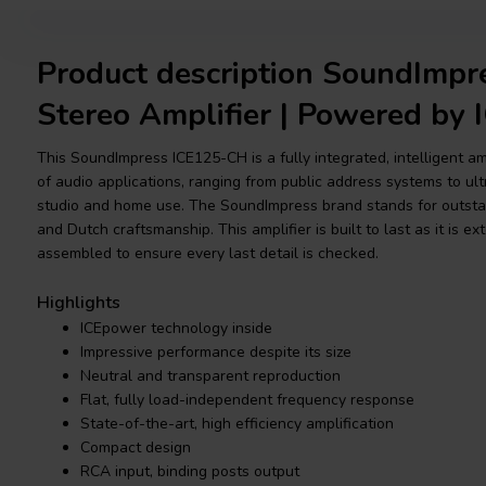
Product description SoundImp
Stereo Amplifier | Powered by
This SoundImpress ICE125-CH is a fully integrated, intelligent am
of audio applications, ranging from public address systems to ultr
studio and home use. The SoundImpress brand stands for outstand
and Dutch craftsmanship. This amplifier is built to last as it is 
assembled to ensure every last detail is checked.
Highlights
ICEpower technology inside
Impressive performance despite its size
Neutral and transparent reproduction
Flat, fully load-independent frequency response
State-of-the-art, high efficiency amplification
Compact design
RCA input, binding posts output