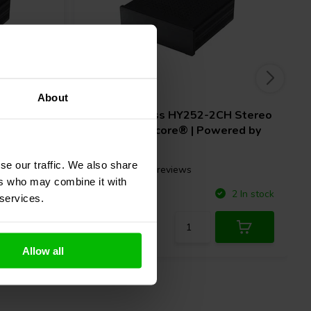
2 x 250 W
About
H Stereo
SoundImpress
HY252-2CH Stereo
ered by
Amplifier | Ncore® | Powered by
Hypex
se our traffic. We also share
15 reviews
ers who may combine it with
Compare
5 In stock
2 In stock
 services.
Allow all