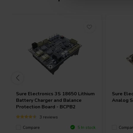
Sure Electronics
3S 18650 Lithium
Sure Ele
Battery Charger and Balance
Analog Si
Protection Board - BCPB2
3 reviews
Compare
Compa
5 In stock