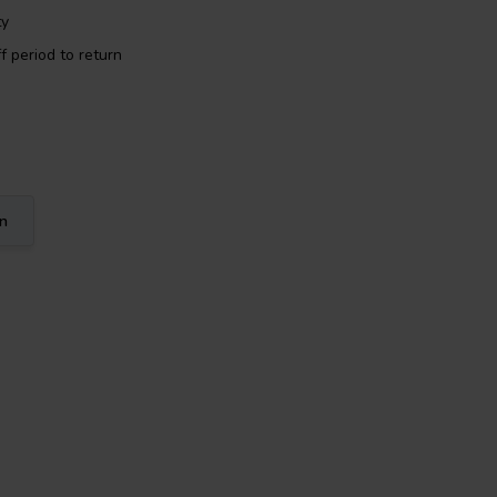
ty
f period to return
on