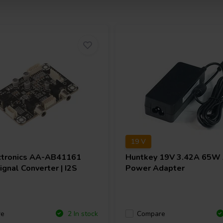
19 V
ctronics
AA-AB41161
Huntkey
19V 3.42A 65W
gnal Converter | I2S
Power Adapter
re
Compare
2 In stock