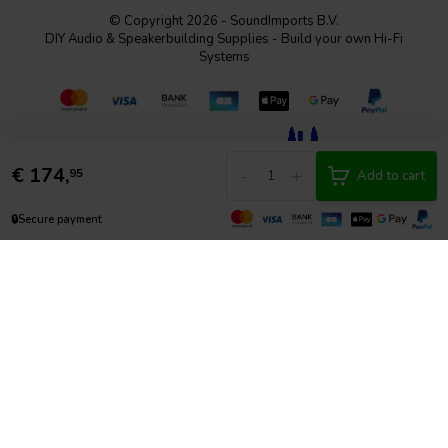
© Copyright 2026 - SoundImports B.V.
DIY Audio & Speakerbuilding Supplies - Build your own Hi-Fi
Systems
€
174,
-
+
95
Add to cart
🔒
Secure payment