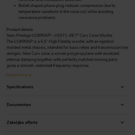
Bullet shaped phase plug reduces compression due to
temperature variations in the voice coil while avoiding
resonance problems
Product details
Seas Prestige U18RNX/P - H1571-08 7" Curv Cone Woofer
The U18RNX/P is a 6.5” High Fidelity woofer with an injection
molded metal chassis, intended for bass reflex and transmission line
designs. New Curv cone, a woven polypropylene with excellent
internal damping together with perfectly matched moving parts
gives a smooth, extended frequency response.
Bumped back plate in the magnet system, together with the very
Show more
long and light weight copper clad aluminum voice coil, allow
extreme coil excursion with low distortion. Heavy copper ring below
Specifications
the T shaped pole piece will reduce nonlinear and modulation
distortion. Bullet shaped phase plug reduces compression due to
temperature variations in the voice coil, avoids resonance problems
Documenten
which would occur in the volume between the dust cap and the pole
piece and increases the long-term power handling capacity.
Extremely stiff and stable injection molded metal basket, keeps the
Zakelijke offerte
critical components in perfect alignment. Large windows in the
basket both above and below the spider reduce sound reflection, air