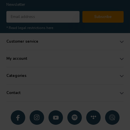
Newsletter
Subscribe
* Read legal restrictions here
Customer service
My account
Categories
Contact