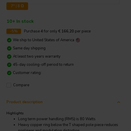
7" | 8 Ω
10+ In stock
-5%
Purchase
4
for only
€ 166,20
per piece
We ship to
United States of America
Same day shipping
At least two years warranty
45-day cooling-off period to return
Customer rating:
Compare
Product description
Highlights
Long term power handling (RMS) is 80 Watts
Heavy copper ring below the T shaped pole piece reduces
nonlinear and modulation distortion