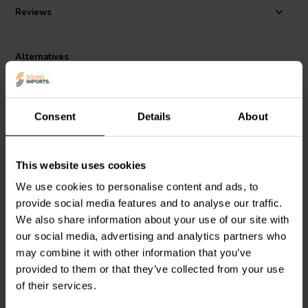
flow noise and cavity resonance to a minimum.
Reviews
Great application examples would be the SEAS application De Idunn
and De Bragi. To learn more, please check out our blog article "
SEAS
Application Notes
".
Alternatives
Consent
Details
About
This website uses cookies
5.5" | 8 Ω
7" | 8 Ω
We use cookies to personalise content and ads, to
SEAS
Prestige U16RCY/P
SEAS
Prestige L18RNX/P
provide social media features and to analyse our traffic.
- H1520 Bass-midwoofer
- H1224 Bass-midwoofer
We also share information about your use of our site with
our social media, advertising and analytics partners who
may combine it with other information that you’ve
5 reviews
2 reviews
provided to them or that they’ve collected from your use
10+ In stock
10 In stock
of their services.