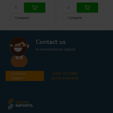
Compare
Compare
Contact us
In-house technical support
Customer
+3185-0711860
support
[email protected]