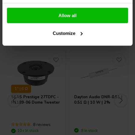
Compare
Compare
Allow all
Customize
Others also purchased
1" | 6 Ω
SEAS
Prestige 27TDFC -
Dayton Audio
DNR-0.51 |
H1189-06 Dome Tweeter
0.51 Ω | 10 W | 2%
8 reviews
10+ In stock
8 In stock