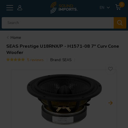
0
EN
Home
SEAS
Prestige U18RNX/P - H1571-08 7" Curv Cone
Woofer
5 reviews
Brand:
SEAS