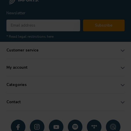
Newsletter
Subscribe
* Read legal restrictions here
Customer service
My account
Categories
Contact