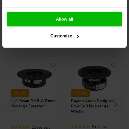
Allow all
Compare
Compare
Customize
Others also purchased
2"| 5 Ω
3" | 8 Ω
HiVi
Swan DMB-A Dome
Dayton Audio
Designer
Midrange Tweeter
DSA90-8 Full-range
Woofer
5 reviews
13 reviews