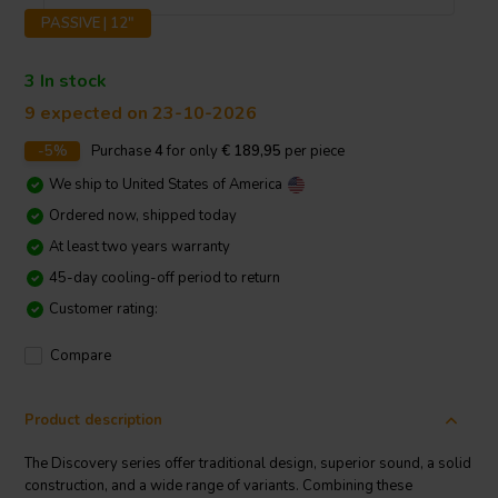
PASSIVE | 12"
3 In stock
9 expected on 23-10-2026
-5%
Purchase
4
for only
€ 189,95
per piece
We ship to
United States of America
Ordered now, shipped today
At least two years warranty
45-day cooling-off period to return
Customer rating:
Compare
Product description
The Discovery series offer traditional design, superior sound, a solid
construction, and a wide range of variants. Combining these