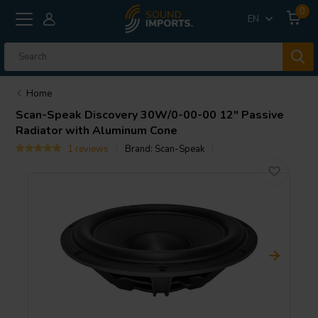
0
EN
Home
Scan-Speak
Discovery 30W/0-00-00 12" Passive
Radiator with Aluminum Cone
1 reviews
Brand:
Scan-Speak