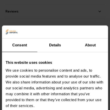
Reviews
Alternatives
Consent
Details
About
This website uses cookies
We use cookies to personalise content and ads, to
passive | 10"
passive | 8"
provide social media features and to analyse our traffic.
Scan-Speak
Discovery
PURIFI
PTT8.0PR-NA2-
We also share information about your use of our site with
26W/0-00-00 Passive
01 Passive Radiator
Radiator
our social media, advertising and analytics partners who
may combine it with other information that you’ve
provided to them or that they’ve collected from your use
5 reviews
of their services.
1 In stock
4 In stock