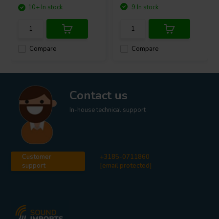
10+ In stock
9 In stock
Compare
Compare
Contact us
In-house technical support
Customer
+3185-0711860
support
[email protected]