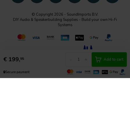
© Copyright 2026 - SoundImports B.V.
DIY Audio & Speakerbuilding Supplies - Build your own Hi-Fi
Systems
€
199,
-
+
95
Add to cart
🔒
Secure payment