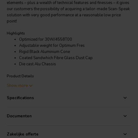
elements – plus a wealth of technical features and finesses – it gives
our customers the possibility of acquiring a tailor-made Scan-Speak
solution with very good performance at a reasonable low price
point!
Highlights
Optimized for 30W/4558T00
Adjustable weight for Optimum Fres
Rigid Black Aluminium Cone
Coated Sandwhich Fibre Glass Dust Cap
Die cast Alu Chassis
Product Details
Discovery 30W/0-00-00 12" Passive Radiator with Aluminum Cone
Show more
The Discovery series offer traditional design, superior sound, a solid
Specifications
construction, and a wide range of variants. Combining these
elements – plus a wealth of technical features and finesses – it gives
our customers the possibility of acquiring a tailor-made Scan-Speak
Documenten
solution with very good performance at a reasonable low price
point!
Zakelijke offerte