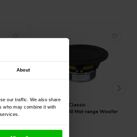
About
6'' | 8 Ω
se our traffic. We also share
Scan-Speak
Classic
ers who may combine it with
 Woofer
15W/8534T00 Mid-range Woofer
 services.