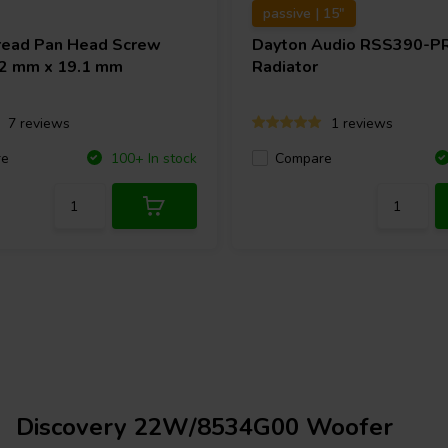
passive | 15"
ead Pan Head Screw
Dayton Audio
RSS390-PR
4.2 mm x 19.1 mm
Radiator
7 reviews
1 reviews
re
Compare
100+ In stock
Discovery 22W/8534G00 Woofer