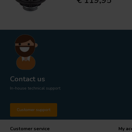
€ 119,95
Contact us
In-house technical support
Customer support
Customer service
My ac