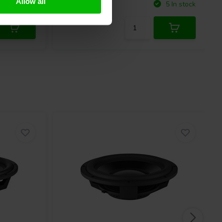
Allow all
Compare
10+ In stock
5 In stock