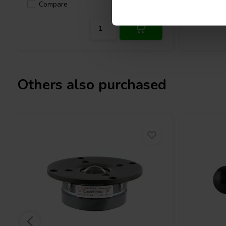
Compare
6 In stock
Compa
Others also purchased