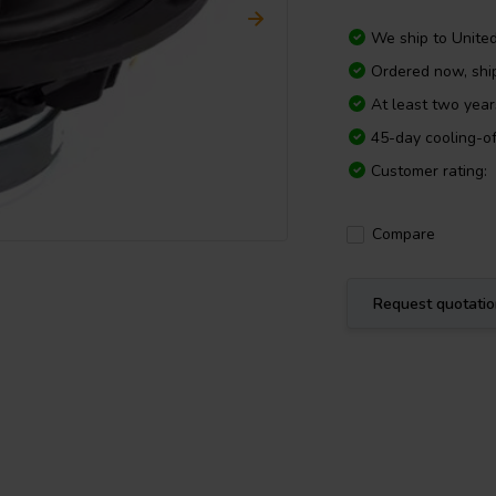
We ship to
Unite
Ordered now, sh
At least two yea
45-day cooling-of
Customer rating:
Compare
Request quotati