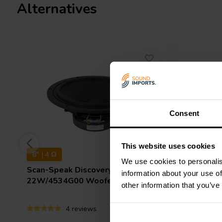
Alternatives
Consent
This website uses cookies
8" | 4 Ω
10" | 8 Ω
We use cookies to personalis
Scan-Speak
Discovery
Scan-Sp
information about your use of
22W/4534G00 Woofer
26W/853
other information that you’ve
4 reviews