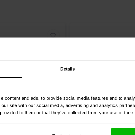
Details
5.5" | 8 Ω
e content and ads, to provide social media features and to analy
eak
Discovery
Scan-Speak
Discovery
 our site with our social media, advertising and analytics partn
4G00 Woofer
15W/8434G00 Mid-range
 provided to them or that they’ve collected from your use of their
6 reviews
1 reviews