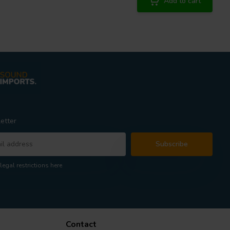
Add to cart
etter
Subscribe
legal restrictions here
Contact