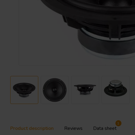
1
Product description
Reviews
Data sheet