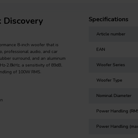
k Discovery
Specifications
Article number
rmance 8-inch woofer that is
EAN
o, professional audio, and car
 rubber surround, and an aluminum
Woofer Series
-2.8kHz, a sensitivity of 89dB,
andling of 100W RMS.
Woofer Type
Nominal Diameter
on
Power Handling (RM
Power Handling (ma