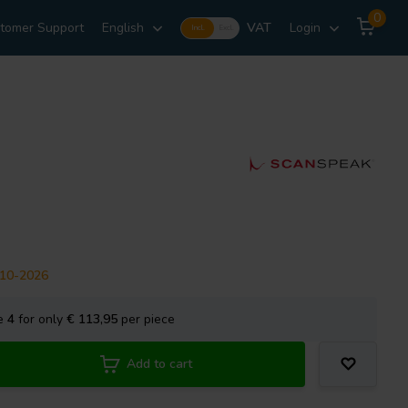
0
tomer Support
English
VAT
Login
Incl.
Excl.
-10-2026
se
4
for only
€ 113,95
per piece
Add to cart