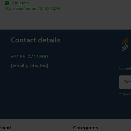
2 In stock
10+ expected on 23-10-2026
Contact details
+3185-0711860
[email protected]
Newsl
* Read 
count
Categories