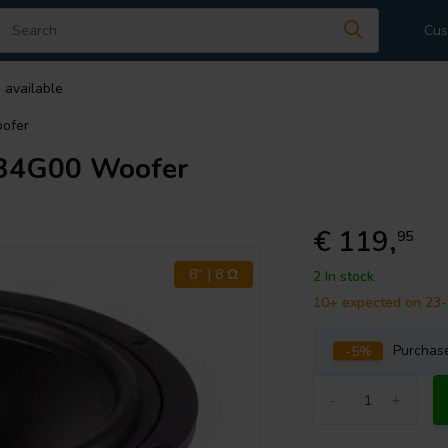
Cus
 available
ofer
34G00 Woofer
€ 119,
95
8" | 8 Ω
2 In stock
10+ expected on 23
-5%
Purcha
-
+