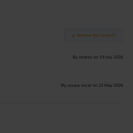
Review this product
By Andres on 19 July 2026
By cesare oscar on 22 May 2026