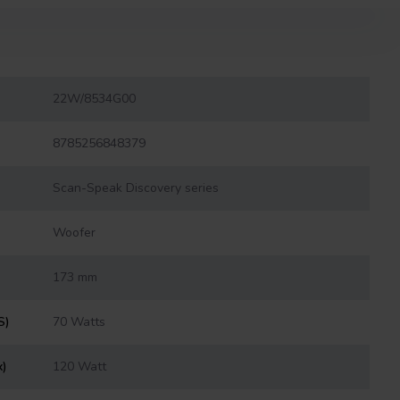
22W/8534G00
8785256848379
Scan-Speak Discovery series
Woofer
173 mm
S)
70 Watts
x)
120 Watt