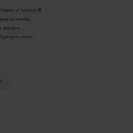
d States of America
ipped on Monday
rs warranty
f period to return
on