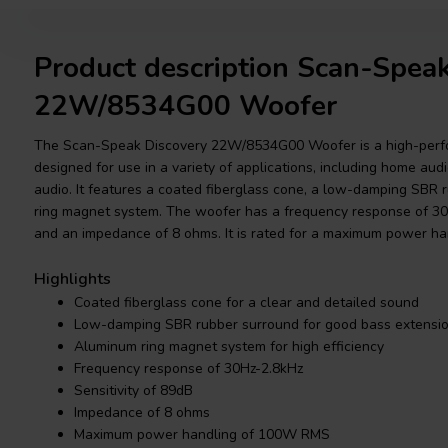
Product description Scan-Spea
22W/8534G00 Woofer
The Scan-Speak Discovery 22W/8534G00 Woofer is a high-perfo
designed for use in a variety of applications, including home audi
audio. It features a coated fiberglass cone, a low-damping SBR
ring magnet system. The woofer has a frequency response of 30Hz
and an impedance of 8 ohms. It is rated for a maximum power h
Highlights
Coated fiberglass cone for a clear and detailed sound
Low-damping SBR rubber surround for good bass extensi
Aluminum ring magnet system for high efficiency
Frequency response of 30Hz-2.8kHz
Sensitivity of 89dB
Impedance of 8 ohms
Maximum power handling of 100W RMS