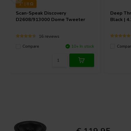
1" | 8 Ω
Scan-Speak
Discovery
Deep Thr
D2608/913000 Dome Tweeter
Black | 
16 reviews
Compa
Compare
10+ In stock