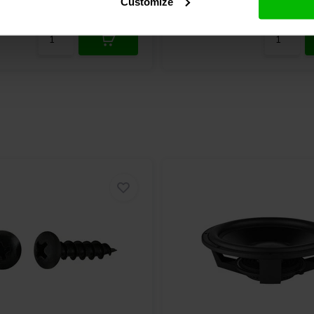
Customize
re
10+ In stock
Compare