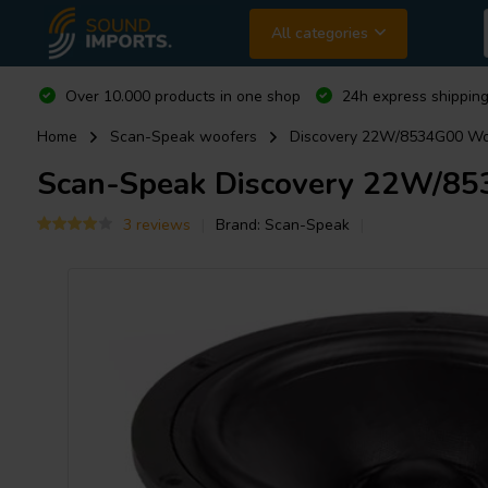
All categories
Over 10.000 products in one shop
24h express shipping
Home
Scan-Speak woofers
Discovery 22W/8534G00 Wo
Scan-Speak
Discovery 22W/85
3 reviews
Brand:
Scan-Speak