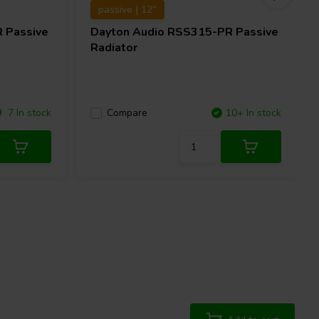
passive | 12"
 Passive
Dayton Audio
RSS315-PR Passive
Radiator
7 In stock
Compare
10+ In stock