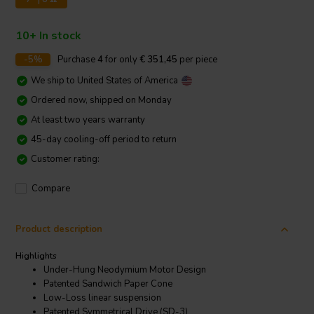
10+ In stock
-5%
Purchase
4
for only
€ 351,45
per piece
We ship to
United States of America
Ordered now, shipped on Monday
At least two years warranty
45-day cooling-off period to return
Customer rating:
Compare
Product description
Highlights
Under-Hung Neodymium Motor Design
Patented Sandwich Paper Cone
Low-Loss linear suspension
Patented Symmetrical Drive (SD-3)