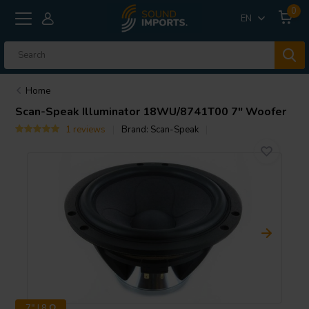
0
EN
Home
Scan-Speak
Illuminator 18WU/8741T00 7" Woofer
1 reviews
Brand:
Scan-Speak
7" | 8 Ω