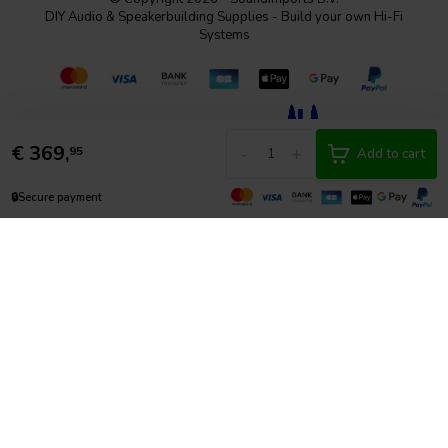
DIY Audio & Speakerbuilding Supplies - Build your own Hi-Fi
Systems
€
369,
-
+
95
Add to cart
🔒
Secure payment