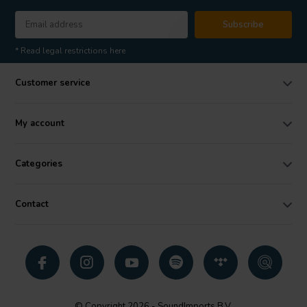
Subscribe
* Read legal restrictions here
Customer service
My account
Categories
Contact
© Copyright 2026 - SoundImports B.V.