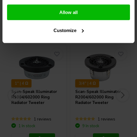
Compare
Compare
Allow all
Others also purchased
Customize
1" | 4 Ω
3/4" | 4 Ω
Scan-Speak
Illuminator
Scan-Speak
Illuminator
R3004/602000 Ring
R2004/602000 Ring
Radiator Tweeter
Radiator Tweeter
1 reviews
1 reviews
1 In stock
9 In stock