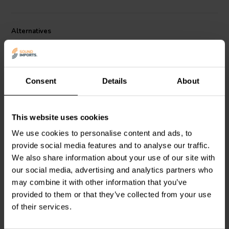
Alternatives
Consent
Details
About
This website uses cookies
7" | 4 Ω
5.5" | 8 Ω
We use cookies to personalise content and ads, to
Scan-Speak
Illuminator
Scan-Speak
Illuminator
provide social media features and to analyse our traffic.
18WU/4741T00 Bass-
15WU/8741T00 Bass-
midwoofer
midwoofer
We also share information about your use of our site with
our social media, advertising and analytics partners who
may combine it with other information that you’ve
1 reviews
1 reviews
provided to them or that they’ve collected from your use
7 In stock
10 In stock
of their services.