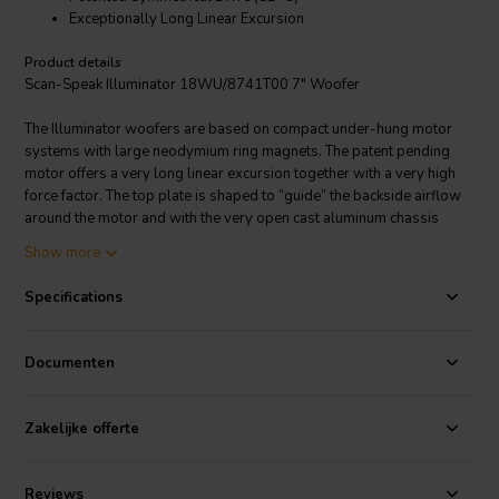
Exceptionally Long Linear Excursion
Product details
Scan-Speak Illuminator 18WU/8741T00 7" Woofer
The Illuminator woofers are based on compact under-hung motor
systems with large neodymium ring magnets. The patent pending
motor offers a very long linear excursion together with a very high
force factor. The top plate is shaped to “guide” the backside airflow
around the motor and with the very open cast aluminum chassis
design the driver is virtually free from compression.
Show more
Specifications
Documenten
Zakelijke offerte
Reviews