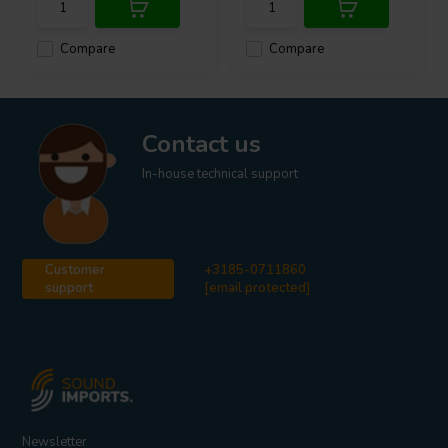
Compare
Compare
Contact us
In-house technical support
Customer
+3185-0711860
support
[email protected]
Newsletter