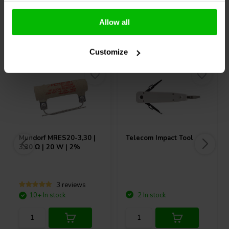
Allow all
Others also purchased
Customize
Mundorf
MRES20-3,30 |
Telecom Impact Tool
3,30 Ω | 20 W | 2%
3 reviews
10+ In stock
2 In stock