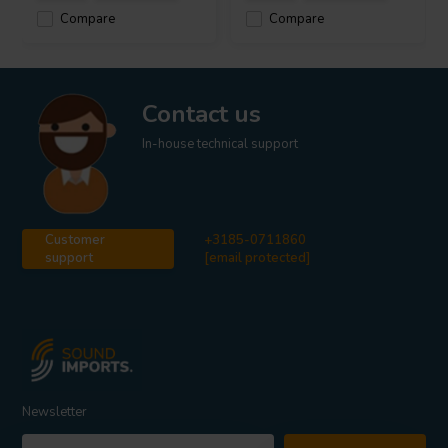
Compare
Compare
Contact us
In-house technical support
Customer
+3185-0711860
support
[email protected]
Newsletter