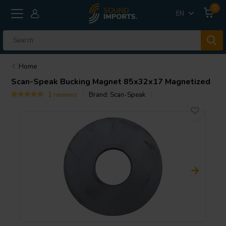
0
EN
Home
Scan-Speak
Bucking Magnet 85x32x17 Magnetized
1 reviews
Brand:
Scan-Speak