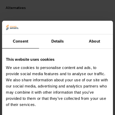
also coated to protect it from corrosion, which makes it a long-
Alternatives
lasting and reliable product.
Consent
Details
About
This website uses cookies
Scan-Speak
Bucking
Scan-Speak
Bucking
Magnet 102x57x24
Magnet 90x42x17
We use cookies to personalise content and ads, to
Magnetized
Magnetized
provide social media features and to analyse our traffic.
We also share information about your use of our site with
1 reviews
our social media, advertising and analytics partners who
5 In stock
9 In stock
may combine it with other information that you’ve
provided to them or that they’ve collected from your use
of their services.
Compare
Compare