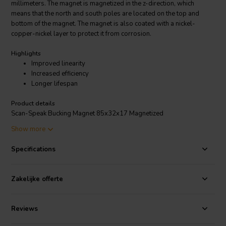
millimeters. The magnet is magnetized in the z-direction, which
means that the north and south poles are located on the top and
bottom of the magnet. The magnet is also coated with a nickel-
copper-nickel layer to protect it from corrosion.
Highlights
Improved linearity
Increased efficiency
Longer lifespan
Product details
Scan-Speak Bucking Magnet 85x32x17 Magnetized
Show more
The Scan-Speak Bucking Magnet 85x32x17 Magnetized is used in
loudspeakers to create a magnetic field that opposes the field
Specifications
created by the voice coil. This helps to improve the linearity of the
loudspeaker and reduce distortion. The magnet is also used to
increase the efficiency of the loudspeaker by concentrating the
Zakelijke offerte
magnetic field around the voice coil.
The Bucking Magnet is a high-quality magnet that is well-suited for
Reviews
use in high-performance loudspeakers. It is made from high-quality
materials and is manufactured to exacting standards. The magnet is