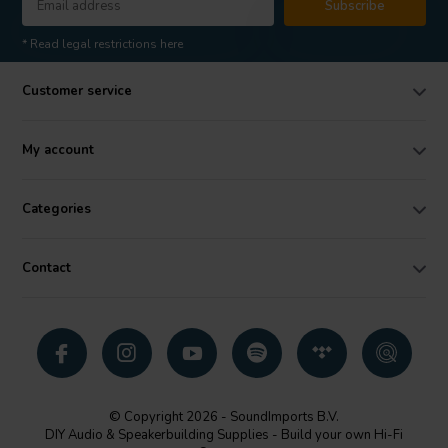
Subscribe
* Read legal restrictions here
Customer service
My account
Categories
Contact
© Copyright 2026 - SoundImports B.V.
DIY Audio & Speakerbuilding Supplies - Build your own Hi-Fi