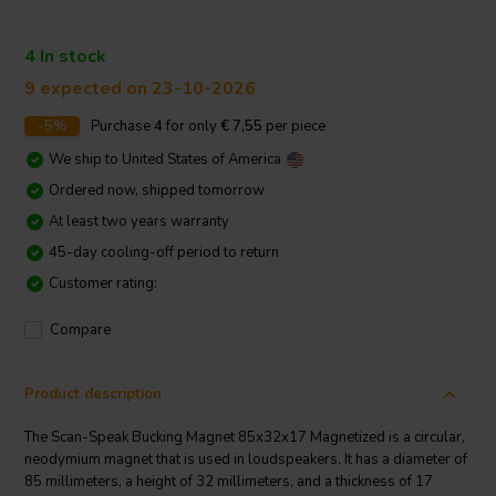
4 In stock
9 expected on 23-10-2026
-5%
Purchase
4
for only
€ 7,55
per piece
We ship to
United States of America
Ordered now, shipped tomorrow
At least two years warranty
45-day cooling-off period to return
Customer rating:
Compare
Product description
The Scan-Speak Bucking Magnet 85x32x17 Magnetized is a circular,
neodymium magnet that is used in loudspeakers. It has a diameter of
85 millimeters, a height of 32 millimeters, and a thickness of 17