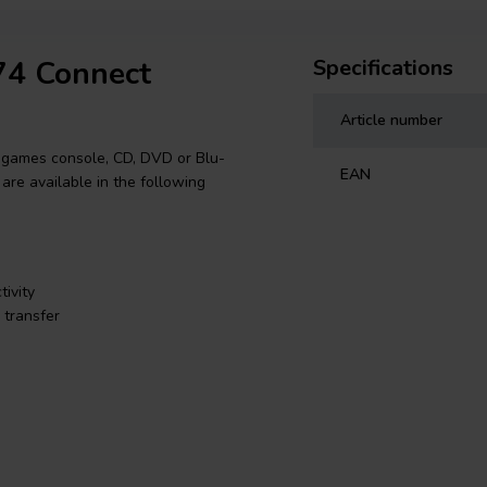
74 Connect
Specifications
Article number
 games console, CD, DVD or Blu-
EAN
 are available in the following
ivity
 transfer