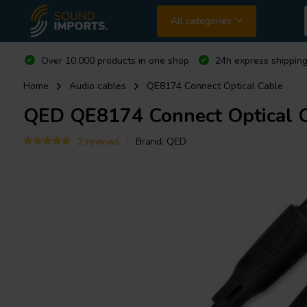
All categories
Over 10.000 products in one shop
24h express shipping
Home
Audio cables
QE8174 Connect Optical Cable
QED
QE8174 Connect Optical 
2 reviews
Brand:
QED