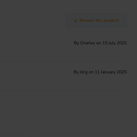
Review this product
By Charles on 15 July 2025
By Jörg on 11 January 2025