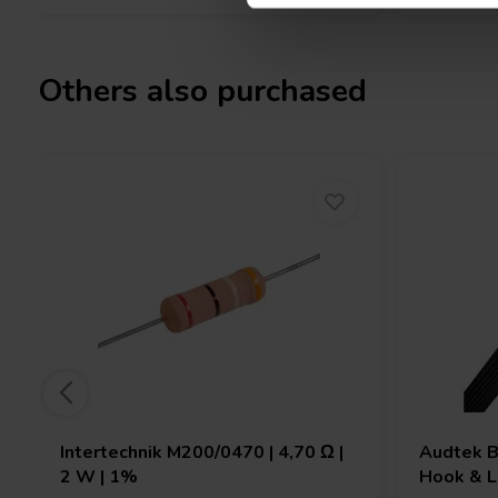
Others also purchased
Intertechnik
M200/0470 | 4,70 Ω |
Audtek
B
2 W | 1%
Hook & L