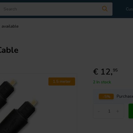
Cus
 available
Cable
€ 12,
95
1.5 meter
2 In stock
-5%
Purcha
-
+