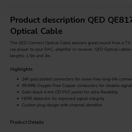
Product description QED QE81
Optical Cable
The QED Connect Optical Cable delivers great sound from a TV,
ray player to your DAC, amplifier or receiver. QED Optical cables
lengths: 1.5m and 3m.
Highlights
24K gold plated connectors for noise-free long-life connect
99.99% Oxygen Free Copper conductors for reliable signal
Satin black 4 mm OD PVC jacket for ultra-flexibility
HDPE dielectric for improved signal integrity
Custom plug design with channel identifier
Product Details