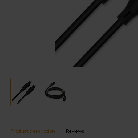
Product description
Reviews