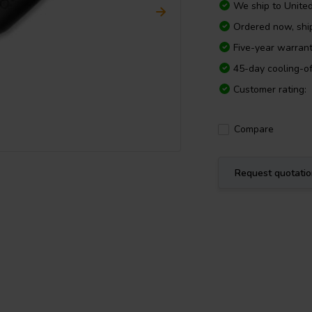
We ship to
Unite
Ordered now, shi
Five-year warran
45-day cooling-of
Customer rating:
Compare
Request quotati