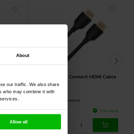
About
1.5 meter
Digital
QED
QE8164 Connect HDMI Cable
se our traffic. We also share
ers who may combine it with
 services.
2 reviews
Compare
1 In stock
2 In stock
Allow all