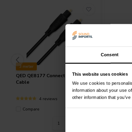
Consent
3 meter
1.8 meter
This website uses cookies
QED
QE8177 Connect Optical
Audtek
O
Cable
Optical 
We use cookies to personalis
information about your use of
other information that you’ve
4 reviews
Compare
Compa
5 In stock