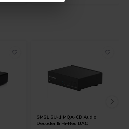
SMSL
SU-1 MQA-CD Audio
Decoder & Hi-Res DAC