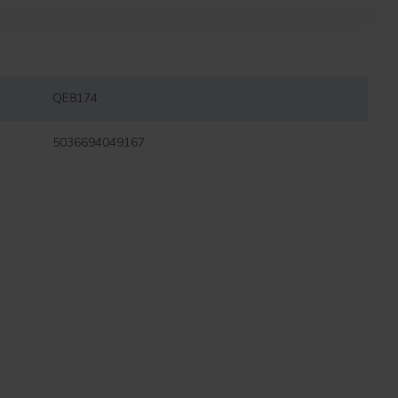
QE8174
5036694049167