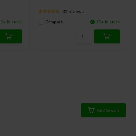
32 reviews
10+ In stock
Compare
10+ In stock
Add to cart