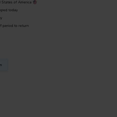
d States of America
pped today
ty
f period to return
on