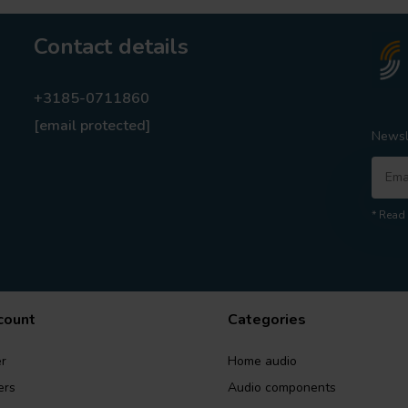
Contact details
+3185-0711860
[email protected]
Newsl
* Read 
count
Categories
r
Home audio
ers
Audio components