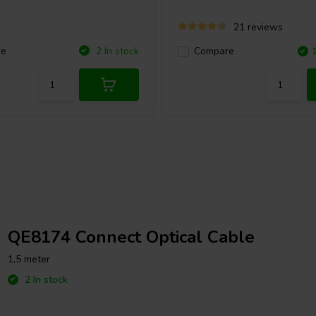
21 reviews
re
2 In stock
Compare
QE8174 Connect Optical Cable
1,5 meter
2 In stock