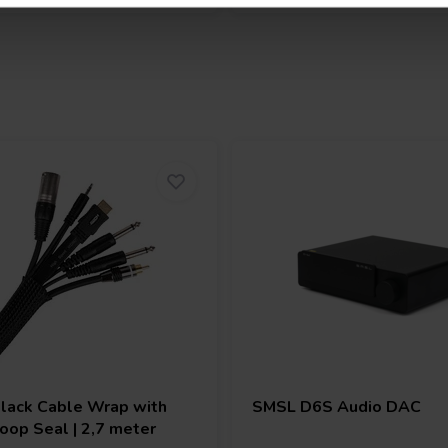
lack Cable Wrap with
SMSL
D6S Audio DAC
oop Seal | 2,7 meter