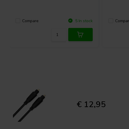
Compare
Compa
5 In stock
€ 12,95