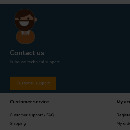
Contact us
In-house technical support
Customer support
Customer service
My ac
Customer support / FAQ
Registe
Shipping
My ord