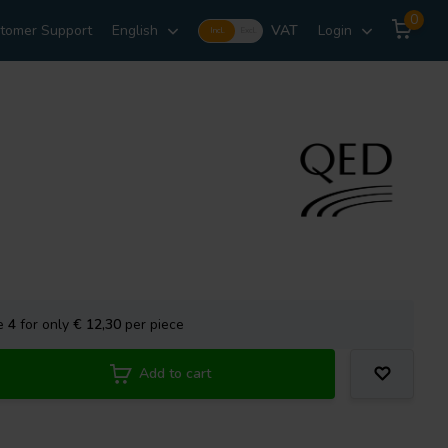
0
tomer Support
English
VAT
Login
Incl.
Excl.
se
4
for only
€ 12,30
per piece
Add to cart