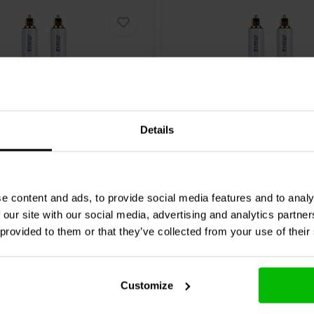
Details
7.6 meter
DMC-6 Toslink Digital
Audtek
ODMC-25 Toslink 
Cable
Optical Cable
e content and ads, to provide social media features and to analy
 our site with our social media, advertising and analytics partn
 provided to them or that they’ve collected from your use of their
4 reviews
re
Compare
3 In stock
Customize