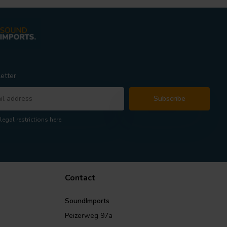
etter
Subscribe
legal restrictions here
Contact
SoundImports
Peizerweg 97a