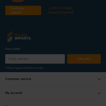
Customer
+3185-0711860
support
[email protected]
Newsletter
Subscribe
* Read legal restrictions here
Customer service
My account