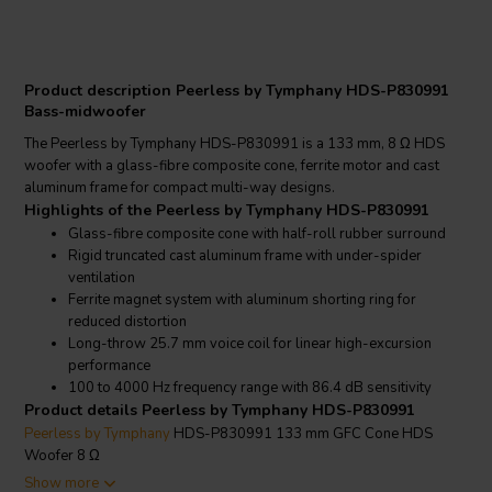
Product description Peerless by Tymphany HDS-P830991
Bass-midwoofer
The Peerless by Tymphany HDS-P830991 is a 133 mm, 8 Ω HDS
woofer with a glass-fibre composite cone, ferrite motor and cast
aluminum frame for compact multi-way designs.
Highlights of the Peerless by Tymphany HDS-P830991
Glass-fibre composite cone with half-roll rubber surround
Rigid truncated cast aluminum frame with under-spider
ventilation
Ferrite magnet system with aluminum shorting ring for
reduced distortion
Long-throw 25.7 mm voice coil for linear high-excursion
performance
100 to 4000 Hz frequency range with 86.4 dB sensitivity
Product details Peerless by Tymphany HDS-P830991
Peerless by Tymphany
HDS-P830991 133 mm GFC Cone HDS
Woofer 8 Ω
The HDS-P830991 is part of the Peerless High Definition Sound
Show more