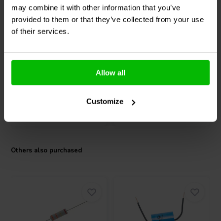
6.5" | 8 Ω
5¼" | 8 Ω
may combine it with other information that you’ve
Peerless by Tymphany
Peerless by Tymphany
provided to them or that they’ve collected from your use
HDS-P830883 Bass-
HDS-P830860 Bass-
of their services.
midwoofer
midwoofer
2 reviews
7 reviews
10+ In stock
10+ In stock
Allow all
Customize
Compare
Compare
Others also purchased