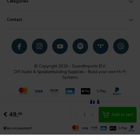
Categories
Contact
© Copyright 2026 - SoundImports B.V.
DIY Audio & Speakerbuilding Supplies - Build your own Hi-Fi
Systems
€
49,
-
+
95
Add to cart
🔒
Secure payment