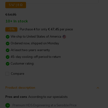
5¼" | 8 Ω
€ 54,95
10+ In stock
-5%
Purchase
4
for only
€ 47,45
per piece
We ship to
United States of America
Ordered now, shipped on Monday
At least two years warranty
45-day cooling-off period to return
Customer rating:
Compare
Product description
Pros and cons
According to our specialists
Premium HDS Engineering at a Sensible Price