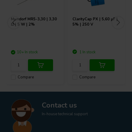
Mundorf
MR5-3,30 | 3,30
ClarityCap
PX | 5,60 µF |
Ω | 5 W | 2%
5% | 250 V
10+ In stock
1 In stock
Compare
Compare
Contact us
In-house technical support