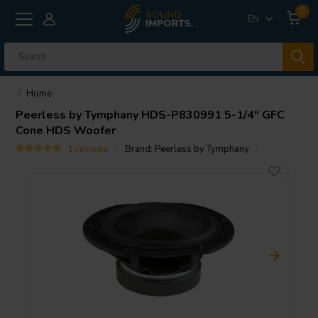
0
EN
Home
Peerless by Tymphany
HDS-P830991 5-1/4" GFC
Cone HDS Woofer
1 reviews
Brand:
Peerless by Tymphany