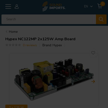
0
EN
Home
Hypex
NC122MP 2x125W Amp Board
0 reviews
Brand:
Hypex
2 x 125 W