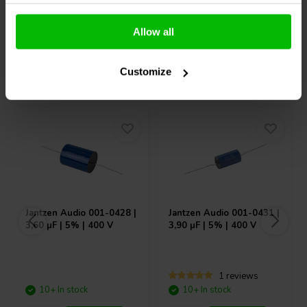
What’s in the box – Hypex NC122MP
Compare
Compare
1 × Hypex NC122MP amplifier module
Allow all
1 × NC122MP cable set
1 × Manual
Others also purchased
Customize
Jantzen Audio
001-0428 |
Jantzen Audio
001-0431 |
3,60 µF | 5% | 400 V
3,90 µF | 5% | 400 V
1 reviews
10+ In stock
10+ In stock