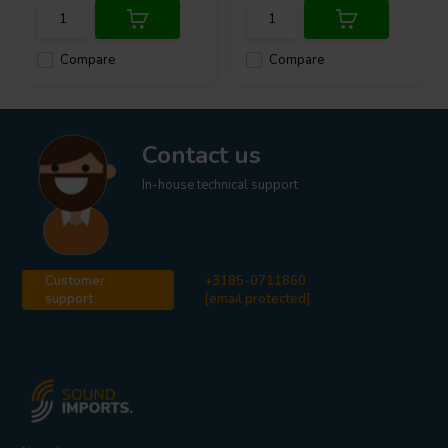
Compare
Compare
Contact us
In-house technical support
Customer
+3185-0711860
support
[email protected]