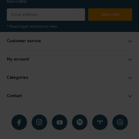
Newsletter
Subscribe
* Read legal restrictions here
Customer service
My account
Categories
Contact