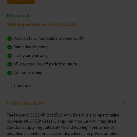
8 In stock
10+ expected on 30-07-2026
We ship to
United States of America
Same day shipping
Five-year warranty
45-day cooling-off period to return
Customer rating:
Compare
Product description
The Hypex NC122MP 2x125W Amp Board is a compact mains
powered NCORE® Class D amplifier module with integrated
standby supply, regulated SMPS and two high-performance
amplifier channels for active loudspeakers and power amplifier