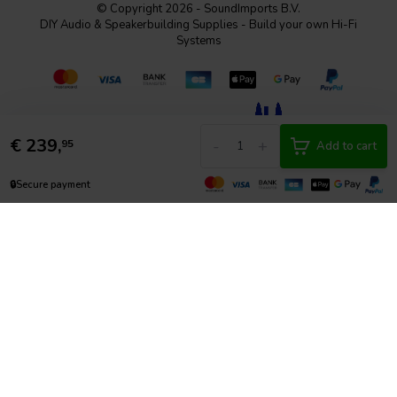
© Copyright 2026 - SoundImports B.V.
DIY Audio & Speakerbuilding Supplies - Build your own Hi-Fi
Systems
€
239,
-
+
95
Add to cart
🔒
Secure payment