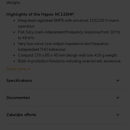
designs.
Highlights of the Hypex NC122MP
Integrated regulated SMPS with universal 115/230 V mains
operation
Flat, fully load-independent frequency response from 10 Hz
to 48 kHz
Very low noise, low output impedance and frequency-
independent THD behaviour
Compact 170 x 85 x 40 mm design with low 415 g weight
Built-in protection functions including overcurrent, excessive
DC, over temperature and short circuit protection
Show more
Product details Hypex NC122MP
Specifications
Hypex
NC122MP 2 x 125 W mains powered NCORE® Class D
amplifier module with on-board SMPS
Documenten
The Hypex NC122MP is an all-in-one
amplifier module
that
combines a low-power standby supply, a highly efficient regulated
switch mode power supply and two self-contained NCORE® Class
Zakelijke offerte
D amplifier channels on a single PCB assembly. Its compact
construction makes it well suited for active loudspeaker systems,