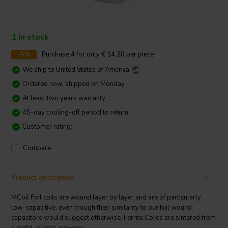
1 In stock
-5%
Purchase
4
for only
€ 14,20
per piece
We ship to
United States of America
Ordered now, shipped on Monday
At least two years warranty
45-day cooling-off period to return
Customer rating:
Compare
Product description
MCoil Foil coils are wound layer by layer and are of particularly
low-capacitive, even though their similarity to our foil wound
capacitors would suggest otherwise. Ferrite Cores are sintered from