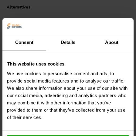
reinforced • Coil body heat resistant up to max. 230°C/446°F Ø 0,50
Alternatives
mm • Body: F4023
Consent
Details
About
This website uses cookies
Mundorf
P50-15 | 15 mH |
Mundorf
P50-22 | 22 mH |
We use cookies to personalise content and ads, to
4,79 Ω | 3% | 24 AWG
6,58 Ω | 3% | 24 AWG
provide social media features and to analyse our traffic.
We also share information about your use of our site with
our social media, advertising and analytics partners who
may combine it with other information that you’ve
10 In stock
10+ In stock
provided to them or that they’ve collected from your use
of their services.
Compare
Compare