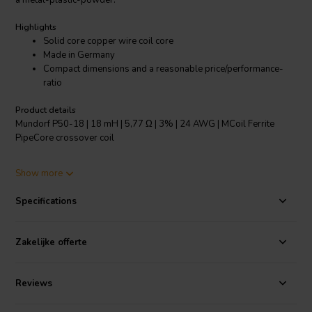
a metal-plastic-powder.
Highlights
Solid core copper wire coil core
Made in Germany
Compact dimensions and a reasonable price/performance-
ratio
Product details
Mundorf P50-18 | 18 mH | 5,77 Ω | 3% | 24 AWG | MCoil Ferrite
PipeCore crossover coil
The smaller MCoil FERRITE PipeCore Coils made from solid core
Show more
copper wire, have been specially developed for mid, low and
parallel applications, for which compact dimensions and a
Specifications
reasonable price/performance-ratio are of essential importance as
given for, e.g., adjustment devices or car audio crossovers.
Zakelijke offerte
The tonal qualities of the F series and its much satisfying music
performance can yet be enhanced by Baked Wire Treatment as
shown for the BF series.
Reviews
Specifications:
OFC-Copper 99.99% • Coil form: PA, fibre-glass