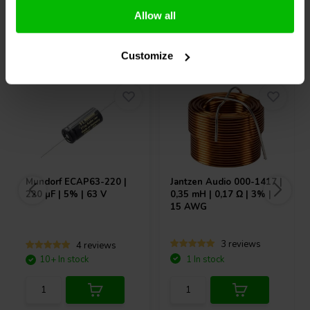
Allow all
Others also purchased
Customize
Mundorf
ECAP63-220 |
Jantzen Audio
000-1417 |
220 µF | 5% | 63 V
0,35 mH | 0,17 Ω | 3% |
15 AWG
3 reviews
4 reviews
10+ In stock
1 In stock