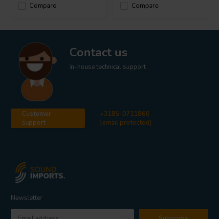
Compare
Compare
Contact us
In-house technical support
Customer
+3185-0711860
support
[email protected]
Newsletter
Subscribe