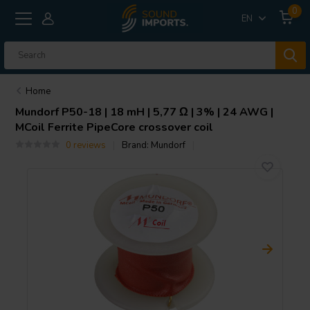
0
EN
Home
Mundorf
P50-18 | 18 mH | 5,77 Ω | 3% | 24 AWG |
MCoil Ferrite PipeCore crossover coil
0 reviews
Brand:
Mundorf