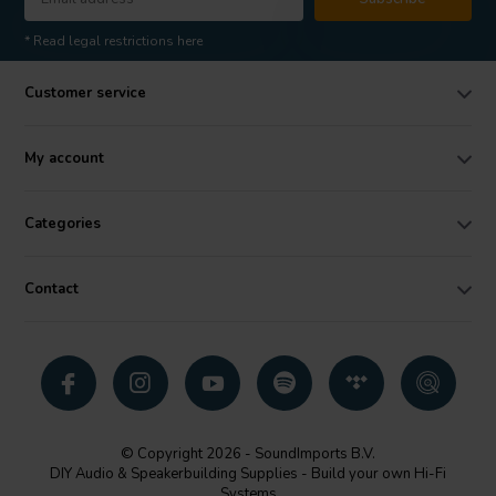
* Read legal restrictions here
Customer service
My account
Categories
Contact
© Copyright 2026 - SoundImports B.V.
DIY Audio & Speakerbuilding Supplies - Build your own Hi-Fi
Systems