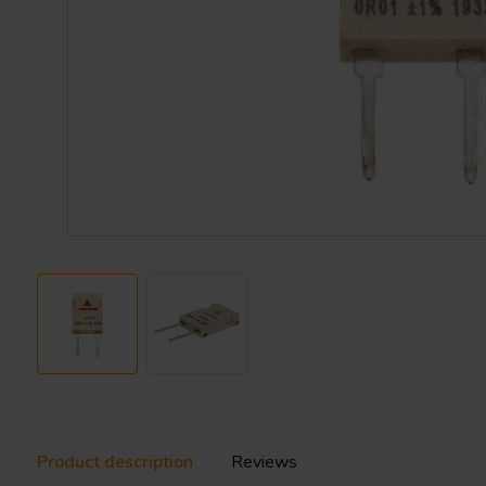
Product description
Reviews