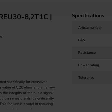
MREU30-8,2T1C |
Specifications
Article number
ns.
EAN
Resistance
Power rating
Tolerance
ed specifically for crossover
e value of 8.20 ohms and a narrow
the integrity of the audio signal.
tra series grants it significantly
his feature is pivotal in reducing
m material stress and