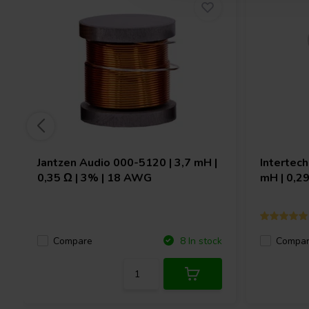
Jantzen Audio
000-5120 | 3,7 mH |
Intertec
0,35 Ω | 3% | 18 AWG
mH | 0,2
Compare
Compa
8 In stock