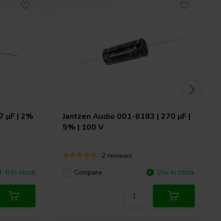
7 µF | 2%
Jantzen Audio
001-6183 | 270 µF |
5% | 100 V
2 reviews
8 In stock
Compare
10+ In stock