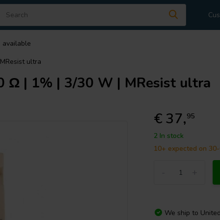
Cus
 available
MResist ultra
Ω | 1% | 3/30 W | MResist ultra
€ 37,
95
2 In stock
10+ expected on 30
-
+
We ship to
Unite