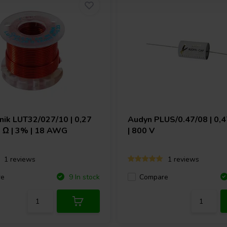
hnik
LUT32/027/10 | 0,27
Audyn
PLUS/0.47/08 | 0,4
9 Ω | 3% | 18 AWG
| 800 V
1 reviews
1 reviews
re
Compare
9 In stock