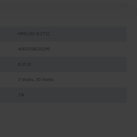
MREU30-8,2T1C
4060158020295
8.20 Ω
3 Watts, 30 Watts
1%