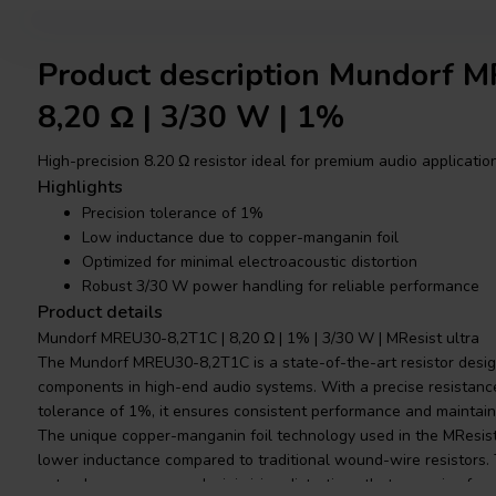
Product description Mundorf 
8,20 Ω | 3/30 W | 1%
High-precision 8.20 Ω resistor ideal for premium audio applicatio
Highlights
Precision tolerance of 1%
Low inductance due to copper-manganin foil
Optimized for minimal electroacoustic distortion
Robust 3/30 W power handling for reliable performance
Product details
Mundorf MREU30-8,2T1C | 8,20 Ω | 1% | 3/30 W | MResist ultra
The Mundorf MREU30-8,2T1C is a state-of-the-art resistor design
components in high-end audio systems. With a precise resistanc
tolerance of 1%, it ensures consistent performance and maintains 
The unique copper-manganin foil technology used in the MResist ul
lower inductance compared to traditional wound-wire resistors. T
natural resonances and minimizing distortions that can arise fro