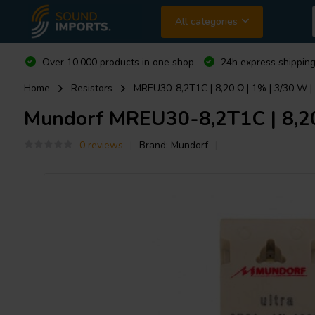
All categories
Over 10.000 products in one shop
24h express shipping
Home
Resistors
MREU30-8,2T1C | 8,20 Ω | 1% | 3/30 W | 
Mundorf
MREU30-8,2T1C | 8,20 
0 reviews
Brand:
Mundorf