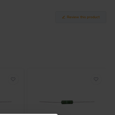
Review this product