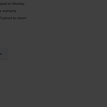
ipped on Monday
rs warranty
f period to return
on