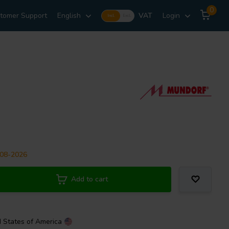
0
tomer Support
English
VAT
Login
Incl.
Excl.
-08-2026
Add to cart
d States of America