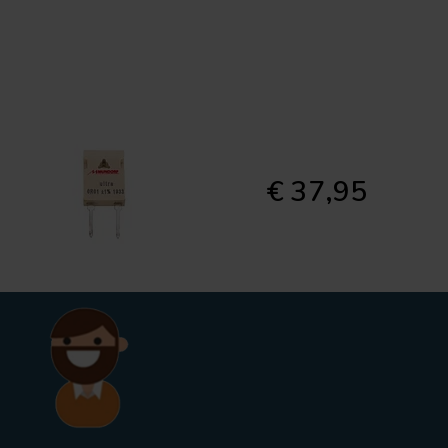
€ 37,95