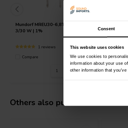
Mundorf
MREU30-6,8T1C | 6,80 Ω |
Jantzen 
Consent
3/30 W | 1%
10 W | 1
1 reviews
This website uses cookies
We use cookies to personalis
Compare
3 In stock
Compa
information about your use of
other information that you’ve
Others also purchased