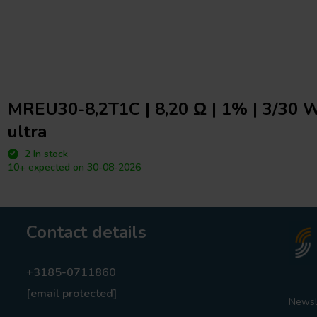
MREU30-8,2T1C | 8,20 Ω | 1% | 3/30 W
ultra
2 In stock
10+ expected on 30-08-2026
Contact details
+3185-0711860
[email protected]
Newsl