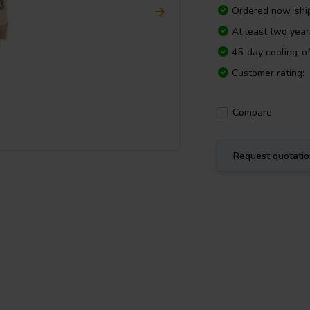
Ordered now, sh
At least two yea
45-day cooling-of
Customer rating:
Compare
Request quotati