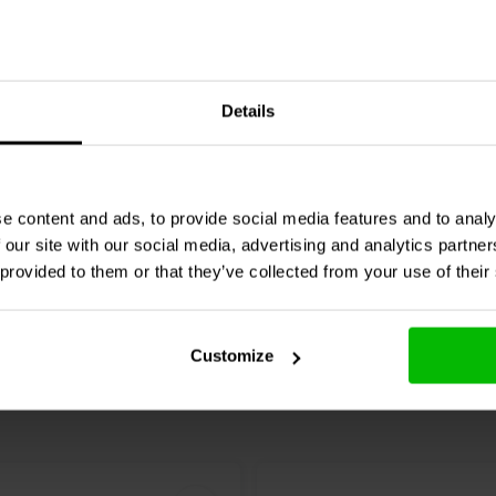
Audio
002-0136 | 0,62 Ω |
Jantzen Audio
002-0049 | 
Details
%
W | 1%
e content and ads, to provide social media features and to analy
Compare
re
10+ In stock
 our site with our social media, advertising and analytics partn
 provided to them or that they’ve collected from your use of their
Customize