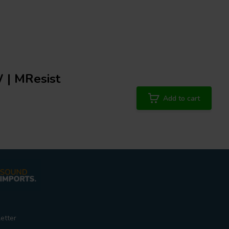
 | MResist
Add to cart
etter