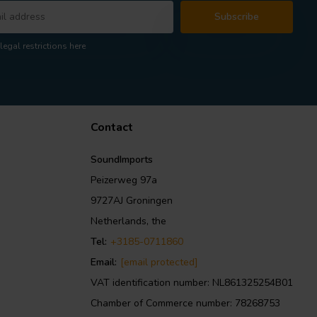
Subscribe
legal restrictions here
Contact
SoundImports
Peizerweg 97a
9727AJ Groningen
Netherlands, the
Tel:
+3185-0711860
Email:
[email protected]
VAT identification number: NL861325254B01
Chamber of Commerce number: 78268753