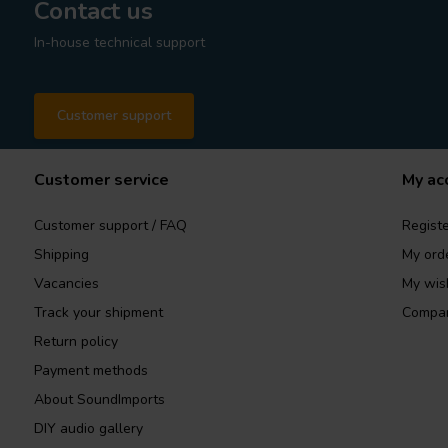
Contact us
In-house technical support
Customer support
Customer service
My ac
Customer support / FAQ
Registe
Shipping
My ord
Vacancies
My wish
Track your shipment
Compar
Return policy
Payment methods
About SoundImports
DIY audio gallery