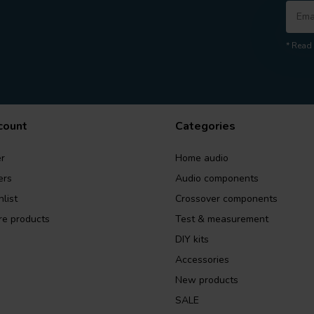
* Read 
count
Categories
r
Home audio
ers
Audio components
list
Crossover components
e products
Test & measurement
DIY kits
Accessories
New products
SALE