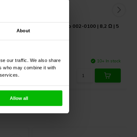
1,6 Ω | 5
Jantzen Audio
002-0100 | 8,2 Ω | 5
About
W | 1%
se our traffic. We also share
7 In stock
Compare
10+ In stock
ers who may combine it with
 services.
Allow all