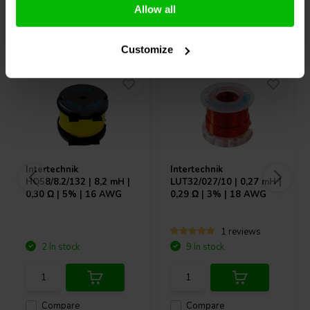
Allow all
Others also purchased
Customize
Intertechnik
Intertechnik
HQ58/8.2/132 | 8,2 mH |
LUT32/027/10 | 0,27 mH |
0,30 Ω | 5% | 16 AWG
0,29 Ω | 3% | 18 AWG
1 reviews
2 In stock
9 In stock
Compare
Compare