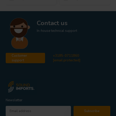
Contact us
In-house technical support
Customer
+3185-0711860
support
[email protected]
Newsletter
Subscribe