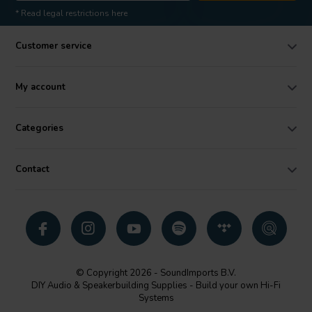
* Read legal restrictions here
Customer service
My account
Categories
Contact
© Copyright 2026 - SoundImports B.V.
DIY Audio & Speakerbuilding Supplies - Build your own Hi-Fi
Systems