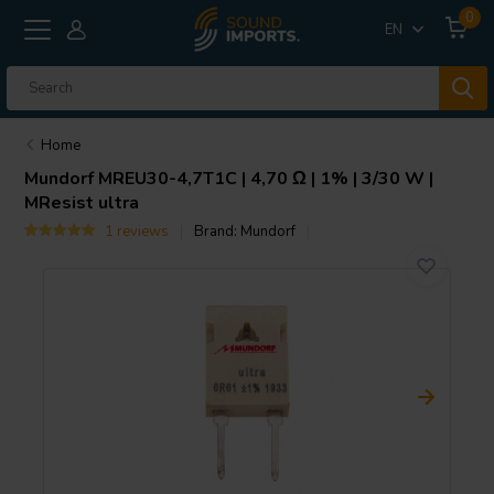
0
EN
Home
Mundorf
MREU30-4,7T1C | 4,70 Ω | 1% | 3/30 W |
MResist ultra
1 reviews
Brand:
Mundorf