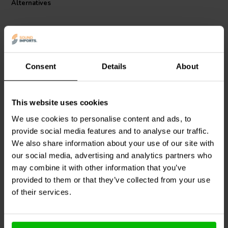
Alternatives
resistor ensures minimal signal degradation, allowing for a superior
listening experience. Audio purists will find that this component's
ability to maintain signal integrity and its robust power handling
capabilities make it an indispensable part of their sound systems.
Choose the Mundorf MREU30-4,7T1C for uncompromised audio
clarity and fidelity in your most critical audio projects.
Consent
Details
About
This website uses cookies
Mundorf
MREU30-39T1C
Mundorf
MREU30-2,2T1C
| 39 Ω | 3/30 W | 1%
| 2,20 Ω | 3/30 W | 1%
We use cookies to personalise content and ads, to
provide social media features and to analyse our traffic.
We also share information about your use of our site with
our social media, advertising and analytics partners who
1 reviews
4 In stock
10+ In stock
may combine it with other information that you’ve
provided to them or that they’ve collected from your use
of their services.
Compare
Compare