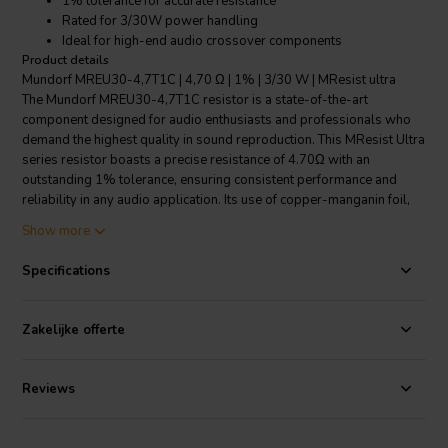
1% tolerance for accurate resistance
Rated for 3/30W power handling
Ideal for high-end audio crossover components
Product details
Mundorf MREU30-4,7T1C | 4,70 Ω | 1% | 3/30 W | MResist ultra
The Mundorf MREU30-4,7T1C resistor is a state-of-the-art
component designed for audio enthusiasts and professionals who
demand the highest quality in sound reproduction. This MResist Ultra
series resistor boasts a precise resistance of 4.70Ω with an
outstanding 1% tolerance, ensuring consistent performance and
reliability in any audio application. Its use of copper-manganin foil,
known for its excellent tonal properties, sets this resistor apart from
Show more
traditional wire-wound alternatives by offering much lower
inductance values. Consequently, the audio signal remains clear and
Specifications
uncolored, free from the distortions typically introduced by other
resistor materials. The soft nature of copper also means that the
natural resonances of the foil are less pronounced. This
Zakelijke offerte
characteristic significantly reduces distortions that can arise from
crystallography and electroacoustics, resulting in a purer and more
authentic sound. With a power rating that accommodates both 3W
Reviews
and 30W applications, the Mundorf MREU30-4,7T1C is versatile and
can handle varying power levels without sacrificing performance.
Engineered for use in high-end audio crossover components, this