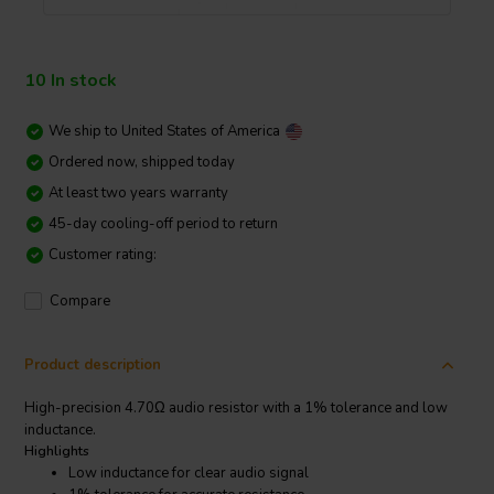
10 In stock
We ship to
United States of America
Ordered now, shipped today
At least two years warranty
45-day cooling-off period to return
Customer rating:
Compare
Product description
High-precision 4.70Ω audio resistor with a 1% tolerance and low
inductance.
Highlights
Low inductance for clear audio signal