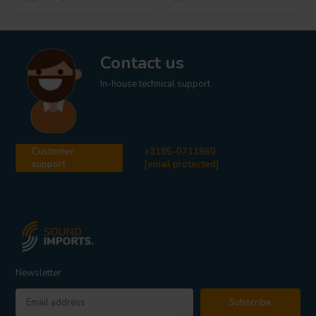
Contact us
In-house technical support
Customer
+3185-0711860
support
[email protected]
Newsletter
Subscribe