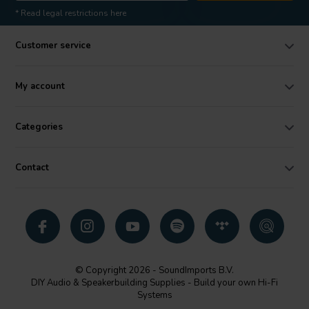
* Read legal restrictions here
Customer service
My account
Categories
Contact
© Copyright 2026 - SoundImports B.V.
DIY Audio & Speakerbuilding Supplies - Build your own Hi-Fi
Systems