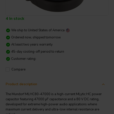
4 In stock
We ship to
United States of America
Ordered now, shipped tomorrow
At least two years warranty
45-day cooling-off period to return
Customer rating:
Compare
Product description
The Mundorf MLHC80-47000 is a high-current MLytic HC power
capacitor featuring 47000 µF capacitance and a 80 V DC rating,
developed for extreme high-power audio applications where
maximum current delivery and ultra-low internal resistance are