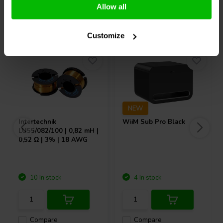
Allow all
Others also purchased
Customize
NEW
Intertechnik
WiiM
Sub Pro Black
LU55/082/100 | 0,82 mH |
0,52 Ω | 3% | 18 AWG
10 In stock
4 In stock
Compare
Compare