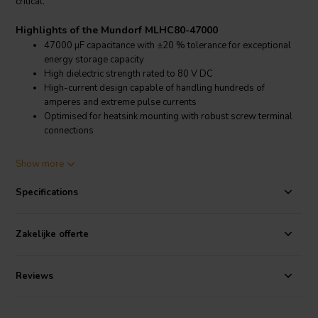
critical.
Highlights of the Mundorf MLHC80-47000
47000 µF capacitance with ±20 % tolerance for exceptional
energy storage capacity
High dielectric strength rated to 80 V DC
High-current design capable of handling hundreds of
amperes and extreme pulse currents
Optimised for heatsink mounting with robust screw terminal
connections
Product details Mundorf MLHC80-47000
Show more
Mundorf MLHC80-47000 MLytic HC Power Capacitor
Specifications
The Mundorf MLHC80-47000 MLytic HC is engineered for
uncompromising high-current power supply filtering in powerful
audio amplifiers and high-end sound systems. With a capacitance of
Zakelijke offerte
47000 µF and a tolerance of ±20 %, it provides an enormous energy
reservoir that ensures stable voltage rails even under extreme
dynamic load conditions. The 80 V DC rating guarantees reliable
Reviews
operation in demanding medium-voltage amplifier designs.
Originally developed for use in locomotives, these capacitors are