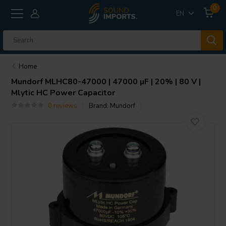
0
EN
Home
Mundorf
MLHC80-47000 | 47000 µF | 20% | 80 V |
Mlytic HC Power Capacitor
0 reviews
Brand:
Mundorf