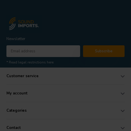
Newsletter
Subscribe
* Read legal restrictions here
Customer service
My account
Categories
Contact