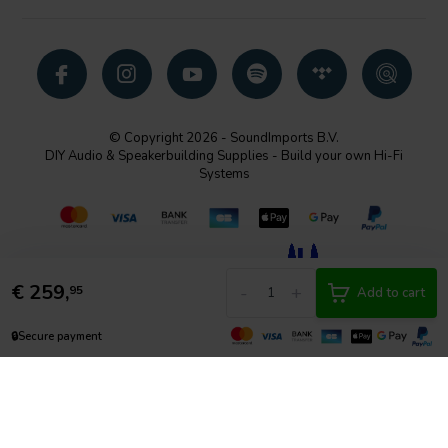
© Copyright 2026 - SoundImports B.V.
DIY Audio & Speakerbuilding Supplies - Build your own Hi-Fi
Systems
€
259,
-
+
95
Add to cart
🔒
Secure payment