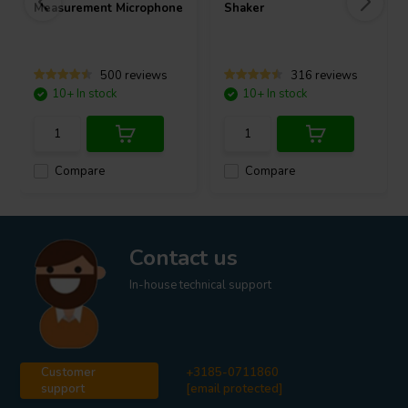
Measurement Microphone
Shaker
500 reviews
316 reviews
10+ In stock
10+ In stock
Compare
Compare
Contact us
In-house technical support
Customer
+3185-0711860
support
[email protected]