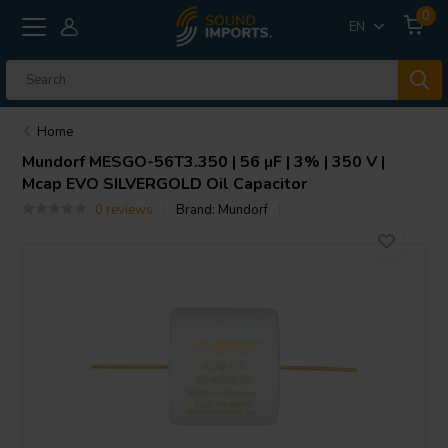
0
EN
Home
Mundorf
MESGO-56T3.350 | 56 µF | 3% | 350 V |
Mcap EVO SILVERGOLD Oil Capacitor
0 reviews
Brand:
Mundorf