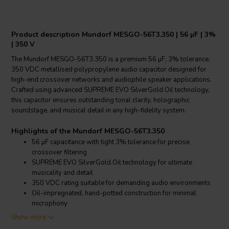
Product description Mundorf MESGO-56T3.350 | 56 µF | 3%
| 350 V
The Mundorf MESGO-56T3.350 is a premium 56 µF, 3% tolerance,
350 VDC metallised polypropylene audio capacitor designed for
high-end crossover networks and audiophile speaker applications.
Crafted using advanced SUPREME EVO SilverGold.Oil technology,
this capacitor ensures outstanding tonal clarity, holographic
soundstage, and musical detail in any high-fidelity system.
Highlights of the Mundorf MESGO-56T3.350
56 µF capacitance with tight 3% tolerance for precise
crossover filtering
SUPREME EVO SilverGold.Oil technology for ultimate
musicality and detail
350 VDC rating suitable for demanding audio environments
Oil-impregnated, hand-potted construction for minimal
microphony
Show more
Product details Mundorf MESGO-56T3.350