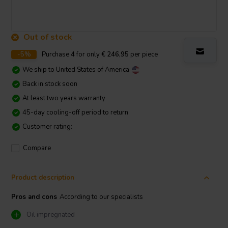
Out of stock
-5%
Purchase
4
for only
€ 246,95
per piece
We ship to
United States of America
Back in stock soon
At least two years warranty
45-day cooling-off period to return
Customer rating:
Compare
Product description
Pros and cons
According to our specialists
Oil impregnated