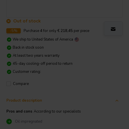
Out of stock
-5%
Purchase
4
for only
€ 218,45
per piece
We ship to
United States of America
Back in stock soon
At least two years warranty
45-day cooling-off period to return
Customer rating:
Compare
Product description
Pros and cons
According to our specialists
Oil impregnated