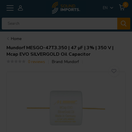
0
EN
Home
Mundorf
MESGO-47T3.350 | 47 µF | 3% | 350 V |
Mcap EVO SILVERGOLD Oil Capacitor
0 reviews
Brand:
Mundorf