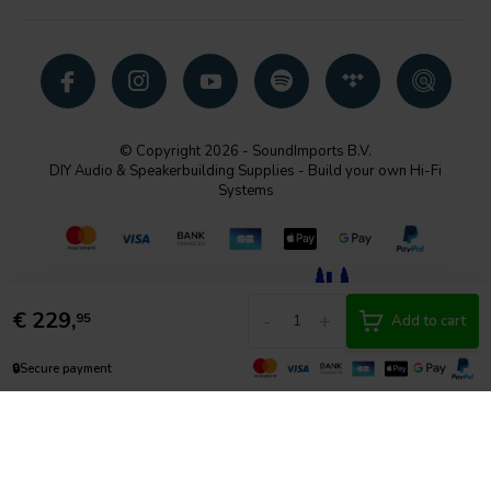
© Copyright 2026 - SoundImports B.V.
DIY Audio & Speakerbuilding Supplies - Build your own Hi-Fi
Systems
€
229,
-
+
95
Add to cart
🔒
Secure payment