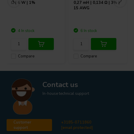
Ω | 6 W | 1%
0,27 mH | 0,134 Ω | 3% |
15 AWG
4 In stock
6 In stock
Compare
Compare
Contact us
In-house technical support
Customer
+3185-0711860
support
[email protected]