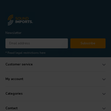
Newsletter
Subscribe
* Read legal restrictions here
Customer service
My account
Categories
Contact