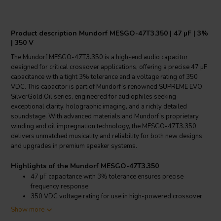
Product description Mundorf MESGO-47T3.350 | 47 µF | 3%
| 350 V
The Mundorf MESGO-47T3.350 is a high-end audio capacitor
designed for critical crossover applications, offering a precise 47 µF
capacitance with a tight 3% tolerance and a voltage rating of 350
VDC. This capacitor is part of Mundorf’s renowned SUPREME EVO
SilverGold.Oil series, engineered for audiophiles seeking
exceptional clarity, holographic imaging, and a richly detailed
soundstage. With advanced materials and Mundorf’s proprietary
winding and oil impregnation technology, the MESGO-47T3.350
delivers unmatched musicality and reliability for both new designs
and upgrades in premium speaker systems.
Highlights of the Mundorf MESGO-47T3.350
47 µF capacitance with 3% tolerance ensures precise
frequency response
350 VDC voltage rating for use in high-powered crossover
networks
Show more
SUPREME EVO SilverGold.Oil technology for superior