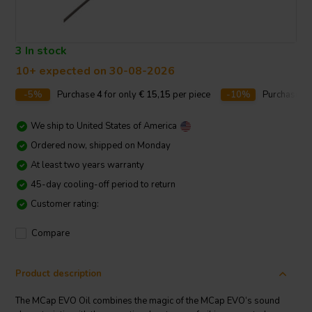
3 In stock
10+ expected on 30-08-2026
-5%
Purchase
4
for only
€ 15,15
per piece
-10%
Purchase
1
We ship to
United States of America
Ordered now, shipped on Monday
At least two years warranty
45-day cooling-off period to return
Customer rating:
Compare
Product description
The MCap EVO Oil combines the magic of the MCap EVO‘s sound