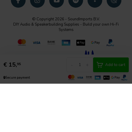
© Copyright 2026 - SoundImports B.V.
DIY Audio & Speakerbuilding Supplies - Build your own Hi-Fi
Systems
€
15,
-
+
95
Add to cart
🔒
Secure payment