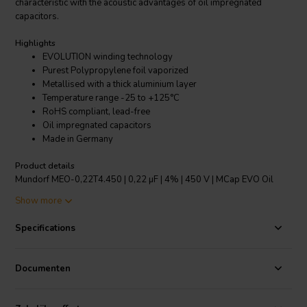
characteristic with the acoustic advantages of oil impregnated
capacitors.
Highlights
EVOLUTION winding technology
Purest Polypropylene foil vaporized
Metallised with a thick aluminium layer
Temperature range -25 to +125°C
RoHS compliant, lead-free
Oil impregnated capacitors
Made in Germany
Product details
Mundorf MEO-0,22T4.450 | 0,22 µF | 4% | 450 V | MCap EVO Oil
capacitor
Show more
The new EVO, range of capacitors from Mundorf incorporate their
Specifications
amazing EVOLUTION winding technology. This features an unusually
narrow but tall capacitor reel. This format results in two benefits
over the normal dimensioning of capacitors. Firstly, as a shorter
Documenten
width is required the signal path between the huge contact areas is
greatly reduced, thus an extremely low equivalent series
resistance/ESR is achieved. Secondly, in order to achieve the same