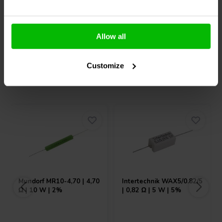
Allow all
Compare
Compare
Customize
Others also purchased
Mundorf
MR10-4,70 | 4,70
Intertechnik
WAX5/0.82/5
Ω | 10 W | 2%
| 0,82 Ω | 5 W | 5%