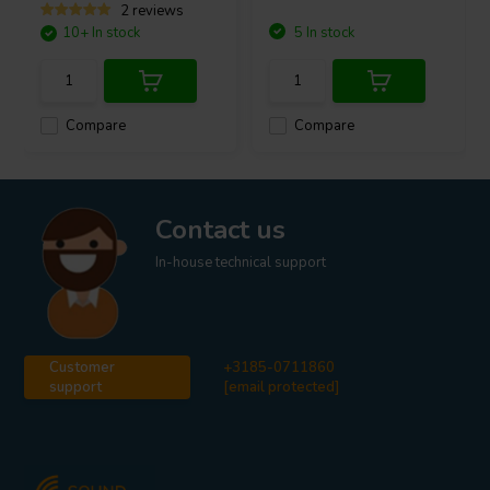
2 reviews
10+ In stock
5 In stock
Compare
Compare
Contact us
In-house technical support
Customer
+3185-0711860
support
[email protected]