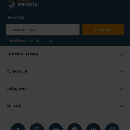
Newsletter
Subscribe
* Read legal restrictions here
Customer service
My account
Categories
Contact