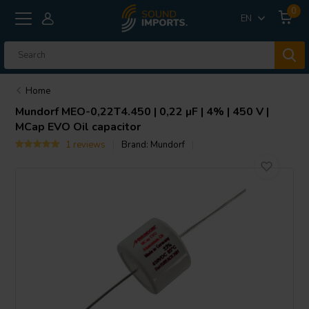
0
EN
Home
Mundorf
MEO-0,22T4.450 | 0,22 µF | 4% | 450 V |
MCap EVO Oil capacitor
1 reviews
Brand:
Mundorf