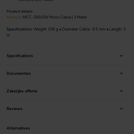
Product details
Monacor
MCC-300/SW Mono Cable | 3 Meter
Specifications
: Weight: 196 g • Diameter Cable: 6.5 mm • Length: 3
m
Specifications
Documenten
Zakelijke offerte
Reviews
Alternatives