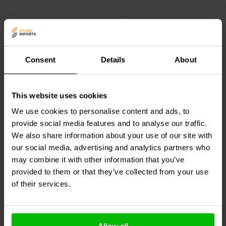
Consent
Details
About
10 | 15 | 20 meter
3.6 meter
Subwoofer Digital
Audtek
Y35SM-12 2 RCA
This website uses cookies
Coaxial Cable
Male to 3.5mm Stereo
We use cookies to personalise content and ads, to
Cable
provide social media features and to analyse our traffic.
We also share information about your use of our site with
3 reviews
our social media, advertising and analytics partners who
5 In stock
5 In stock
may combine it with other information that you’ve
provided to them or that they’ve collected from your use
of their services.
Compare
Compare