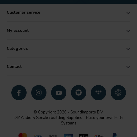
Customer service
My account
Categories
Contact
© Copyright 2026 - SoundImports B.V.
DIY Audio & Speakerbuilding Supplies - Build your own Hi-Fi
Systems