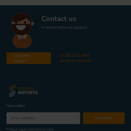
Contact us
In-house technical support
Customer
+3185-0711860
support
[email protected]
Newsletter
Subscribe
* Read legal restrictions here