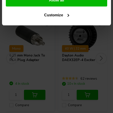
Allow all
Others also purchased
Customize
Mono
40 W | 32 mm
6.35 mm Mono Jack To
Dayton Audio
RCA Plug Adapter
DAEX32EP-4 Exciter
62 reviews
4 In stock
10+ In stock
Compare
Compare