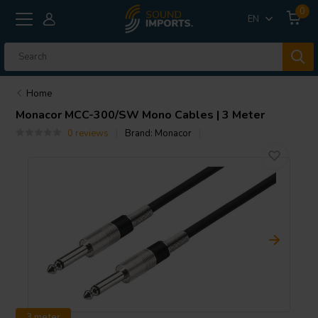
0
EN
Home
Monacor
MCC-300/SW Mono Cables | 3 Meter
0 reviews
Brand:
Monacor
3 meter