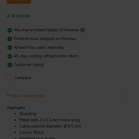
2 In stock
We ship to
United States of America
Ordered now, shipped on Monday
At least two years warranty
45-day cooling-off period to return
Customer rating:
Compare
Product description
Highlights
Shielding
Fitted with 2 x 6.3 mm mono plug
Cable outside diameter: Ø 6.5 mm
Colour: Black
Intended use: Audio