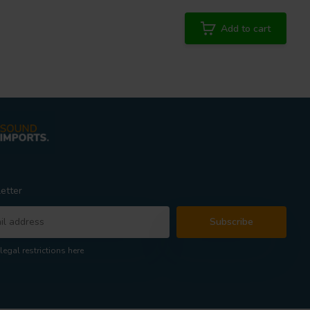
Add to cart
etter
Subscribe
legal restrictions here