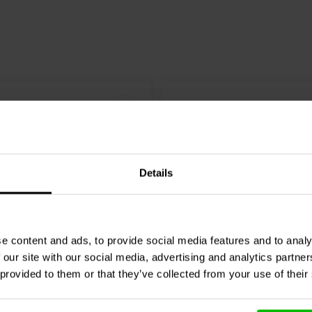
Details
e content and ads, to provide social media features and to analy
8 Ω
1" | 8 Ω
 our site with our social media, advertising and analytics partn
DT-28N Dome Tweeter
Monacor
DT-25N Dome T
 provided to them or that they’ve collected from your use of their