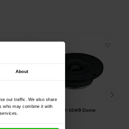
About
se our traffic. We also share
1" | 8 Ω
ers who may combine it with
weeter
Monacor
DTM-104/8 Dome
 services.
Tweeter