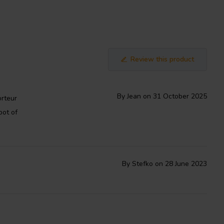
Review this product
By Jean on 31 October 2025
orteur
pot of
By Stefko on 28 June 2023