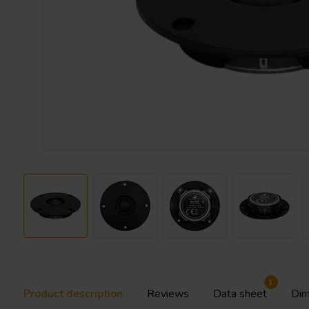
1
Product description
Reviews
Data sheet
Dim