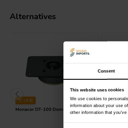
Alternatives
Consent
This website uses cookies
We use cookies to personalis
1" | 8 Ω
1-1/8" | 
information about your use of
Monacor
DT-100 Dome Tweeter
Monacor
other information that you’ve