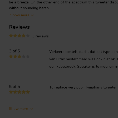
be a breeze. On the other end of the spectrum this tweeter displ
without sounding harsh.
Show more
Reviews
3 reviews
3
of 5
Verkeerd bestelt, dacht dat dat type een s
van Eltax bestelt maar was ook niet ok...b
een kabelbreuk. Speaker is te mooi om in
5
of 5
To replace very poor Tymphany tweeter 
Show more