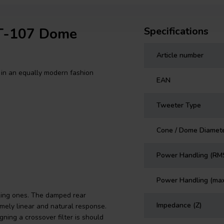
DT-107 Dome
Specifications
Article number
in an equally modern fashion
EAN
Tweeter Type
Cone / Dome Diamet
Power Handling (RM
Power Handling (ma
king ones. The damped rear
Impedance (Z)
mely linear and natural response.
ning a crossover filter is should