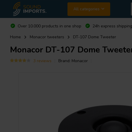
All categories
Over 10.000 products in one shop
24h express shipping
Home
Monacor tweeters
DT-107 Dome Tweeter
Monacor
DT-107 Dome Tweete
3 reviews
Brand:
Monacor