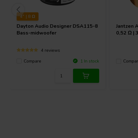
4" | 8 Ω
Dayton Audio
Designer DSA115-8
Jantzen 
Bass-midwoofer
0,52 Ω |
4 reviews
Compare
1 In stock
Compa