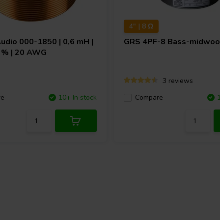
4" | 8 Ω
Audio
000-1850 | 0,6 mH |
GRS
4PF-8 Bass-midwoo
 3% | 20 AWG
3 reviews
re
10+ In stock
Compare