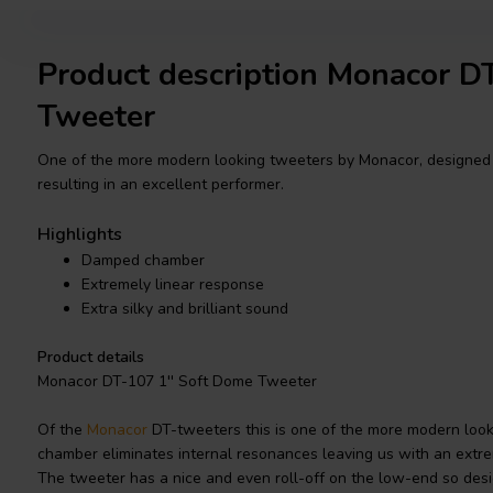
Product description Monacor 
Tweeter
One of the more modern looking tweeters by Monacor, designed 
resulting in an excellent performer.
Highlights
Damped chamber
Extremely linear response
Extra silky and brilliant sound
Product details
Monacor DT-107 1'' Soft Dome Tweeter
Of the
Monacor
DT-tweeters this is one of the more modern loo
chamber eliminates internal resonances leaving us with an extre
The tweeter has a nice and even roll-off on the low-end so desig