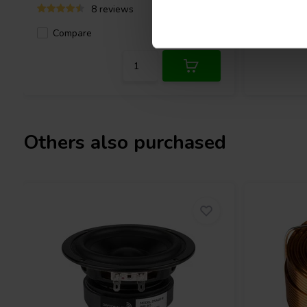
8 reviews
Compare
Compa
9 In stock
Others also purchased