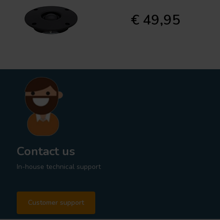
€ 49,95
Contact us
In-house technical support
Customer support