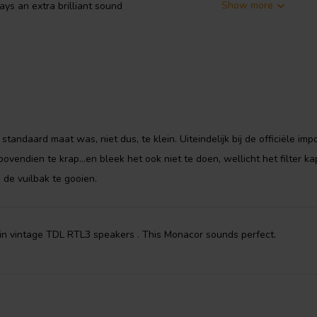
Show more
ays an extra brilliant sound
tandaard maat was, niet dus, te klein. Uiteindelijk bij de officiële imp
ovendien te krap...en bleek het ook niet te doen, wellicht het filter ka
 de vuilbak te gooien.
in vintage TDL RTL3 speakers . This Monacor sounds perfect.