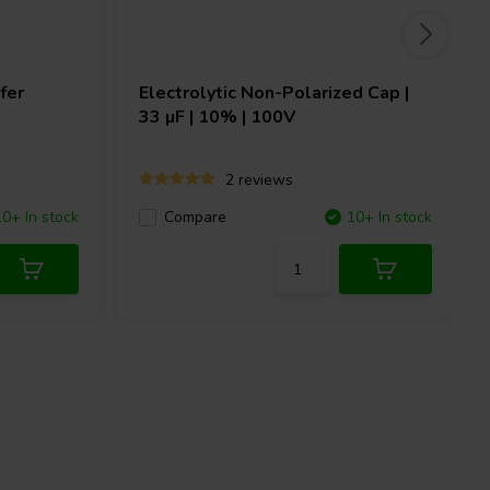
fer
Electrolytic Non-Polarized Cap |
33 µF | 10% | 100V
2 reviews
10+ In stock
Compare
10+ In stock