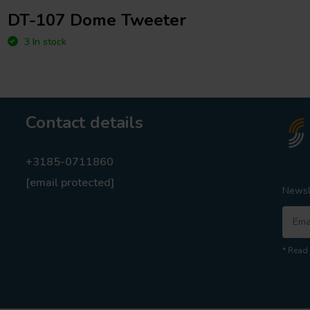
DT-107 Dome Tweeter
3 In stock
Contact details
+3185-0711860
[email protected]
Newsl
* Read 