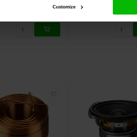
7 reviews
Customize
re
5 In stock
Compare