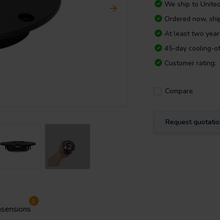
We ship to
Unite
Ordered now, sh
At least two yea
45-day cooling-of
Customer rating:
Compare
Request quotati
+2
1
sensions