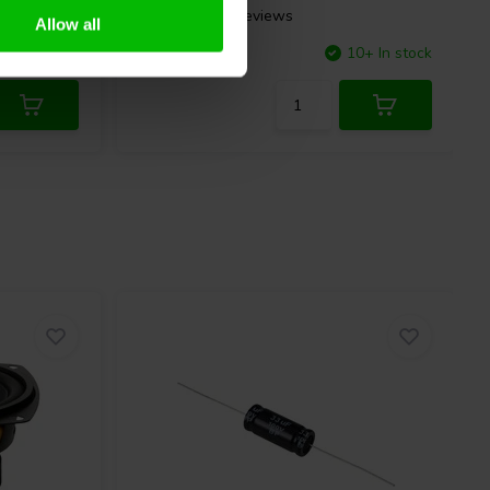
5 reviews
Allow all
10+ In stock
Compare
10+ In stock