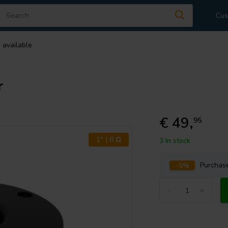
Cus
 available
r
€ 49,
95
1" | 8 Ω
3 In stock
-5%
Purcha
-
+