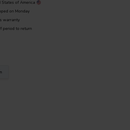
d States of America
ipped on Monday
rs warranty
f period to return
on