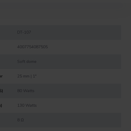
DT-107
4007754087505
Soft dome
er
25 mm | 1"
S)
80 Watts
x)
130 Watts
8 Ω