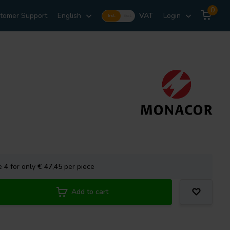
0
tomer Support
English
VAT
Login
Incl.
Excl.
se
4
for only
€ 47,45
per piece
Add to cart