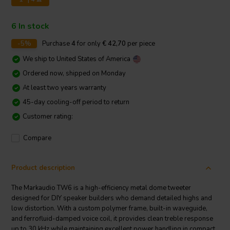
6 In stock
-5%
Purchase
4
for only
€ 42,70
per piece
We ship to
United States of America
Ordered now, shipped on Monday
At least two years warranty
45-day cooling-off period to return
Customer rating:
Compare
Product description
The Markaudio TW6 is a high-efficiency metal dome tweeter
designed for DIY speaker builders who demand detailed highs and
low distortion. With a custom polymer frame, built-in waveguide,
and ferrofluid-damped voice coil, it provides clean treble response
up to 30 kHz while maintaining excellent power handling in compact