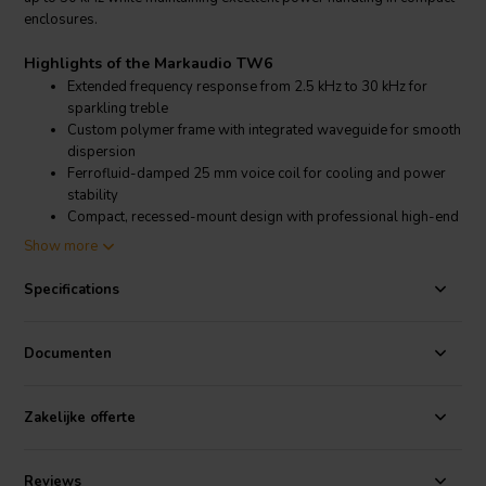
enclosures.
Highlights of the Markaudio TW6
Extended frequency response from 2.5 kHz to 30 kHz for
sparkling treble
Custom polymer frame with integrated waveguide for smooth
dispersion
Ferrofluid-damped 25 mm voice coil for cooling and power
stability
Compact, recessed-mount design with professional high-end
finish
Show more
Product details Markaudio TW6
Specifications
The Markaudio TW6 is built to deliver high-resolution sound for
Documenten
custom loudspeaker projects. Featuring a 25 mm aluminum
diaphragm, it achieves 98 dB sensitivity (1m/2.83V) and handles 15
W nominal (30 W max) power. Its ferrofluid-damped voice coil
Zakelijke offerte
improves thermal management and reliability, while the absence of a
phase shield preserves natural clarity. The small built-in waveguide
ensures smooth integration into multi-way systems, making it a
Reviews