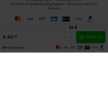
DIY Audio & Speakerbuilding Supplies - Build your own Hi-Fi
Systems
€
44,
-
+
95
Add to cart
🔒
Secure payment