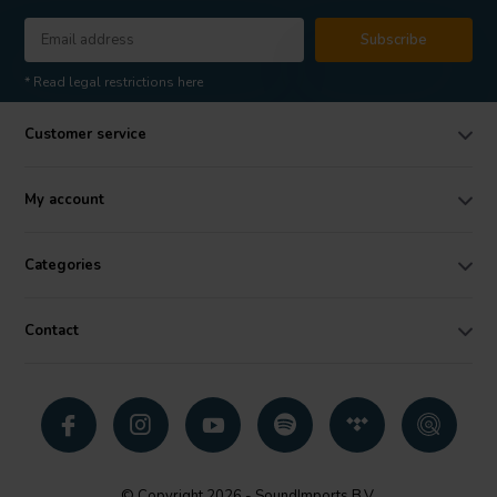
Subscribe
* Read legal restrictions here
Customer service
My account
Categories
Contact
© Copyright 2026 - SoundImports B.V.