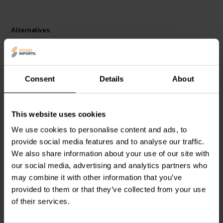
perfect match for Markaudio’s MA200, CHR-120, Alpair 12P, and
CHN-110 drivers. With its refined frame design and recessed
mounting, the TW6 not only sounds precise but also looks
Alternatives
professional in finished builds.
Consent
Details
About
This website uses cookies
1" | 8 Ω
1" | 8 Ω
We use cookies to personalise content and ads, to
Beyma
T-2030 Dome
Goldwood
GT-525 Dome
provide social media features and to analyse our traffic.
Tweeter
Tweeter
We also share information about your use of our site with
our social media, advertising and analytics partners who
may combine it with other information that you’ve
3 reviews
provided to them or that they’ve collected from your use
1 In stock
2 In stock
of their services.