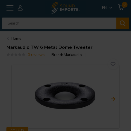
0
EN
Home
Markaudio
TW 6 Metal Dome Tweeter
0 reviews
Brand:
Markaudio
1" | 4 Ω