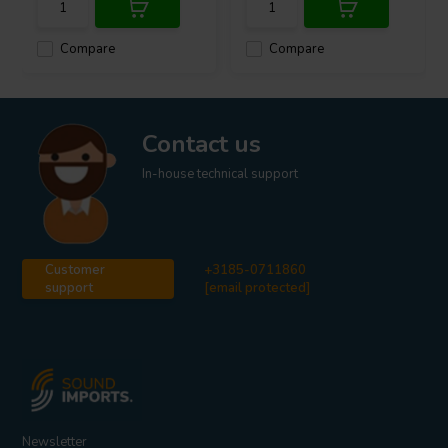
Compare
Compare
Contact us
In-house technical support
Customer
+3185-0711860
support
[email protected]
Newsletter