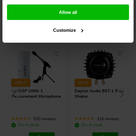
Compare
Compare
Allow all
Others also purchased
Customize
USB-C
50 W
miniDSP
UMIK-1
Dayton Audio
BST-1 Bass
Measurement Microphone
Shaker
500 reviews
316 reviews
10+ In stock
10+ In stock