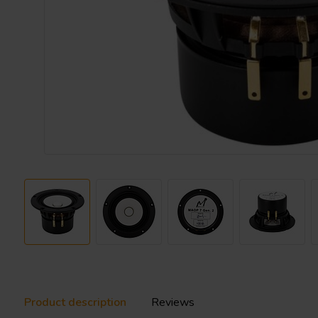
Product description
Reviews