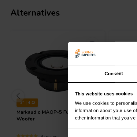
Alternatives
Consent
This website uses cookies
3" | 4 Ω
7" | 8 Ω
We use cookies to personalis
information about your use of
Markaudio
MAOP-5 Full-range
Markaud
other information that you’ve
Woofer
range Wo
4 reviews