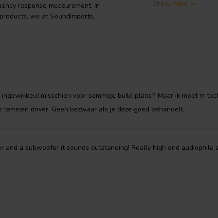
Show more
quency response measurement. In
 products, we at SoundImports,
emperature in a flux bath that is
rp the cones. The process is 10
pped as it does render cones
volves a chemical conversion
The crystal grows both inward into
te ingewikkeld misschien voor sommige build plans?, Maar ik moet m toc
ited coating it is part of the
te temmen driver. Geen bezwaar als je deze goed behandelt.
tal structure provides excellent
so encapsulates microscopic voids.
structure that lend the cone the
acy and a listen all day quality.
ter and a subwoofer it sounds outstanding! Really high end audiophile s
anechoic chamber at the Markaudio
rance. Each pair is supplied with