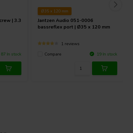
Ø35 x 120 mm
rew | 3.3
Jantzen Audio
051-0006
bassreflex port | Ø35 x 120 mm
1 reviews
Compare
87 In stock
19 In stock