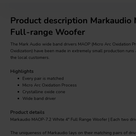
Product description Markaudi
Full-range Woofer
The Mark Audio wide band drivers MAOP (Micro Arc Oxidation Pro
Oxidization) have been made in extremely small production runs 
the local customers.
Highlights
Every pair is matched
Micro Arc Oxidation Process
Crystalline oxide cone
Wide band driver
Product details
Markaudio MAOP-7.2 White 4" Full Range Woofer | Each two drive
The uniqueness of Markaudio lays on their matching pairs of drive