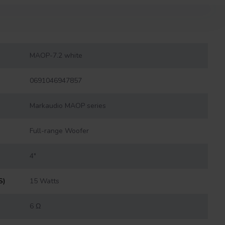
MAOP-7.2 white
0691046947857
Markaudio MAOP series
Full-range Woofer
4"
S)
15 Watts
6 Ω