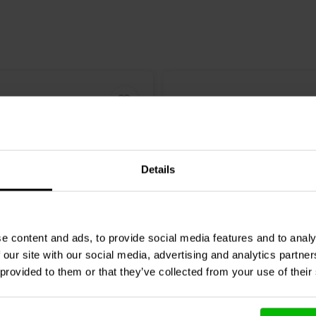
Details
8" | 8 Ω
e content and ads, to provide social media features and to analy
 our site with our social media, advertising and analytics partn
io
PLUVIA-11 Grey Full-
Markaudio
Alpair-12P Ful
 provided to them or that they’ve collected from your use of their
ofer
Woofer
3 reviews
5 reviews