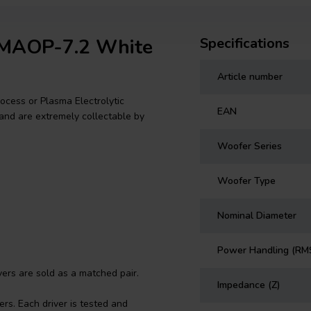
o MAOP-7.2 White
Specifications
Article number
cess or Plasma Electrolytic
EAN
and are extremely collectable by
Woofer Series
Woofer Type
Nominal Diameter
Power Handling (RM
rs are sold as a matched pair.
Impedance (Z)
rs. Each driver is tested and