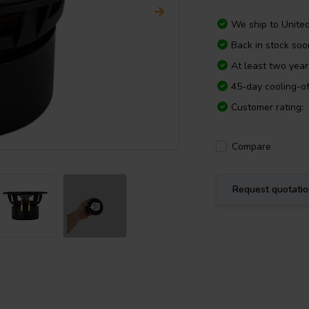
We ship to
Unite
Back in stock soo
At least two yea
45-day cooling-of
Customer rating:
Compare
Request quotati
+3