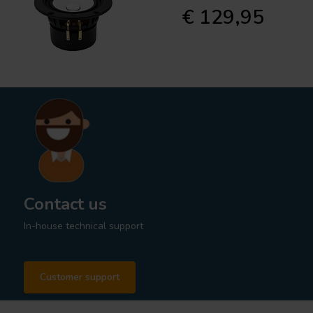
€ 129,95
Contact us
In-house technical support
Customer support