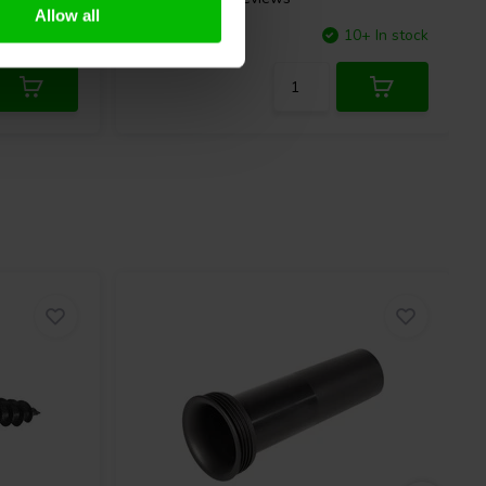
Allow all
10+ In stock
Compare
10+ In stock