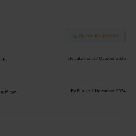
Review this product
By Lukas on 17 October 2025
h 5
By Elia on 1 November 2024
tuff, can