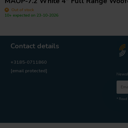
MAOP-7.2 White 4" Full Range Woof
Out of stock
10+ expected on 23-10-2026
Contact details
+3185-0711860
[email protected]
Newsl
* Read 