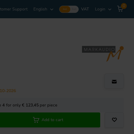
0
tomer Support
English
VAT
Login
Incl.
Excl.
-10-2026
se
4
for only
€ 123,45
per piece
Add to cart