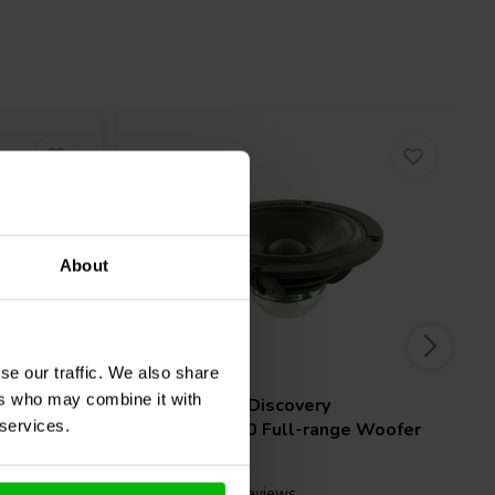
About
4" | 8 Ω
se our traffic. We also share
ers who may combine it with
l-range
Scan-Speak
Discovery
 services.
10F/8414G10 Full-range Woofer
3 reviews