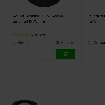
Round Terminal Cup | Screw
Mundorf
Binding | Ø 75 mm
| 2%
1 reviews
Compare
Compa
6 In stock