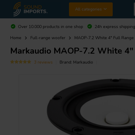
All categories
Over 10.000 products in one shop
24h express shipping
Home
Full-range woofer
MAOP-7.2 White 4" Full Range
Markaudio
MAOP-7.2 White 4" 
3 reviews
Brand:
Markaudio