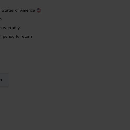
d States of America
n
rs warranty
f period to return
on