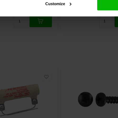
Customize
re
1 In stock
Compare