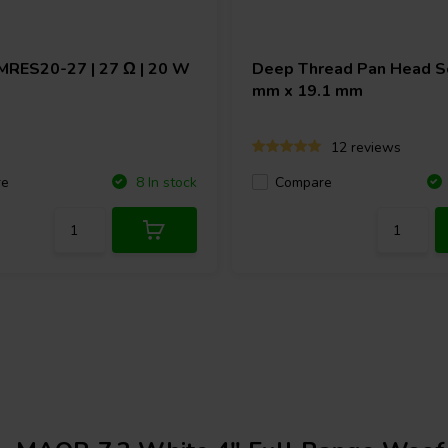
MRES20-27 | 27 Ω | 20 W
Deep Thread Pan Head Sc
mm x 19.1 mm
12 reviews
re
Compare
8 In stock