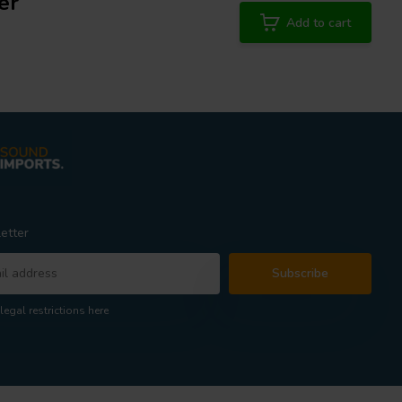
er
Add to cart
etter
Subscribe
legal restrictions here