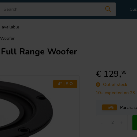
Cus
 available
 Woofer
Full Range Woofer
€ 129,
95
4" | 8 Ω
Out of stock
10+ expected on 23
-5%
Purcha
-
+