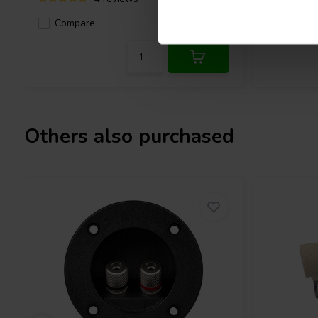
Compa
Compare
10+ In stock
Others also purchased