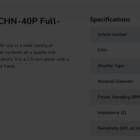
 CHN-40P Full-
Specifications
Article number
or use in a wide variety of
EAN
er systems, as a quality mid-
ions. It is a 2.5-inch driver with a
Woofer Type
l frame.
Nominal Diameter
Power Handling (RM
Impedance (Z)
Sensitivity (SPL at 1