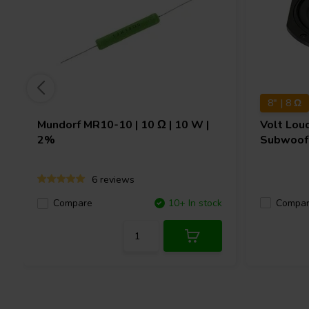
8" | 8 Ω
Mundorf
MR10-10 | 10 Ω | 10 W |
Volt Lou
2%
Subwoof
6 reviews
Compa
Compare
10+ In stock