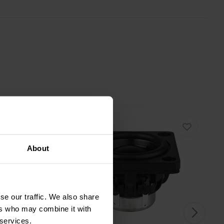
About
se our traffic. We also share
ers who may combine it with
 services.
1.5" | 8 Ω