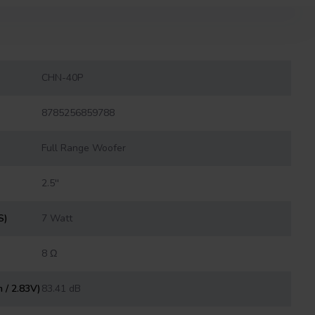
CHN-40P
8785256859788
Full Range Woofer
2.5''
S)
7 Watt
8 Ω
m / 2.83V)
83.41 dB