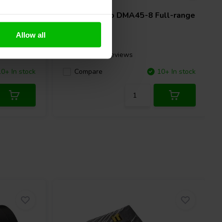
ll-range
Dayton Audio
DMA45-8 Full-range
Woofer
Allow all
3 reviews
10+ In stock
Compare
10+ In stock