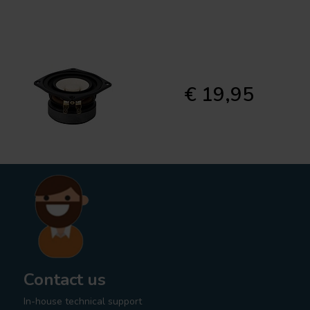
€ 19,95
Contact us
In-house technical support