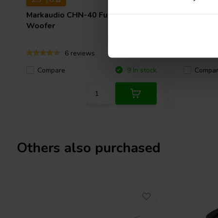
Markaudio
CHN-40 Full-range
Dayton 
Woofer
Woofer
6 reviews
Compare
Compa
9 In stock
Others also purchased