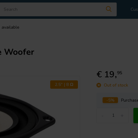
Cus
 available
e Woofer
€ 19,
95
2.5'' | 8 Ω
Out of stock
-5%
Purcha
-
+