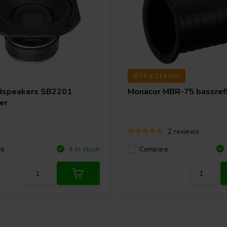
Ø75 x 114 mm
dspeakers
SB2201
Monacor
MBR-75 bassrefl
er
2 reviews
re
Compare
4 In stock