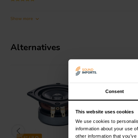
Show more
Alternatives
Consent
This website uses cookies
We use cookies to personalis
information about your use of
other information that you’ve
2.5" | 8 Ω
2.5" | 8 Ω