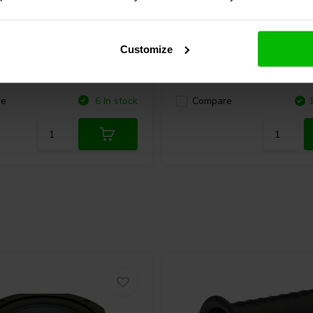
Audio
CE65W-8 Full-range
Dayton Audio
DMA58-8 Fu
Woofer
Customize
8 reviews
6 reviews
re
6 In stock
Compare