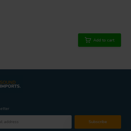
Add to cart
etter
Subscribe