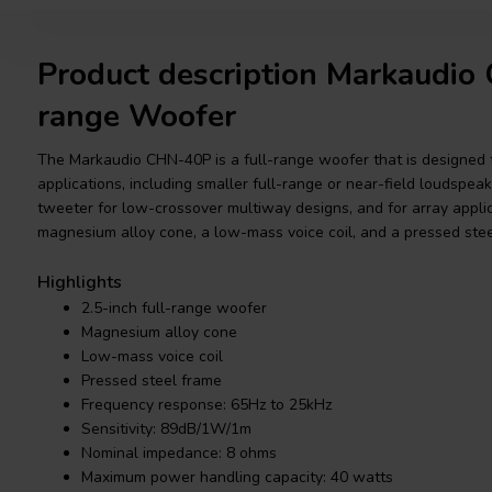
Product description Markaudio
range Woofer
The Markaudio CHN-40P is a full-range woofer that is designed f
applications, including smaller full-range or near-field loudspeak
tweeter for low-crossover multiway designs, and for array applicat
magnesium alloy cone, a low-mass voice coil, and a pressed stee
Highlights
2.5-inch full-range woofer
Magnesium alloy cone
Low-mass voice coil
Pressed steel frame
Frequency response: 65Hz to 25kHz
Sensitivity: 89dB/1W/1m
Nominal impedance: 8 ohms
Maximum power handling capacity: 40 watts