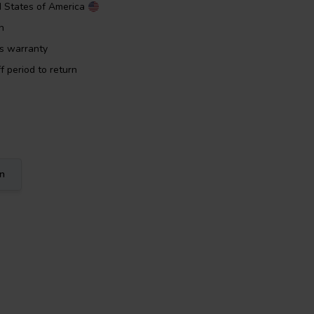
d States of America
n
rs warranty
f period to return
on