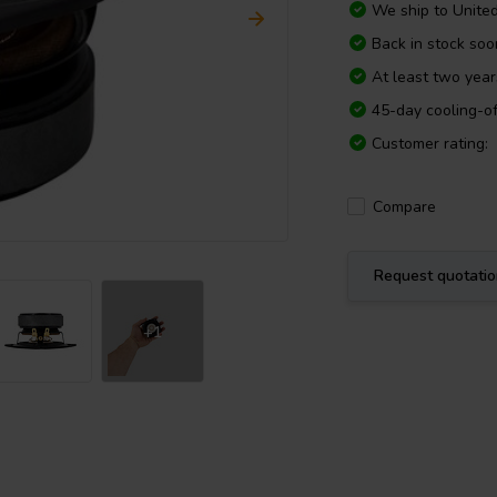
We ship to
Unite
Back in stock soo
At least two yea
45-day cooling-of
Customer rating:
Compare
Request quotati
+1