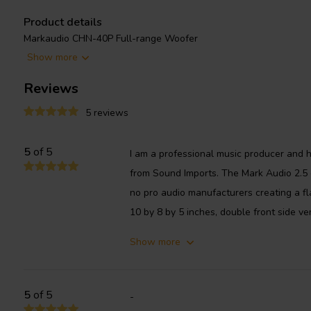
Product details
Markaudio CHN-40P Full-range Woofer
Show more
The CHN-40P has a frequency response of 65Hz to 25kHz, with a 
a nominal impedance of 8 ohms and a maximum power handling cap
Reviews
respected driver that is known for its excellent sound quality and 
5 reviews
speaker builders in a wide variety of projects.
5
of 5
I am a professional music producer and ha
from Sound Imports. The Mark Audio 2.5 d
no pro audio manufacturers creating a fl
10 by 8 by 5 inches, double front side ven
Show more
5
of 5
-