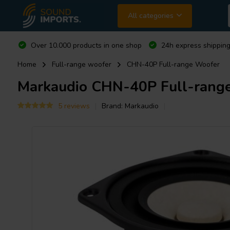
All categories
Over 10.000 products in one shop
24h express shipping
Home
Full-range woofer
CHN-40P Full-range Woofer
Markaudio
CHN-40P Full-rang
5 reviews
Brand:
Markaudio