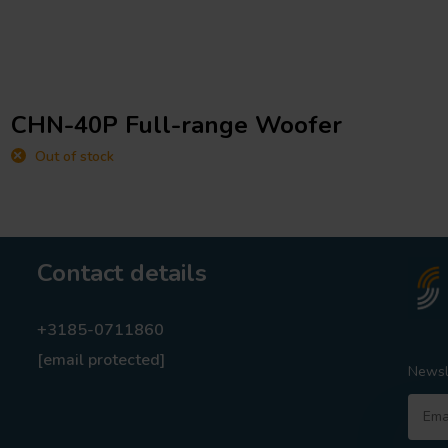
CHN-40P Full-range Woofer
Out of stock
Contact details
+3185-0711860
[email protected]
Newsl