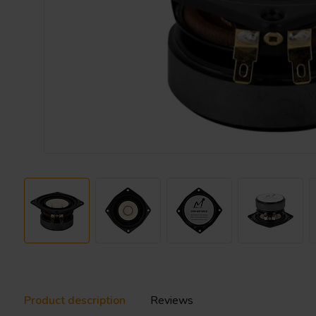
Product description
Reviews