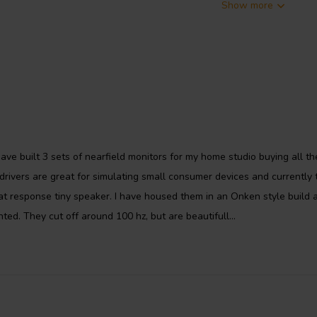
Show more
sensitivity of 89dB/1W/1m. It has
acity of 40 watts. It is a well-
versatility. It is used by many
ve built 3 sets of nearfield monitors for my home studio buying all th
rivers are great for simulating small consumer devices and currently 
at response tiny speaker. I have housed them in an Onken style build 
ted. They cut off around 100 hz, but are beautifull...