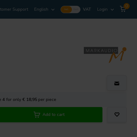
0
tomer Support
English
VAT
Login
Incl.
Excl.
se
4
for only
€ 18,95
per piece
Add to cart