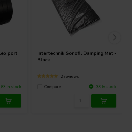
ex port
Intertechnik
Sonofil Damping Mat -
Black
2 reviews
Compare
63 In stock
33 In stock