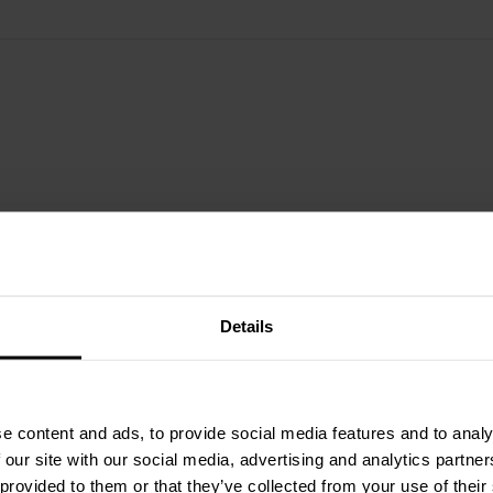
Details
e content and ads, to provide social media features and to analy
 our site with our social media, advertising and analytics partn
 provided to them or that they’ve collected from your use of their
2" | 8 Ω