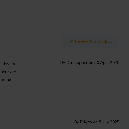
Review this product
By Christopher on 30 April 2026
e drivers
there are
around
By Brigita on 8 July 2025