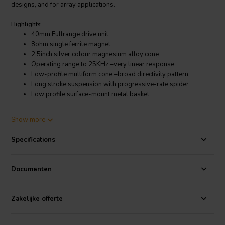
designs, and for array applications.
Highlights
40mm Fullrange drive unit
8ohm single ferrite magnet
2.5inch silver colour magnesium alloy cone
Operating range to 25KHz –very linear response
Low-profile multiform cone –broad directivity pattern
Long stroke suspension with progressive-rate spider
Low profile surface-mount metal basket
Product details
Show more
Markaudio CHN-40 2.5" Full-range Woofer 8 Ohm
Specifications
The CHN40 has a gentle rise into the low and high frequency
response, as seen in some of our more expensive drive units, to
enhance speaker box off-axis positioning flexibility. The sound
Documenten
presentation is forgiving, without glare, and the Thiele / Small
parameters, with a generous 3.5mm (1-way) Xmax are balanced for
ease of use.The low-mass voice coil, suspension and shallow
Zakelijke offerte
profile magnesium alloy cone are custom designs for the CHN40.
The pressed steel frame is designed to be very open and allow