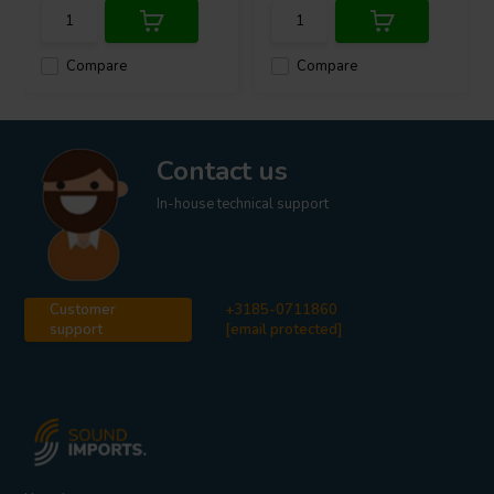
Compare
Compare
Contact us
In-house technical support
Customer
+3185-0711860
support
[email protected]