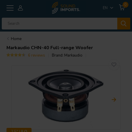
0
EN
Home
Markaudio
CHN-40 Full-range Woofer
6 reviews
Brand:
Markaudio
2.5" | 8 Ω