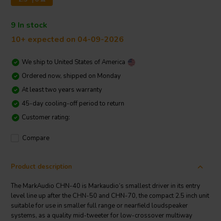
9 In stock
10+ expected on 04-09-2026
We ship to
United States of America
Ordered now, shipped on Monday
At least two years warranty
45-day cooling-off period to return
Customer rating:
Compare
Product description
The MarkAudio CHN-40 is Markaudio’s smallest driver in its entry
level line up after the CHN-50 and CHN-70, the compact 2.5 inch unit
suitable for use in smaller full range or nearfield loudspeaker
systems, as a quality mid-tweeter for low-crossover multiway