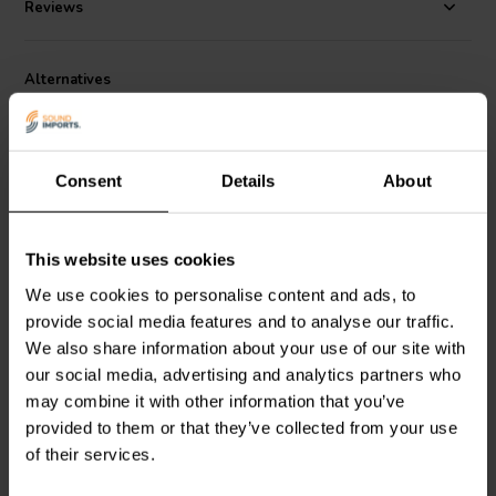
airflow to be as free as possible to the rear of the cone. Response
Reviews
extends from resonance to beyond 25KHz, and the impedance rise at
higher frequencies is only modest, due to the careful motor design.
Alternatives
The CHN40, like the larger driver in this series is versatile, easy to
install, making it suitable for a wide variety of applications.
Consent
Details
About
This website uses cookies
2,5" | 4 Ω
4.5" | 8 Ω
We use cookies to personalise content and ads, to
Visaton
FRS 7 - 4 Full-
GRS
4FR-8 Full-range
provide social media features and to analyse our traffic.
range Woofer
Woofer
We also share information about your use of our site with
our social media, advertising and analytics partners who
may combine it with other information that you’ve
1 reviews
22 reviews
provided to them or that they’ve collected from your use
5 In stock
10+ In stock
of their services.