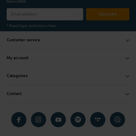
Newsletter
Subscribe
* Read legal restrictions here
Customer service
My account
Categories
Contact