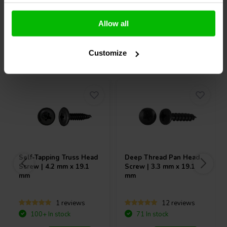
Compare
Compare
Allow all
Others also purchased
Customize
Self-Tapping Truss Head
Deep Thread Pan Head
Screw | 4.2 mm x 19.1
Screw | 3.3 mm x 19.1
mm
mm
1 reviews
12 reviews
100+ In stock
71 In stock