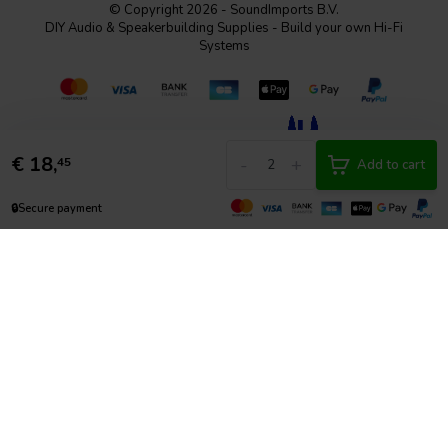
© Copyright 2026 - SoundImports B.V.
DIY Audio & Speakerbuilding Supplies - Build your own Hi-Fi
Systems
€
18,
-
+
45
Add to cart
🔒
Secure payment