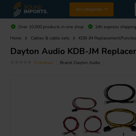
All categories
Over 10.000 products in one shop
24h express shipping
Home
Cables & cable sets
KDB-JM Replacement/Function
Dayton Audio
KDB-JM Replaceme
0 reviews
Brand:
Dayton Audio