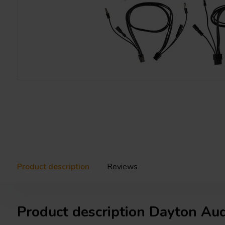
Product description
Reviews
Product description Dayton Au