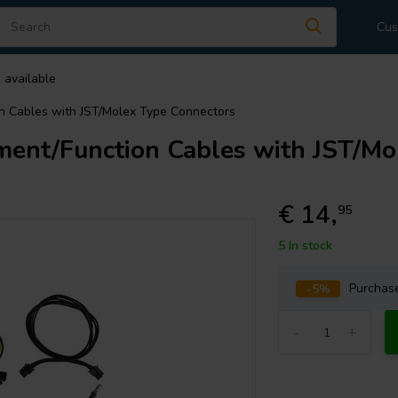
Cus
 available
 Cables with JST/Molex Type Connectors
nt/Function Cables with JST/Mo
€ 14,
95
5 In stock
-5%
Purcha
-
+