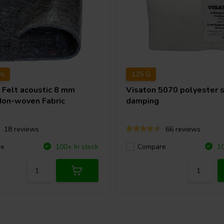
cm
125 G
r
Felt acoustic 8 mm
Visaton
5070 polyester 
Non-woven Fabric
damping
18 reviews
66 reviews
re
Compare
100+ In stock
10