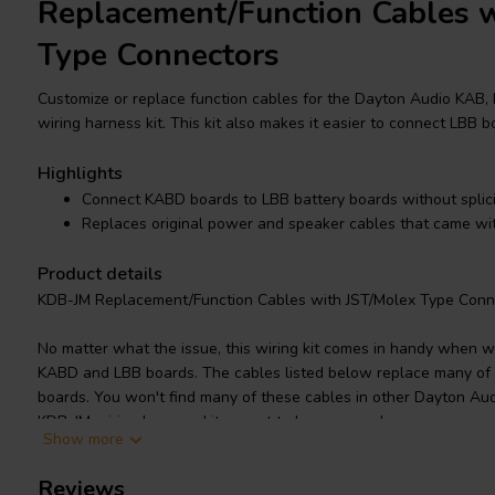
Replacement/Function Cables w
Type Connectors
Customize or replace function cables for the Dayton Audio KAB,
wiring harness kit. This kit also makes it easier to connect LBB
Highlights
Connect KABD boards to LBB battery boards without splic
Replaces original power and speaker cables that came w
Product details
KDB-JM Replacement/Function Cables with JST/Molex Type Conn
No matter what the issue, this wiring kit comes in handy when 
KABD and LBB boards. The cables listed below replace many of 
boards. You won't find many of these cables in other Dayton Aud
KDB-JM wiring harness kit a must to have around.
Show more
Without this kit you must splice together the power output cabl
Reviews
the KABD-4100 or KAB-2150. It also prevents splicing the LBB-