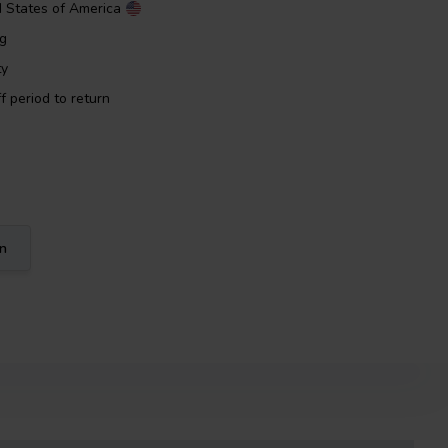
d States of America
ng
ty
f period to return
on