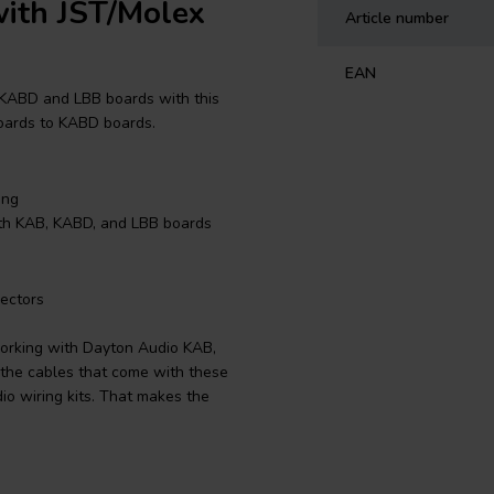
ith JST/Molex
Article number
EAN
 KABD and LBB boards with this
 boards to KABD boards.
ing
ith KAB, KABD, and LBB boards
ectors
working with Dayton Audio KAB,
the cables that come with these
io wiring kits. That makes the
e from the LBB-5v2 or LBB-6S to
3v2 or LBB-5Sv2 to the other KABD