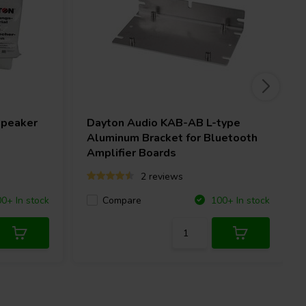
speaker
Dayton Audio
KAB-AB L-type
Aluminum Bracket for Bluetooth
Amplifier Boards
2 reviews
Compare
0+ In stock
100+ In stock