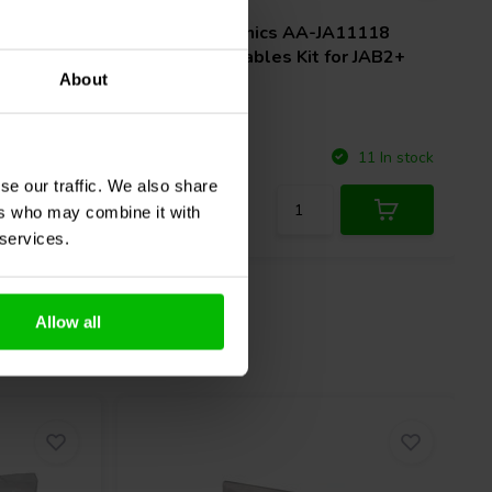
ctional
Sure Electronics
AA-JA11118
tooth
Functional Cables Kit for JAB2+
About
Compare
67 In stock
11 In stock
se our traffic. We also share
ers who may combine it with
 services.
Allow all