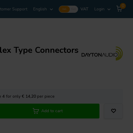
0
tomer Support
English
VAT
Login
Incl.
Excl.
lex Type Connectors
se
4
for only
€ 14,20
per piece
Add to cart