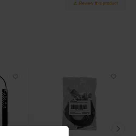
Review this product