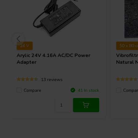
24 V
50 x 80 
Arylic
24V 4.16A AC/DC Power
Vibrofilt
Adapter
Natural 
13 reviews
Compare
Compa
41 In stock