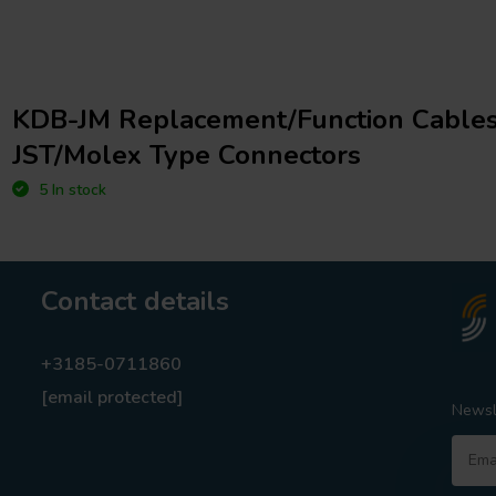
KDB-JM Replacement/Function Cables
JST/Molex Type Connectors
5 In stock
Contact details
+3185-0711860
[email protected]
Newsl