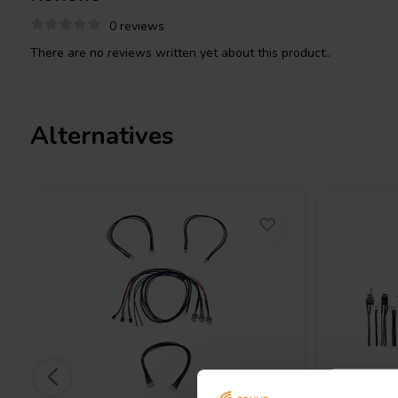
boards that have a two prong Molex Jr. connector.
0 reviews
There are no reviews written yet about this product..
Alternatives