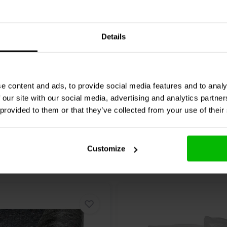
Audio
KABD-SPF Function
Dayton Audio
KAB-FC Fun
Cables Package for Blue
Details
7 reviews
6 reviews
re
Compare
9 In stock
e content and ads, to provide social media features and to analy
 our site with our social media, advertising and analytics partn
 provided to them or that they’ve collected from your use of their
Customize