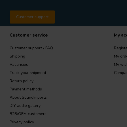
Customer support
Customer service
My ac
Customer support / FAQ
Registe
Shipping
My ord
Vacancies
My wish
Track your shipment
Compar
Return policy
Payment methods
About SoundImports
DIY audio gallery
B2B/OEM customers
Privacy policy