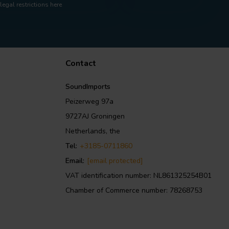
legal restrictions here
Contact
SoundImports
Peizerweg 97a
9727AJ Groningen
Netherlands, the
Tel:
+3185-0711860
Email:
[email protected]
VAT identification number: NL861325254B01
Chamber of Commerce number: 78268753