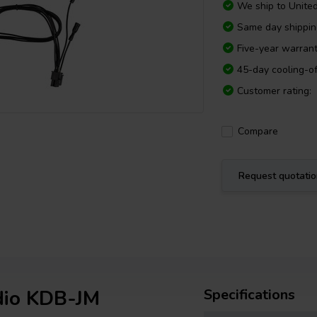
We ship to
Unite
Same day shippi
Five-year warran
45-day cooling-of
Customer rating:
Compare
Request quotati
dio KDB-JM
Specifications