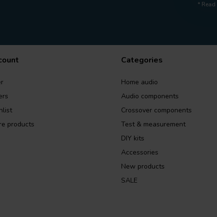
* Read 
count
Categories
r
Home audio
ers
Audio components
list
Crossover components
e products
Test & measurement
DIY kits
Accessories
New products
SALE