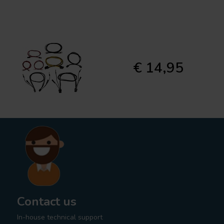
€ 14,95
Contact us
In-house technical support