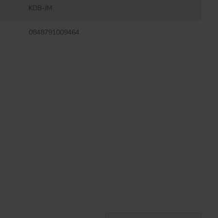
KDB-JM
0848791009464