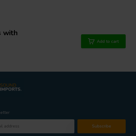
 with
Add to cart
etter
Subscribe