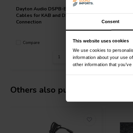
Dayton Audio
DSPB-EC Expansion
Dayton 
Cables for KAB and DSPB
Cables
Connection
Consent
This website uses cookies
Compare
Compa
5 In stock
We use cookies to personalis
information about your use of
other information that you’ve
Others also purchased