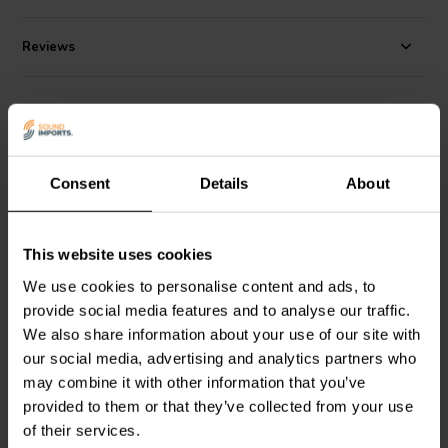
Reviews
Alternatives
Consent
Details
About
This website uses cookies
We use cookies to personalise content and ads, to
2.5" | 8 Ω
2.5" | 4 Ω
provide social media features and to analyse our traffic.
Dayton Audio
ND65-8
Dayton Audio
ND65-4
We also share information about your use of our site with
Full-range Woofer
Full-range Woofer
our social media, advertising and analytics partners who
may combine it with other information that you’ve
provided to them or that they’ve collected from your use
18 reviews
14 reviews
of their services.
10+ In stock
10+ In stock