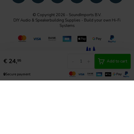
© Copyright 2026 - SoundImports B.V.
DIY Audio & Speakerbuilding Supplies - Build your own Hi-Fi
Systems
€
24,
-
+
95
Add to cart
🔒
Secure payment