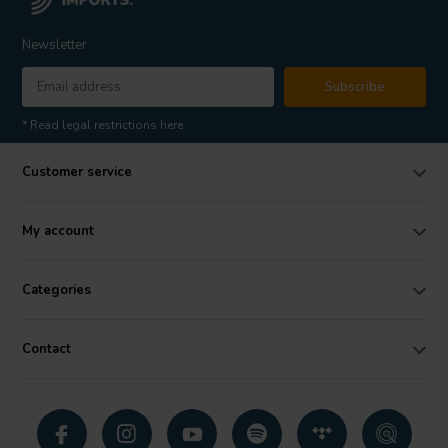
Newsletter
Subscribe
* Read legal restrictions here
Customer service
My account
Categories
Contact