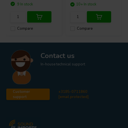
9 In stock
10+ In stock
Compare
Compare
Contact us
In-house technical support
Customer
+3185-0711860
support
[email protected]