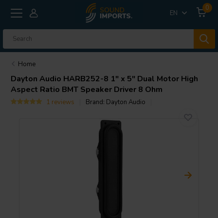
0
EN
Home
Dayton Audio
HARB252-8 1" x 5" Dual Motor High
Aspect Ratio BMT Speaker Driver 8 Ohm
1 reviews
Brand:
Dayton Audio