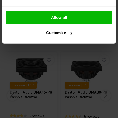
Allow all
Compare
Compare
Customize
Others also purchased
passive | 1.5"
passive | 3"
Dayton Audio
DMA45-PR
Dayton Audio
DMA80-PR
Passive Radiator
Passive Radiator
5 reviews
5 reviews