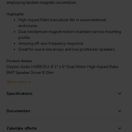
employing tandem magnetic assemblies.
Highlights
High Aspect Ratio transducer fits in unconventional
enclosures
Dual neodymium magnet motors maintain narrow mounting
profile
Amazing off-axis frequency response
Great for use in line arrays and low profile bar speakers
Product details
Dayton Audio HARB252-8 1" x 5" Dual Motor High Aspect Ratio
BMT Speaker Driver 8 Ohm
Show more
The unique shape and full frequency range of Dayton Audio's
HARB252-8 1"x 5" dual motor full-range driver permits
Specifications
applications where other drivers simply won’t fit. Place it
horizontally as the mid or full-range driver for a center
channel/monitor stand, or vertically as a desk-top/computer speaker.
Documenten
Zakelijke offerte