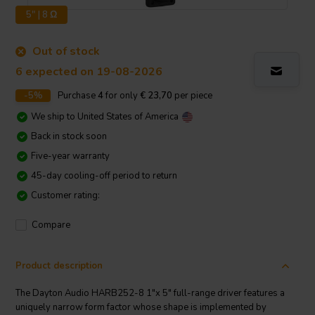
5" | 8 Ω
Out of stock
6 expected on 19-08-2026
-5%
Purchase
4
for only
€ 23,70
per piece
We ship to
United States of America
Back in stock soon
Five-year warranty
45-day cooling-off period to return
Customer rating:
Compare
Product description
The Dayton Audio HARB252-8 1"x 5" full-range driver features a
uniquely narrow form factor whose shape is implemented by