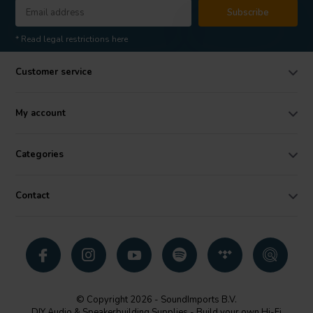
Subscribe
* Read legal restrictions here
Customer service
My account
Categories
Contact
© Copyright 2026 - SoundImports B.V.
DIY Audio & Speakerbuilding Supplies - Build your own Hi-Fi