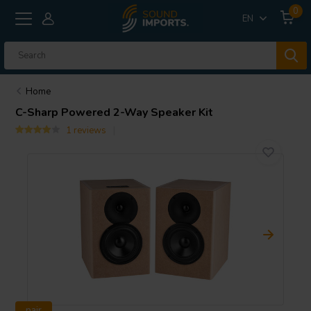
0
EN
Home
C-Sharp Powered 2-Way Speaker Kit
1 reviews
pair