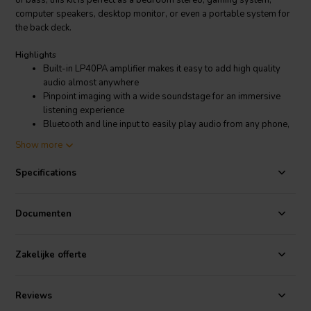
of bass, this kit is perfect as a bedroom stereo, gaming system,
computer speakers, desktop monitor, or even a portable system for
the back deck.
Highlights
Built-in LP40PA amplifier makes it easy to add high quality
audio almost anywhere
Pinpoint imaging with a wide soundstage for an immersive
listening experience
Bluetooth and line input to easily play audio from any phone,
TV, computer, or other device
Show more
Customize the C-Sharp to your personal tastes -- finishing
options are limitless
Specifications
CNC cut MDF enclosures are easy to assemble with minimal
tools
Includes everything needed to assemble the kit
Documenten
Woofer diameter 5"
Product details
Zakelijke offerte
C-Sharp Powered 2-Way Speaker Kit Pair
The C-Sharp powered bookshelf speaker kit makes it easy to build
Reviews
your own self-contained stereo system. This compact speaker pair