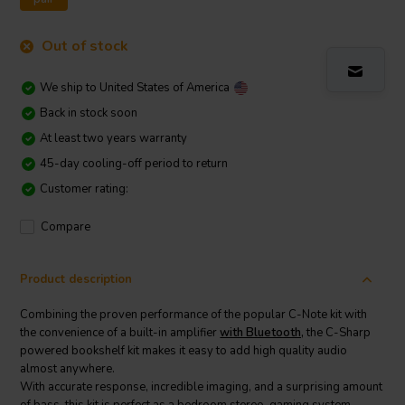
Out of stock
We ship to
United States of America
Back in stock soon
At least two years warranty
45-day cooling-off period to return
Customer rating:
Compare
Product description
Combining the proven performance of the popular C-Note kit with
the convenience of a built-in amplifier
with Bluetooth,
the C-Sharp
powered bookshelf kit makes it easy to add high quality audio
almost anywhere.
With accurate response, incredible imaging, and a surprising amount