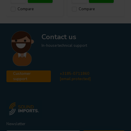
Compare
Compare
Contact us
In-house technical support
Customer
+3185-0711860
support
[email protected]
Newsletter