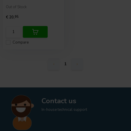
Out of Stock
€ 20,
95
Compare
1
Contact us
In-house technical support