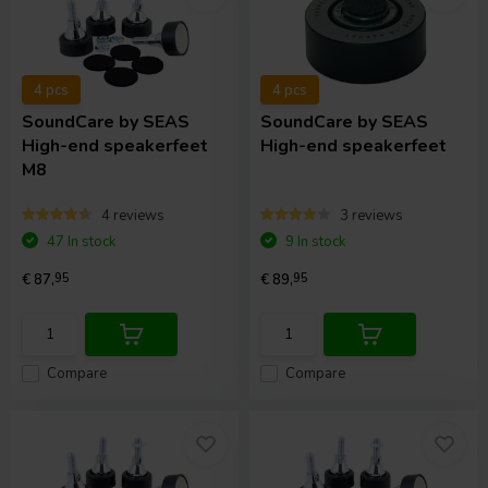
4 pcs
4 pcs
SoundCare
by SEAS
SoundCare
by SEAS
High-end speakerfeet
High-end speakerfeet
M8
4 reviews
3 reviews
47 In stock
9 In stock
€ 87,
95
€ 89,
95
Compare
Compare