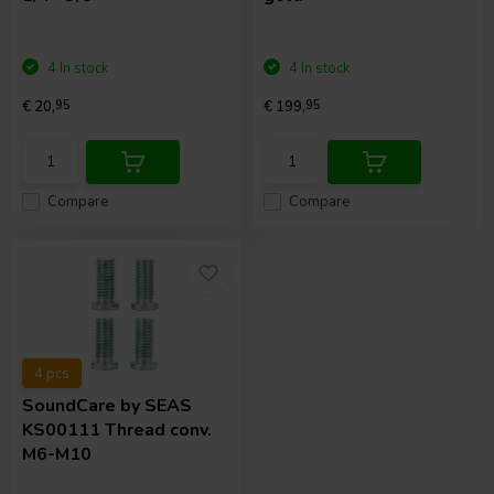
4 In stock
4 In stock
€ 20,
95
€ 199,
95
Compare
Compare
4 pcs
SoundCare
by SEAS
KS00111 Thread conv.
M6-M10