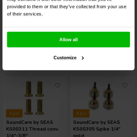
KS00501 Spike 5/16"
KS00105 Spike M6 gold
provided to them or that they’ve collected from your use
stnd.
of their services.
1 reviews
3 In stock
2 In stock
€ 84,
95
€ 199,
95
Allow all
Customize
Compare
Compare
4 pcs
4 pcs
SoundCare
by SEAS
SoundCare
by SEAS
KS00311 Thread conv.
KS00305 Spike 1/4"
1/4"-3/8"
gold