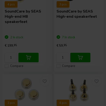
4 pcs
3 pcs
SoundCare
by SEAS
SoundCare
by SEAS
High-end M8
High-end speakerfeet
speakerfeet
2 In stock
7 In stock
€ 199,
95
€ 59,
95
Compare
Compare
3 pcs
4 pcs