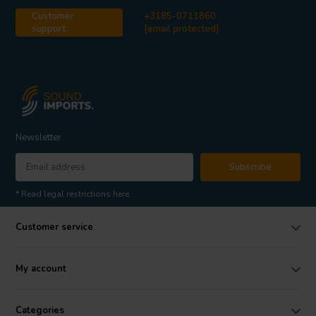
Customer
+3185-0711860
support
[email protected]
Newsletter
Subscribe
* Read legal restrictions here
Customer service
My account
Categories