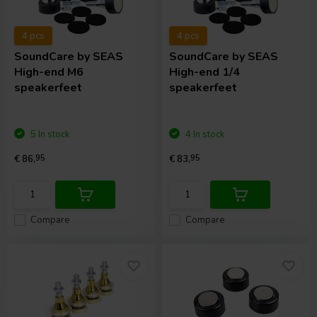
4 pcs
4 pcs
SoundCare
by SEAS
SoundCare
by SEAS
High-end M6
High-end 1/4
speakerfeet
speakerfeet
5 In stock
4 In stock
€ 86,
95
€ 83,
95
Compare
Compare