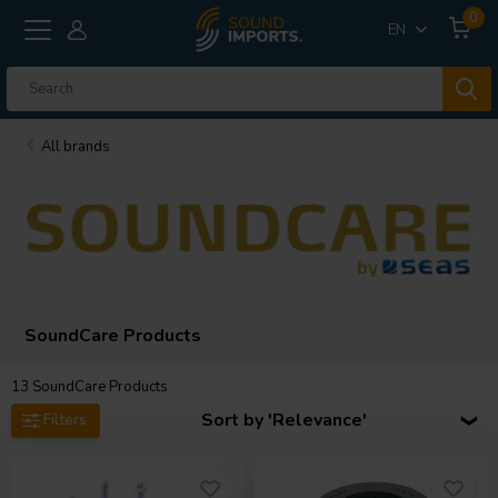
0
EN
All brands
SoundCare Products
13
SoundCare Products
Sort by 'Relevance'
Filters