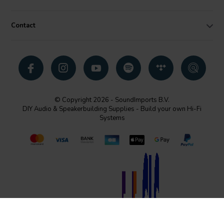
Contact
© Copyright 2026 - SoundImports B.V.
DIY Audio & Speakerbuilding Supplies - Build your own Hi-Fi
Systems