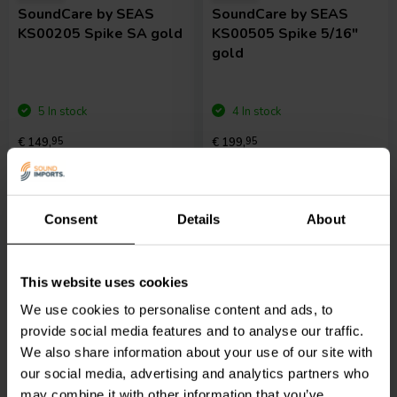
SoundCare
by SEAS
SoundCare
by SEAS
KS00205 Spike SA gold
KS00505 Spike 5/16"
gold
5 In stock
4 In stock
€ 149,
95
€ 199,
95
Compare
Compare
Consent
Details
About
This website uses cookies
We use cookies to personalise content and ads, to
provide social media features and to analyse our traffic.
We also share information about your use of our site with
4 pcs
4 pcs
our social media, advertising and analytics partners who
SoundCare
by SEAS
SoundCare
by SEAS
may combine it with other information that you’ve