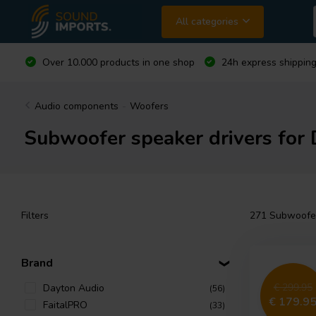
All categories
Over 10.000 products in one shop
24h express shipping
Audio components
-
Woofers
Subwoofer speaker drivers for 
Filters
271
Subwoofer 
Brand
€ 299.95
Dayton Audio
(56)
€ 179.9
FaitalPRO
(33)