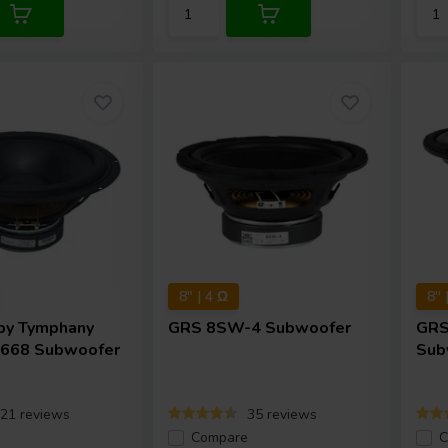
8" | 4 Ω
8''
by Tymphany
GRS
8SW-4 Subwoofer
GR
668 Subwoofer
Sub
21 reviews
35 reviews
e
Compare
C