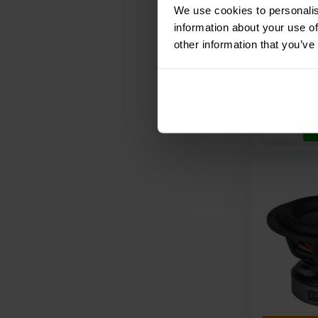
We use cookies to personalis
information about your use of
other information that you’ve
Compar
10+ In st
€ 41,
95