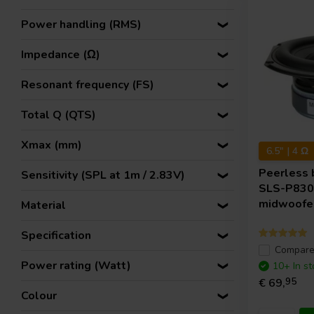
Power handling (RMS)
Impedance (Ω)
Resonant frequency (FS)
Total Q (QTS)
Xmax (mm)
6.5" | 4 Ω
Peerless 
Sensitivity (SPL at 1m / 2.83V)
SLS-P830
midwoofe
Material
Specification
Compar
Power rating (Watt)
10+ In st
€ 69,
95
Colour