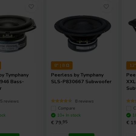
8" | 8 Ω
12"
by Tymphany
Peerless by Tymphany
Pee
946 Bass-
SLS-P830667 Subwoofer
XXL
r
Sub
5 reviews
8 reviews
e
Compare
C
ock
10+ In stock
1
€ 79,
95
€ 19