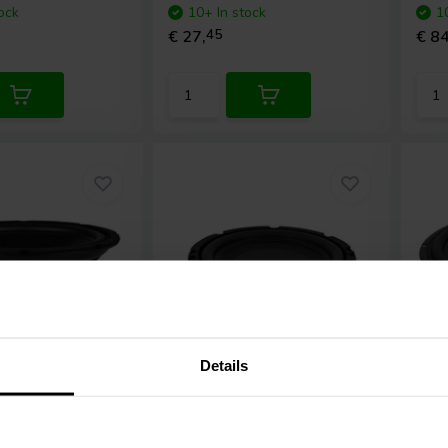
ock
10+ In stock
1
€ 27,
45
€ 84
Details
6,5'' | 4 Ω
12"
-4 Subwoofer
GRS
6LPSW-4 Low Profile
Pee
Subwoofer
SLS