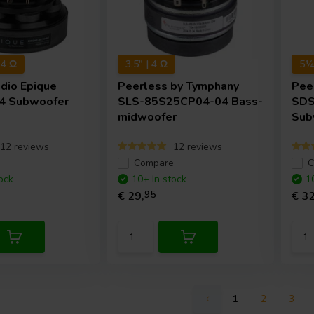
+4 Ω
3.5" | 4 Ω
5¼"
udio
Epique
Peerless by Tymphany
Pee
4 Subwoofer
SLS-85S25CP04-04 Bass-
SDS
midwoofer
Sub
12 reviews
12 reviews
e
Compare
C
ock
10+ In stock
1
€ 29,
95
€ 32
1
2
3