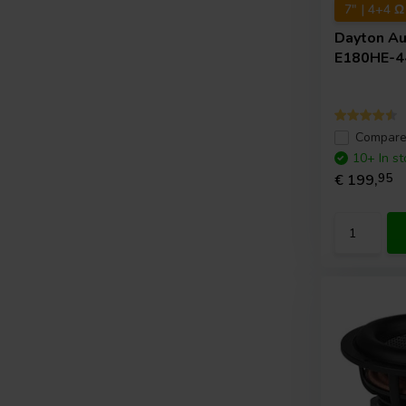
7" | 4+4 Ω
Dayton A
E180HE-4
Compar
10+ In st
€ 199,
95