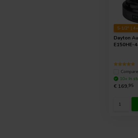
5-1/2" | 4
Dayton A
E150HE-4
Compar
10+ In st
€ 169,
95