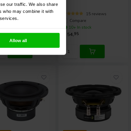
se our traffic. We also share
ers who may combine it with
24 reviews
15 reviews
 services.
ompare
Compare
0+ In stock
10+ In stock
,
95
€ 54,
95
Allow all