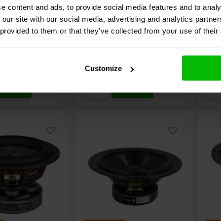
e content and ads, to provide social media features and to analy
 our site with our social media, advertising and analytics partn
7 reviews
4 reviews
 provided to them or that they’ve collected from your use of their
e
Compare
C
ock
10+ In stock
1
€ 24,
95
€ 99
Customize