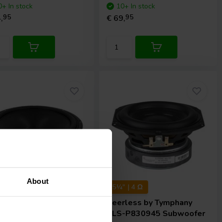
0+ In stock
10+ In stock
,
95
€ 69,
95
About
 | 8 Ω
5¼" | 4 Ω
rless by Tymphany
Peerless by Tymphany
-P830669 Subwoofer
SLS-P830945 Subwoofer