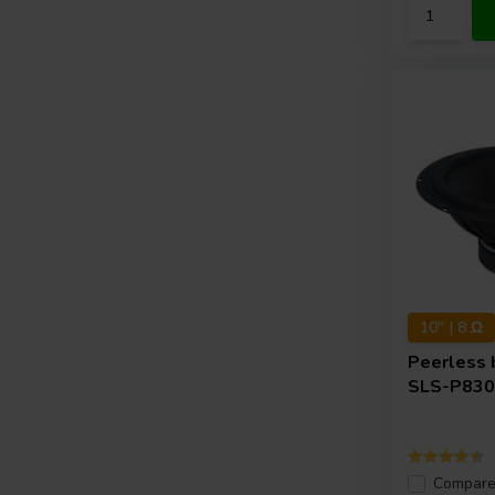
10" | 8 Ω
Peerless 
SLS-P830
Compar