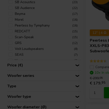
SB Acoustics
(23)
SB Audience
(22)
Beyma
(17)
Morel
(16)
Peerless by Tymphany
(16)
REDCATT
(15)
12" | 4 Ω
Scan-Speak
(15)
Peerless 
GRS
(12)
XXLS-P8
Volt Loudspeakers
(8)
Subwoofe
SEAS
(7)
Visaton
(7)
Price (€)
PRV Audio
(6)
Compar
SICA
(6)
10+ In st
Woofer series
ETON
€ 299,
95
(4)
€ 179,
95
Tang Band
(4)
Type
CSS
(2)
Accuton
(1)
Woofer type
Monacor
(1)
Woofer diameter (Ø)