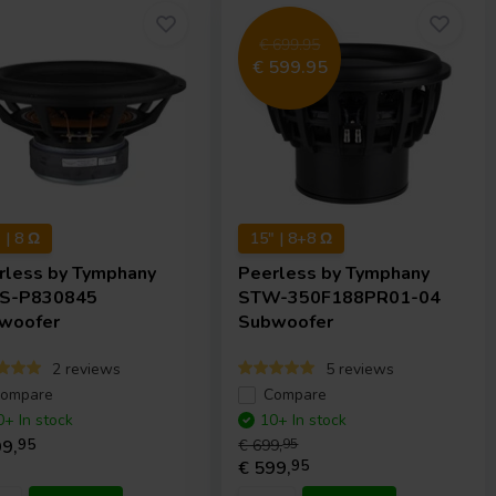
€ 699.95
€ 599.95
 | 8 Ω
15" | 8+8 Ω
rless by Tymphany
Peerless by Tymphany
S-P830845
STW-350F188PR01-04
woofer
Subwoofer
2 reviews
5 reviews
ompare
Compare
0+ In stock
10+ In stock
9,
95
€ 699,
95
€ 599,
95