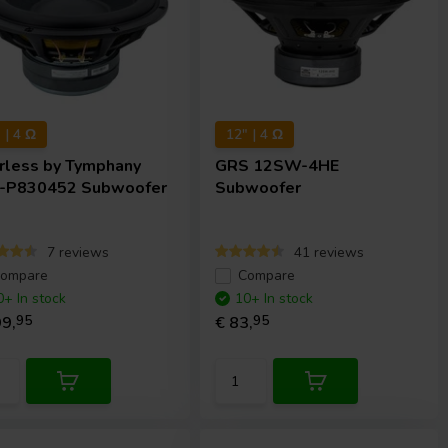
 | 4 Ω
12" | 4 Ω
rless by Tymphany
GRS
12SW-4HE
-P830452 Subwoofer
Subwoofer
7 reviews
41 reviews
ompare
Compare
0+ In stock
10+ In stock
9,
95
€ 83,
95