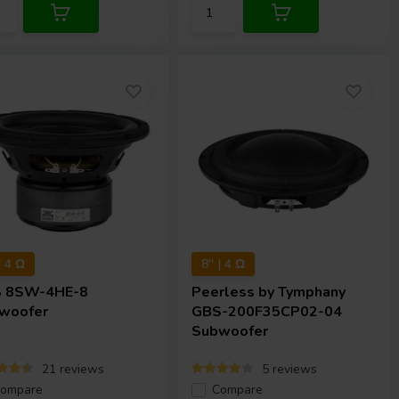
 | 4 Ω
8'' | 4 Ω
S
8SW-4HE-8
Peerless by Tymphany
woofer
GBS-200F35CP02-04
Subwoofer
21 reviews
5 reviews
ompare
Compare