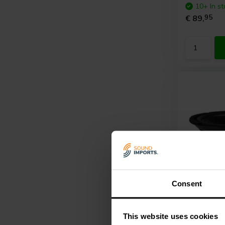
10+ In st
€ 89,
95
Consent
12" | 4 Ω
GRS
12SW
This website uses cookies