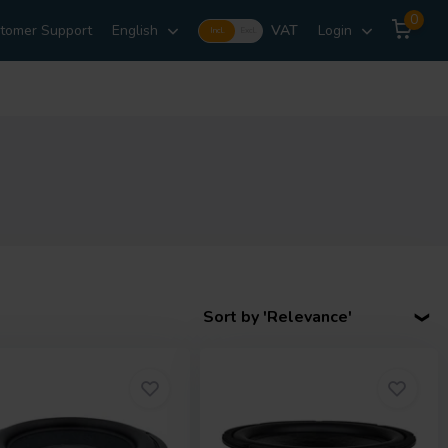
0
tomer Support
English
VAT
Login
Incl.
Excl.
Sort by 'Relevance'