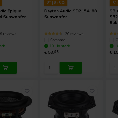
8" | 8+8 Ω
8" 
udio
Epique
Dayton Audio
SD215A-88
SB 
4 Subwoofer
Subwoofer
SB2
Sub
9 reviews
20 reviews
e
Compare
C
ock
10+ In stock
1
€ 59,
95
€ 15