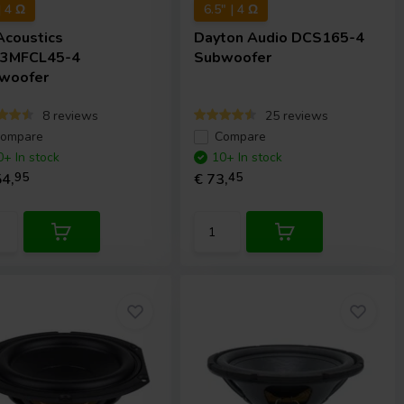
| 4 Ω
6.5" | 4 Ω
Acoustics
Dayton Audio
DCS165-4
3MFCL45-4
Subwoofer
woofer
8 reviews
25 reviews
ompare
Compare
0+ In stock
10+ In stock
4,
95
€ 73,
45