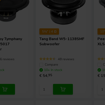
5¼" | 4 Ω
10"
by Tymphany
Tang Band
W5-1138SMF
Pee
35017
Subwoofer
XLS
r
6 reviews
48 reviews
e
Compare
C
ock
10+ In stock
1
€ 54,
95
€ 19