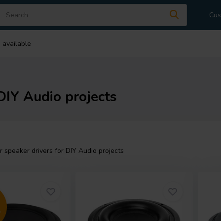
Cus
 available
DIY Audio projects
speaker drivers for DIY Audio projects
5