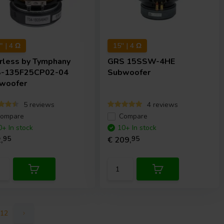
 | 4 Ω
15'' | 4 Ω
rless by Tymphany
GRS
15SSW-4HE
-135F25CP02-04
Subwoofer
woofer
5 reviews
4 reviews
ompare
Compare
0+ In stock
10+ In stock
,
95
€ 209,
95
12