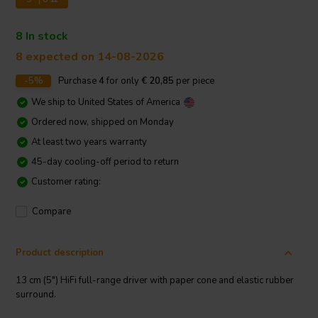
8 In stock
8 expected on 14-08-2026
-5%
Purchase
4
for only
€ 20,85
per piece
We ship to
United States of America
Ordered now, shipped on Monday
At least two years warranty
45-day cooling-off period to return
Customer rating:
Compare
Product description
13 cm (5") HiFi full-range driver with paper cone and elastic rubber
surround.