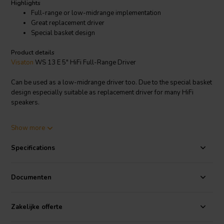
Highlights
Full-range or low-midrange implementation
Great replacement driver
Special basket design
Product details
Visaton
WS 13 E 5" HiFi Full-Range Driver
Can be used as a low-midrange driver too. Due to the special basket
design especially suitable as replacement driver for many HiFi
speakers.
Visaton article code: 1053
Show more
Specifications
Documenten
Zakelijke offerte