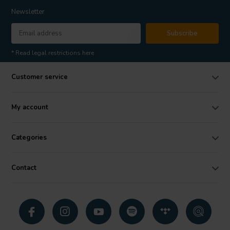
Newsletter
Subscribe
* Read legal restrictions here
Customer service
My account
Categories
Contact