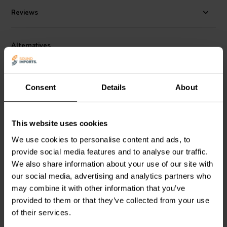
Reviews
Alternatives
Consent
Details
About
This website uses cookies
5" | 8 Ω
3'' | 8 Ω
We use cookies to personalise content and ads, to
Visaton
SC 13 Bass-
HiVi
Swan M3N-B Bass-
provide social media features and to analyse our traffic.
midwoofer
midwoofer
We also share information about your use of our site with
our social media, advertising and analytics partners who
may combine it with other information that you’ve
1 reviews
1 reviews
provided to them or that they’ve collected from your use
7 In stock
10+ In stock
of their services.