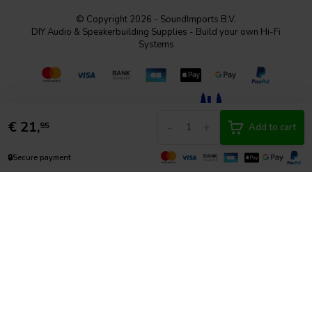
© Copyright 2026 - SoundImports B.V.
DIY Audio & Speakerbuilding Supplies - Build your own Hi-Fi
Systems
€
21,
-
+
95
Add to cart
🔒
Secure payment