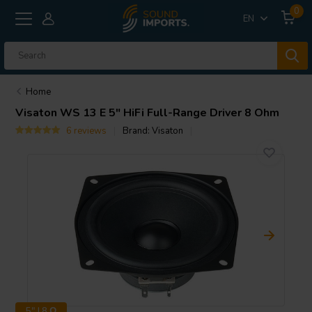
0
EN
Home
Visaton
WS 13 E 5" HiFi Full-Range Driver 8 Ohm
6 reviews
Brand:
Visaton
5" | 8 Ω