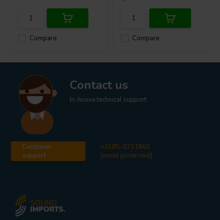
Compare
Compare
Contact us
In-house technical support
Customer
+3185-0711860
support
[email protected]