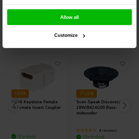
Compare
Compare
Allow all
Customize
Others also purchased
HDMI
7" | 8 Ω
HDMI Keystone Female
Scan-Speak
Discovery
to Female Insert Coupler
18W/8424G00 Bass-
midwoofer
4 reviews
5 In stock
10+ In stock