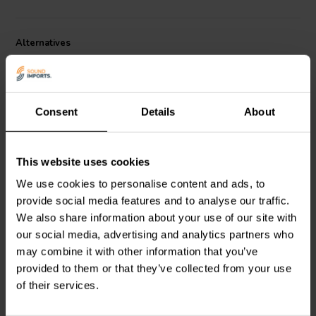
Alternatives
Consent
Details
About
This website uses cookies
2.3" | 8 Ω
1.5" | 8 Ω
We use cookies to personalise content and ads, to
Visaton
FR 58 - 8 Full-
Dayton Audio
DMA45-8
provide social media features and to analyse our traffic.
range Woofer
Full-range Woofer
We also share information about your use of our site with
our social media, advertising and analytics partners who
may combine it with other information that you’ve
4 reviews
3 reviews
provided to them or that they’ve collected from your use
10+ In stock
10+ In stock
of their services.