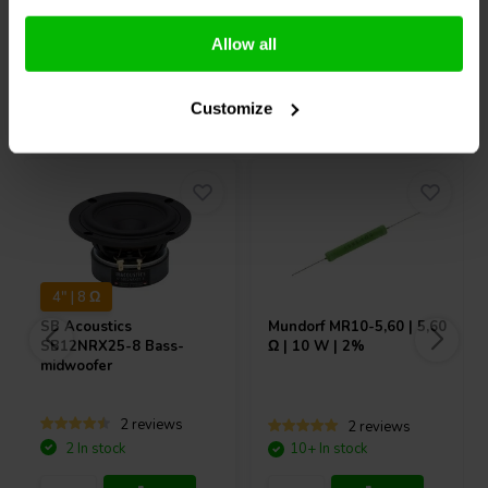
Compare
Compare
Allow all
Others also purchased
Customize
4" | 8 Ω
SB Acoustics
Mundorf
MR10-5,60 | 5,60
SB12NRX25-8 Bass-
Ω | 10 W | 2%
midwoofer
2 reviews
2 reviews
2 In stock
10+ In stock