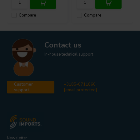
Compare
Compare
Contact us
In-house technical support
Customer
+3185-0711860
support
[email protected]
Newsletter