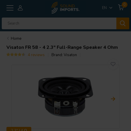
0
EN
Home
Visaton
FR 58 - 4 2.3" Full-Range Speaker 4 Ohm
4 reviews
Brand:
Visaton
2.3" | 4 Ω