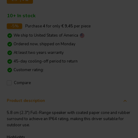
10+ In stock
-5%
Purchase
4
for only
€ 9,45
per piece
We ship to
United States of America
Ordered now, shipped on Monday
At least two years warranty
45-day cooling-off period to return
Customer rating:
Compare
Product description
5.8 cm (2.3") Full-Range speaker with coated paper cone and rubber
surround to achieve an IP64 rating, making this driver suitable for
outdoor use.
Highlights