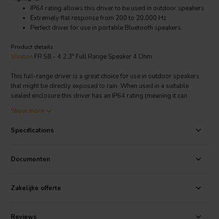
IP64 rating allows this driver to be used in outdoor speakers
Extremely flat response from 200 to 20,000 Hz
Perfect driver for use in portable Bluetooth speakers.
Product details
Visaton
FR 58 - 4 2.3" Full Range Speaker 4 Ohm
This full-range driver is a great choice for use in outdoor speakers
that might be directly exposed to rain. When used in a suitable
sealed enclosure this driver has an IP64 rating (meaning it can
withstand direct exposure to water and dust). With a remarkably
Show more
smooth frequency response, this is an ideal driver for use in hi-fi
outdoor speaker systems.
Specifications
Visaton article code: 2204
Documenten
Zakelijke offerte
Reviews