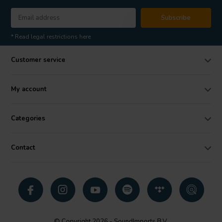
Subscribe
* Read legal restrictions here
Customer service
My account
Categories
Contact
© Copyright 2026 - SoundImports B.V.