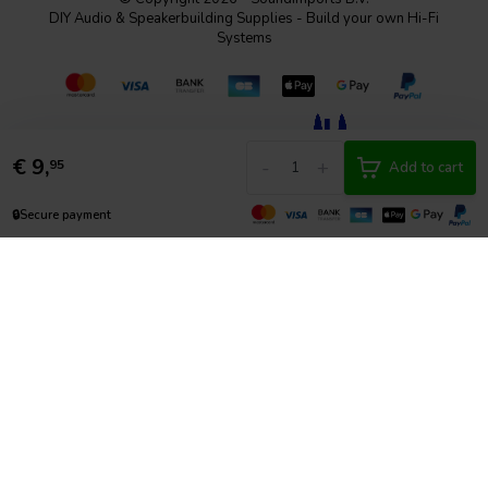
DIY Audio & Speakerbuilding Supplies - Build your own Hi-Fi
Systems
€
9,
-
+
95
Add to cart
🔒
Secure payment