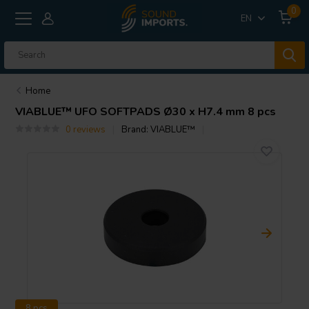
0
EN
Home
VIABLUE™
UFO SOFTPADS Ø30 x H7.4 mm 8 pcs
0 reviews
Brand:
VIABLUE™
8 pcs