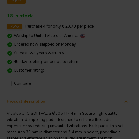
18 In stock
-5%
Purchase
4
for only
€ 23,70
per piece
We ship to
United States of America
Ordered now, shipped on Monday
At least two years warranty
45-day cooling-off period to return
Customer rating:
Compare
Product description
Viablue UFO SOFTPADS Ø30 x H7.4 mm Set are high-quality
vibration-dampening pads designed to enhance the audio
experience by reducing unwanted vibrations. Each pad in this set
measures 30 mm in diameter and 7.4 mm in height, providing a
stable and effective solution for audio equipment isolation.