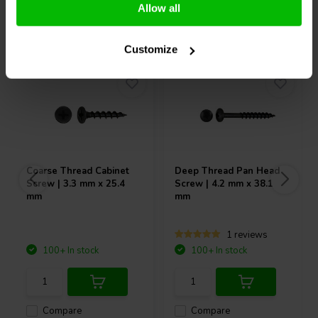
Allow all
Others also purchased
Customize
Coarse Thread Cabinet
Deep Thread Pan Head
Screw | 3.3 mm x 25.4
Screw | 4.2 mm x 38.1
mm
mm
1 reviews
100+ In stock
100+ In stock
Compare
Compare