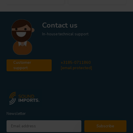
Contact us
In-house technical support
Customer
+3185-0711860
support
[email protected]
Newsletter
Subscribe