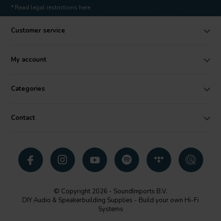
* Read legal restrictions here
Customer service
My account
Categories
Contact
© Copyright 2026 - SoundImports B.V.
DIY Audio & Speakerbuilding Supplies - Build your own Hi-Fi
Systems