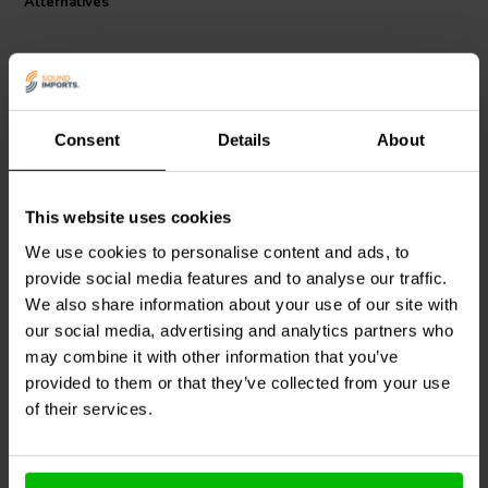
Alternatives
Consent
Details
About
8 pcs
8 pcs
This website uses cookies
VIABLUE™
UFO
VIABLUE™
UFO XL
SOFTPADS Ø29 x H2.8
SOFTPADS Ø56 x H11.9
We use cookies to personalise content and ads, to
mm Set
mm Set
provide social media features and to analyse our traffic.
We also share information about your use of our site with
2 reviews
our social media, advertising and analytics partners who
14 In stock
8 In stock
may combine it with other information that you’ve
provided to them or that they’ve collected from your use
of their services.
Compare
Compare