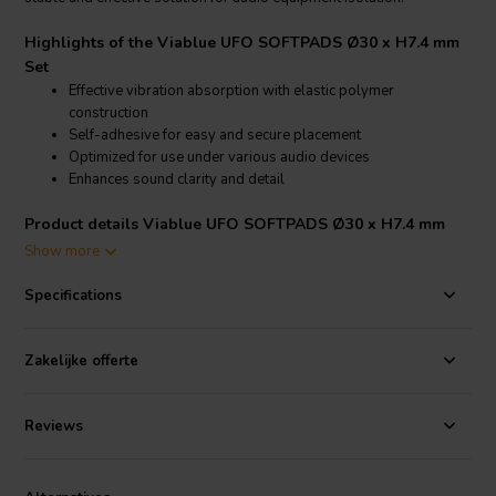
Highlights of the Viablue UFO SOFTPADS Ø30 x H7.4 mm
Set
Effective vibration absorption with elastic polymer
construction
Self-adhesive for easy and secure placement
Optimized for use under various audio devices
Enhances sound clarity and detail
Product details Viablue UFO SOFTPADS Ø30 x H7.4 mm
Set
Show more
Viablue UFO SOFTPADS Ø30 x H7.4 mm Set
Specifications
These softpads are precision-engineered from multiple elastic
polymers and feature a self-adhesive backing for straightforward
application. They are perfect for use under audio equipment such as
Zakelijke offerte
speakers and amplifiers to mitigate vibrations, leading to a cleaner
and more detailed sound. Ideal for audiophiles and DIY audio
Reviews
enthusiasts seeking to optimize their setup.