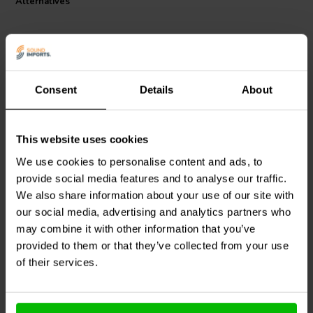
Alternatives
0.49 uH per meter, minimizing signal loss and interference, and
enhancing overall audio performance.
Consent
Details
About
2.5mm2 | Silver Infused
4 mm2 | OFC
OFC
This website uses cookies
Audtek
Audiophile-Grade
Jantzen Audio
006-0051
16 core speaker wire
Black Stranded Silver
We use cookies to personalise content and ads, to
Plated Cable
provide social media features and to analyse our traffic.
We also share information about your use of our site with
0 recensioner
1 reviews
our social media, advertising and analytics partners who
38 In stock
15 In stock
may combine it with other information that you’ve
provided to them or that they’ve collected from your use
of their services.
Compare
Compare