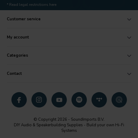
* Read legal restrictions here
Customer service
My account
Categories
Contact
© Copyright 2026 - SoundImports B.V.
DIY Audio & Speakerbuilding Supplies - Build your own Hi-Fi
Systems