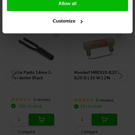
Allow all
Others also purchased
Customize
Cable Pants 14mm 2-
Mundorf
MRES20-8,20 |
Conductor Black
8,20 Ω | 20 W | 2%
3 reviews
5 reviews
100+ In stock
10+ In stock
Compare
Compare