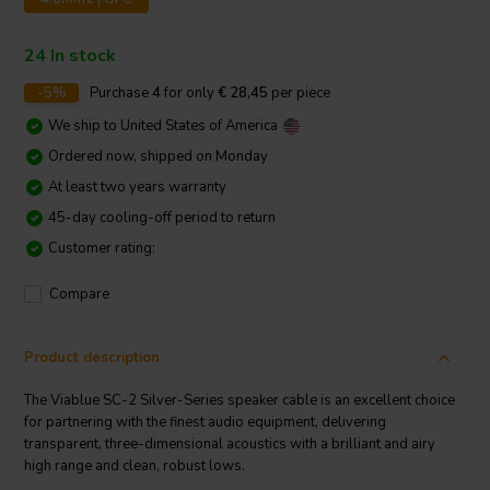
24 In stock
-5%
Purchase
4
for only
€ 28,45
per piece
We ship to
United States of America
Ordered now, shipped on Monday
At least two years warranty
45-day cooling-off period to return
Customer rating:
Compare
Product description
The Viablue SC-2 Silver-Series speaker cable is an excellent choice
for partnering with the finest audio equipment, delivering
transparent, three-dimensional acoustics with a brilliant and airy
high range and clean, robust lows.