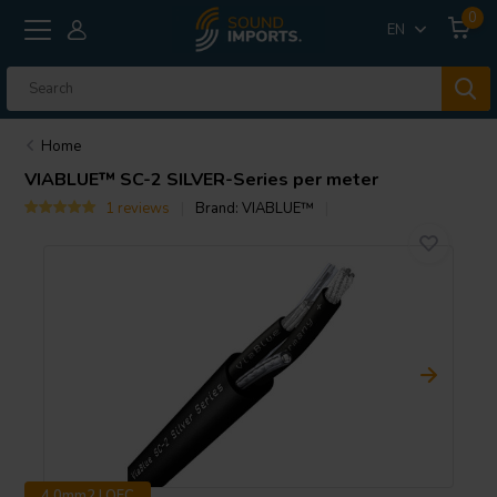
0
EN
Home
VIABLUE™
SC-2 SILVER-Series per meter
1 reviews
Brand:
VIABLUE™
4.0mm2 | OFC