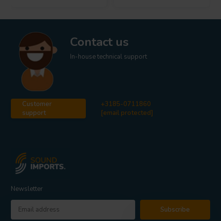
Contact us
In-house technical support
Customer
+3185-0711860
support
[email protected]
Newsletter
Subscribe