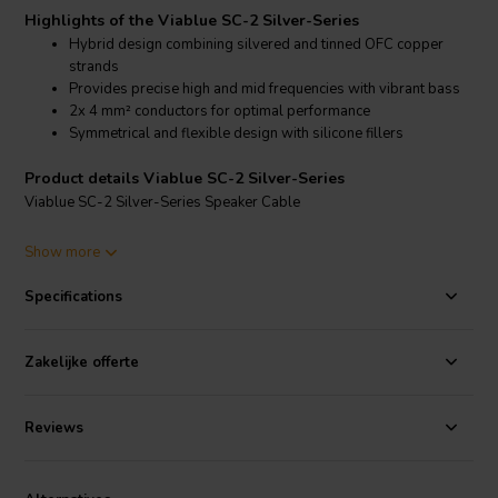
Highlights of the Viablue SC-2 Silver-Series
Hybrid design combining silvered and tinned OFC copper
strands
Provides precise high and mid frequencies with vibrant bass
2x 4 mm² conductors for optimal performance
Symmetrical and flexible design with silicone fillers
Product details Viablue SC-2 Silver-Series
Viablue SC-2 Silver-Series Speaker Cable
The Viablue SC-2 Silver-Series speaker cable is a high-end cable
Show more
designed for audiophiles seeking exceptional sound quality. This
hybrid cable features a combination of 224 silver-plated OFC
Specifications
copper strands and 224 tinned OFC copper strands in each of its
two 4 mm² conductors. The silver-plated strands provide a brilliant
and precise high-frequency response, while the tinned strands
Zakelijke offerte
deliver powerful and vibrant bass, ensuring a well-balanced and
dynamic audio experience.
Reviews
The SC-2 cable's symmetrical design includes two silicone fillers,
which maintain the cable's round shape and flexibility, allowing for
easy installation and handling. Its construction reduces inductance to