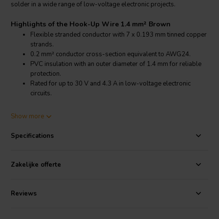
solder in a wide range of low-voltage electronic projects.
Highlights of the Hook-Up Wire 1.4 mm² Brown
Flexible stranded conductor with 7 x 0.193 mm tinned copper
strands.
0.2 mm² conductor cross-section equivalent to AWG24.
PVC insulation with an outer diameter of 1.4 mm for reliable
protection.
Rated for up to 30 V and 4.3 A in low-voltage electronic
circuits.
Product details Hook-Up Wire 1.4 mm² Brown
Show more
Stranded Hook-Up Wire 0.2 mm² AWG24 Brown
Specifications
This stranded hook-up wire features a conductor made of 7 tinned
copper strands with a diameter of 0.193 mm each, providing a total
conductor cross-section of 0.2 mm². The stranded construction
Zakelijke offerte
ensures flexibility, allowing the wire to be easily routed in compact
electronic assemblies and prototype circuits.
Reviews
The tinned copper conductor improves solderability and helps
protect the copper from oxidation. This makes the wire suitable for