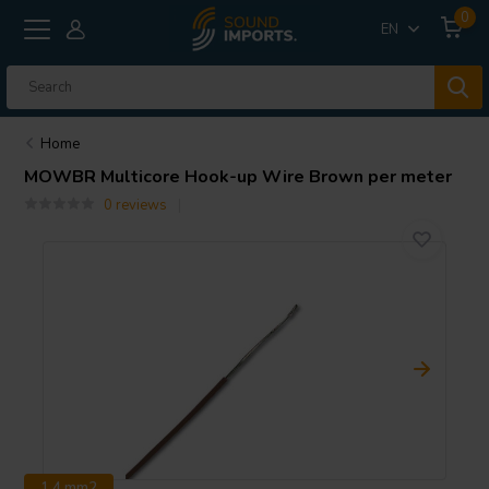
0
EN
Home
MOWBR Multicore Hook-up Wire Brown per meter
0 reviews
1.4 mm2