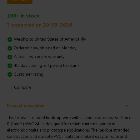
100+ In stock
3 expected on 20-09-2026
We ship to
United States of America
Ordered now, shipped on Monday
At least two years warranty
45-day cooling-off period to return
Customer rating:
Compare
Product description
This brown stranded hook-up wire with a conductor cross-section of
0.2 mm² (AWG24) is designed for reliable internal wiring in
electronic circuits and prototype applications. The flexible stranded
construction and durable PVC insulation make it easy to route and