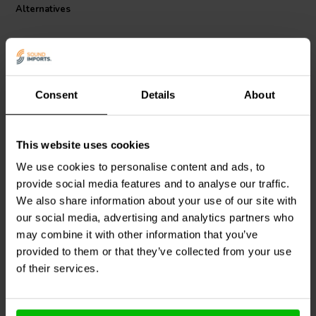
soldered connections on printed circuit boards, breadboards and
Alternatives
other electronic modules commonly used in DIY electronics and
development projects.
The wire is insulated with durable PVC and has an overall outer
diameter of 1.4 mm. It supports a maximum voltage of 30 V and a
maximum current of 4.3 A under appropriate operating conditions.
Consent
Details
About
The brown insulation provides clear identification in wiring
installations and can be used for signal routing or power distribution
in low-voltage electronic systems.
This website uses cookies
Sure Electronics
AA-
PRV Audio
6GRILL-POLY
We use cookies to personalise content and ads, to
AA11433 Analog Output
Polyethylene Speaker
Audio Distribution Panel
Grille
provide social media features and to analyse our traffic.
We also share information about your use of our site with
our social media, advertising and analytics partners who
may combine it with other information that you’ve
8 In stock
35 In stock
provided to them or that they’ve collected from your use
of their services.
Compare
Compare