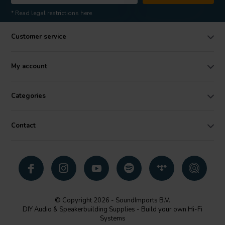
* Read legal restrictions here
Customer service
My account
Categories
Contact
© Copyright 2026 - SoundImports B.V.
DIY Audio & Speakerbuilding Supplies - Build your own Hi-Fi
Systems