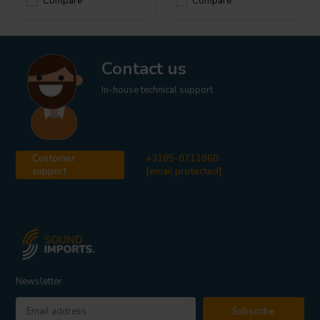
Compare
Compare
Contact us
In-house technical support
Customer
+3185-0711860
support
[email protected]
Newsletter
Subscribe