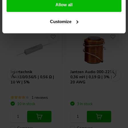
Allow all
Others also purchased
Customize
Intertechnik
Jantzen Audio
000-2216 |
WAX10/0.56/5 | 0,56 Ω |
0,36 mH | 0,19 Ω | 3% |
10 W | 5%
20 AWG
1 reviews
10 In stock
3 In stock