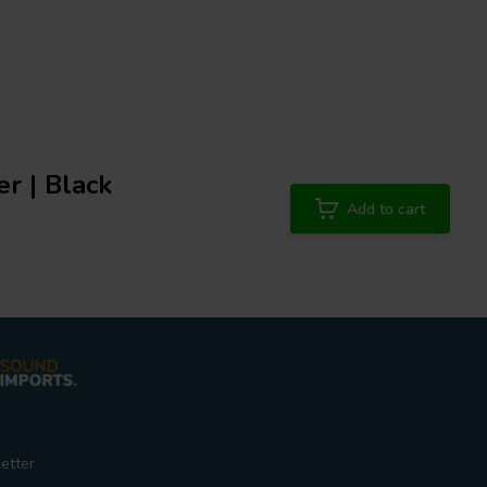
r | Black
Add to cart
etter