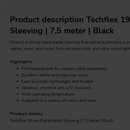
Product description Techflex 
Sleeving | 7,5 meter | Black
Flexo is a strong expandable sleeving that not only provides a pr
cables, wires and hoses from abrasion, cuts and ultra-violet light
Highlights
Professional look for custom cable assemblies
Bundles cables and organizes wires
Easy to install, lightweight and flexible
Abrasion, chemical and U/V resistant
Wide operating temperature
Available in a variety of colors and sizes
Product details
Techflex 19 mm Expandable Sleeving | 7,5 meter | Black