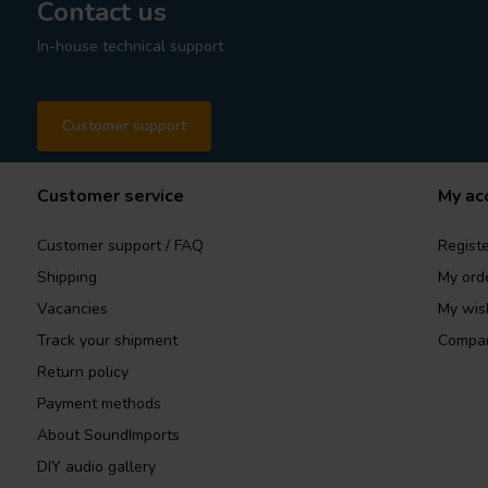
Contact us
In-house technical support
Customer support
Customer service
My ac
Customer support / FAQ
Registe
Shipping
My ord
Vacancies
My wish
Track your shipment
Compar
Return policy
Payment methods
About SoundImports
DIY audio gallery