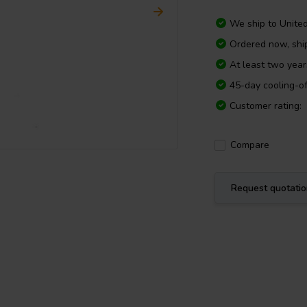
We ship to
Unite
Ordered now, shi
At least two yea
45-day cooling-of
Customer rating:
Compare
Request quotati