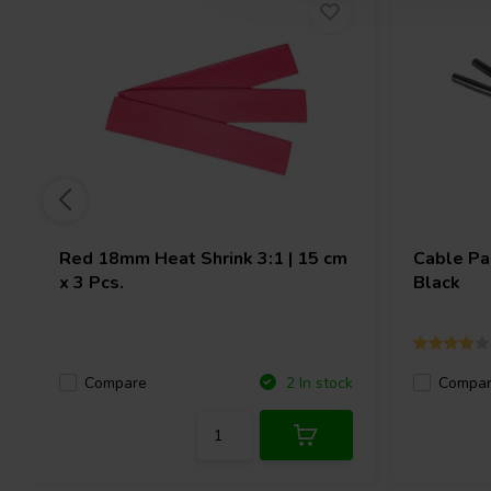
Red 18mm Heat Shrink 3:1 | 15 cm
Cable Pa
x 3 Pcs.
Black
Compare
Compa
2 In stock