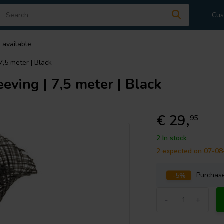
Cus
 available
,5 meter | Black
ving | 7,5 meter | Black
€ 29,
95
2 In stock
2 expected on 07-0
-5%
Purcha
-
+