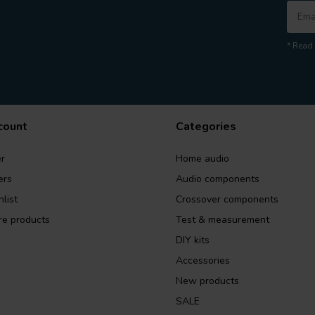
* Read 
count
Categories
r
Home audio
ers
Audio components
list
Crossover components
e products
Test & measurement
DIY kits
Accessories
New products
SALE