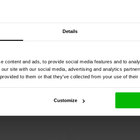
32 mm Expandable
Techflex
12,7 mm Expand
Details
| 7,5 meter | Black
Sleeving | 7,5 meter | Bla
e content and ads, to provide social media features and to analy
re
Compare
2 In stock
 our site with our social media, advertising and analytics partn
 provided to them or that they’ve collected from your use of their
Customize