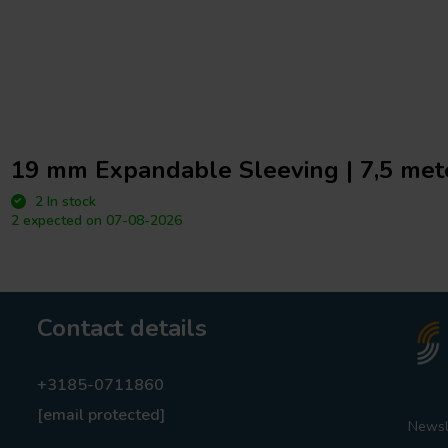
19 mm Expandable Sleeving | 7,5 mete
2 In stock
2 expected on 07-08-2026
Contact details
+3185-0711860
[email protected]
Newsl