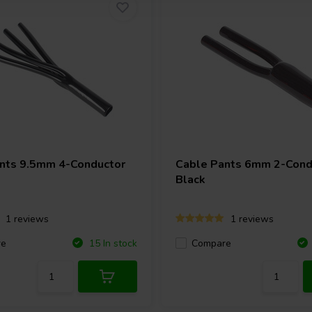
nts 9.5mm 4-Conductor
Cable Pants 6mm 2-Cond
Black
1 reviews
1 reviews
re
Compare
15 In stock