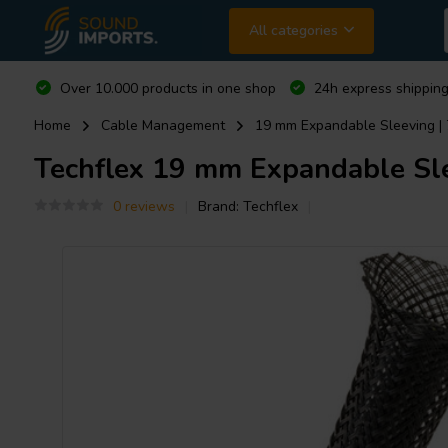
All categories
Over 10.000 products in one shop
24h express shipping
Home
Cable Management
19 mm Expandable Sleeving | 7
Techflex
19 mm Expandable Slee
0 reviews
Brand:
Techflex