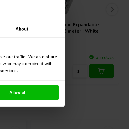
able
Techflex
32 mm Expandable
About
ck
Sleeving | 7,5 meter | White
se our traffic. We also share
Compare
3 In stock
2 In stock
ers who may combine it with
 services.
Allow all