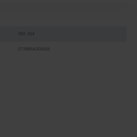
082-364
0738854005604