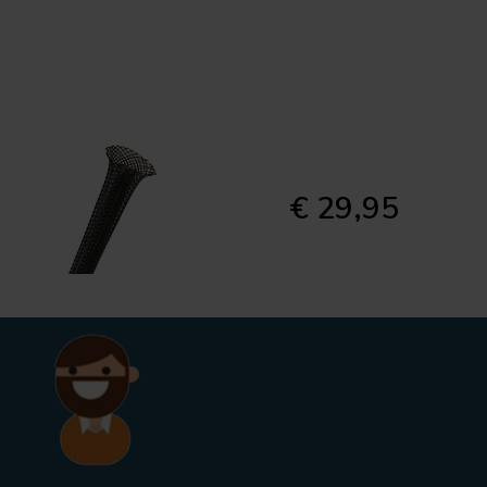
€ 29,95