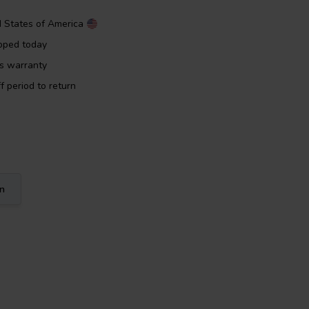
d States of America
pped today
rs warranty
f period to return
on