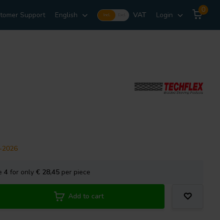
0
tomer Support
English
VAT
Login
Incl.
Excl.
8-2026
se
4
for only
€ 28,45
per piece
Add to cart