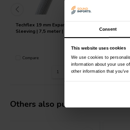
Techflex
19 mm Expandable
Techflex
Consent
Sleeving | 7,5 meter | White
Sleeving 
This website uses cookies
We use cookies to personalis
Compare
Compa
3 In stock
information about your use of
other information that you’ve
Others also purchased