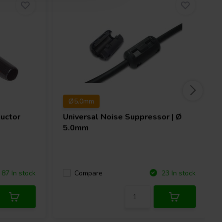
Ø5.0mm
uctor
Universal Noise Suppressor | Ø
5.0mm
Compare
87 In stock
23 In stock