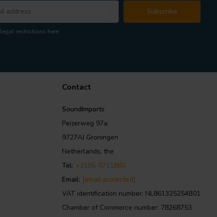
Subscribe
legal restrictions here
Contact
SoundImports
Peizerweg 97a
9727AJ Groningen
Netherlands, the
Tel:
+3185-0711860
Email:
[email protected]
VAT identification number: NL861325254B01
Chamber of Commerce number: 78268753