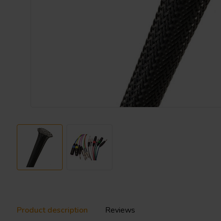
Product description
Reviews