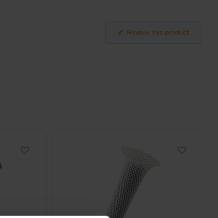
Review this product