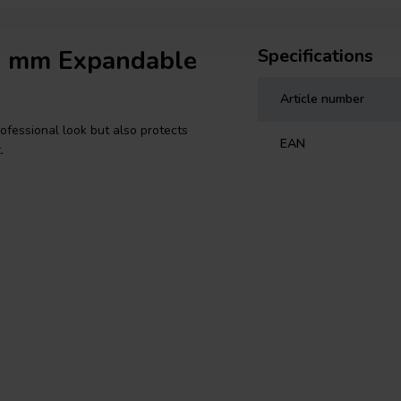
19 mm Expandable
Specifications
Article number
ofessional look but also protects
EAN
.