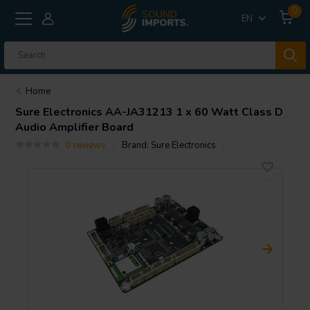
0
EN
Home
Sure Electronics
AA-JA31213 1 x 60 Watt Class D
Audio Amplifier Board
0 reviews
Brand:
Sure Electronics