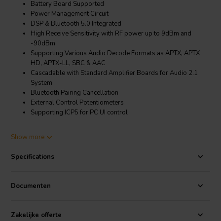
Battery Board Supported
Power Management Circuit
DSP & Bluetooth 5.0 Integrated
High Receive Sensitivity with RF power up to 9dBm and
-90dBm
Supporting Various Audio Decode Formats as APTX, APTX
HD, APTX-LL, SBC & AAC
Cascadable with Standard Amplifier Boards for Audio 2.1
System
Bluetooth Pairing Cancellation
External Control Potentiometers
Supporting ICP5 for PC UI control
Product details
Show more
Sure Electronics AA-JA31213 1 x 60 Watt Class D Audio Amplifier
Board w Bluetooth Ver5.0 & ADAU1701 DSP - JAB3+ 160
Specifications
JAB3+ is audio amplifier board integrated with Bluetooth 5.0
(supporting aptX HD) and ADAU1701 DSP, offering a real all-in-one
Documenten
audio solution for customers. JAB3+ covers 2 x 50W, 2 x 30W, 1 x
60W and 1 x 100W four models. Thanks to the equipped
ADAU1701 DSP, JAB2 supports programming with SigmaStudio,
Zakelijke offerte
APP control and PC UI control after connection with
WONDOM ICP3