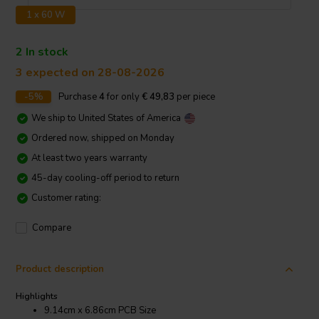
1 x 60 W
2 In stock
3 expected on 28-08-2026
-5%
Purchase
4
for only
€ 49,83
per piece
We ship to
United States of America
Ordered now, shipped on Monday
At least two years warranty
45-day cooling-off period to return
Customer rating:
Compare
Product description
Highlights
9.14cm x 6.86cm PCB Size