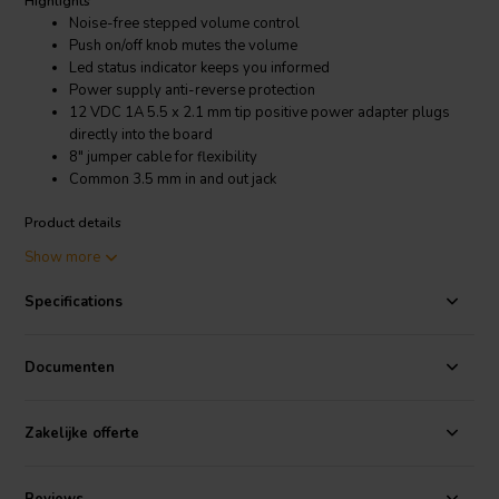
Highlights
Noise-free stepped volume control
Push on/off knob mutes the volume
Led status indicator keeps you informed
Power supply anti-reverse protection
12 VDC 1A 5.5 x 2.1 mm tip positive power adapter plugs
directly into the board
8" jumper cable for flexibility
Common 3.5 mm in and out jack
Product details
Sure Electronics AA-AB41116 Digitally Controlled Stereo Electronic
Show more
Audio Volume Control
Specifications
Complete your audio amp project with the Wondom AA-AB41116
digital controlled stereo electronic volume control. Add it to any amp
board that has line input capability to control the volume with a
Documenten
stepped rotatory knob. Analog and digital sections receive power
independently to minimize the chance for interference.
Zakelijke offerte
Specifications:
• Voltage required: 12 VDC @ 1A • Power jack size:
5.5 x 2.1 mm tip positive • Quiescent current: 10 mA • Volume
control board dimensions: 3" x 2" • Decode board: 2" L x 1.5" W x