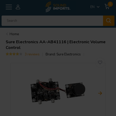
0
EN
Home
Sure Electronics
AA-AB41116 | Electronic Volume
Control
3 reviews
Brand:
Sure Electronics