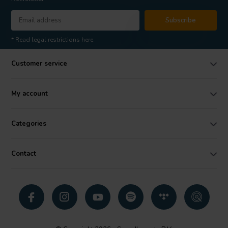
Subscribe
* Read legal restrictions here
Customer service
My account
Categories
Contact