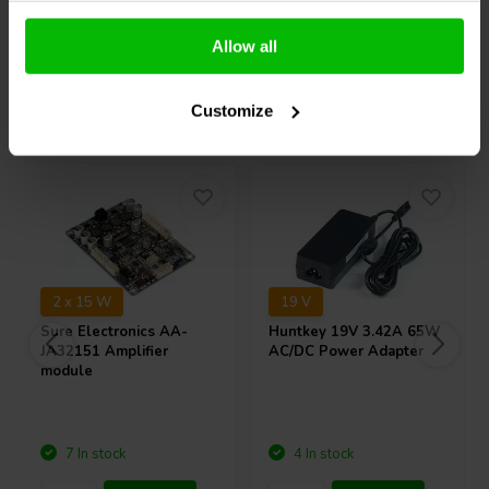
Compare
Compare
Allow all
Others also purchased
Customize
2 x 15 W
19 V
Sure Electronics
AA-
Huntkey
19V 3.42A 65W
JA32151 Amplifier
AC/DC Power Adapter
module
7 In stock
4 In stock