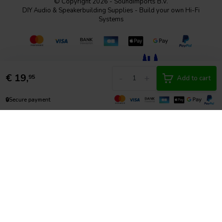
© Copyright 2026 - SoundImports B.V.
DIY Audio & Speakerbuilding Supplies - Build your own Hi-Fi
Systems
€
19,
-
+
95
Add to cart
🔒
Secure payment