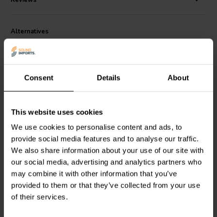
Reviews
1.3" H including knob without 4 pin plug.
Alternatives
Consent
Details
About
This website uses cookies
We use cookies to personalise content and ads, to
Sure Electronics
AA-
Sure Electronics
AA-
provide social media features and to analyse our traffic.
AB41134 | VC02 -
AA11117 | Digital
M62429 | Electronic
Volume Control Kit
We also share information about your use of our site with
Volume Control Board
our social media, advertising and analytics partners who
may combine it with other information that you’ve
1 reviews
6 reviews
provided to them or that they’ve collected from your use
13 In stock
39 In stock
of their services.