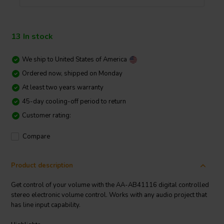
13 In stock
We ship to
United States of America
Ordered now, shipped on Monday
At least two years warranty
45-day cooling-off period to return
Customer rating:
Compare
Product description
Get control of your volume with the AA-AB41116 digital controlled
stereo electronic volume control. Works with any audio project that
has line input capability.