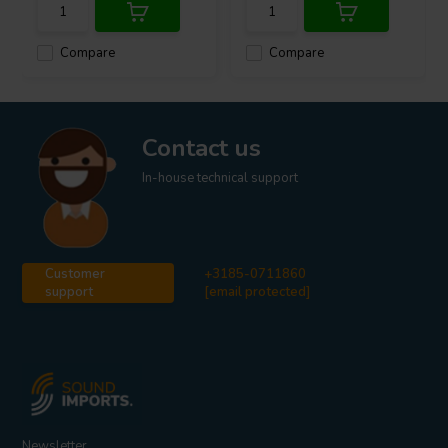
Compare
Compare
Contact us
In-house technical support
Customer
+3185-0711860
support
[email protected]
Newsletter