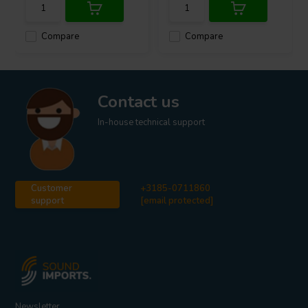
Compare
Compare
Contact us
In-house technical support
Customer
+3185-0711860
support
[email protected]
Newsletter