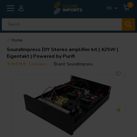
0
EN
Home
SoundImpress
DIY Stereo amplifier kit | 425W |
Eigentakt | Powered by Purifi
5 reviews
Brand:
SoundImpress