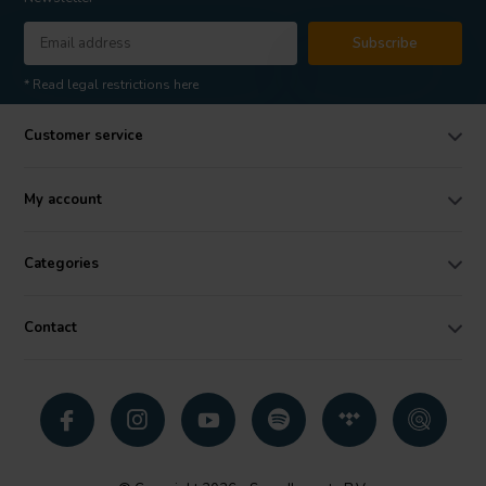
Subscribe
* Read legal restrictions here
Customer service
My account
Categories
Contact