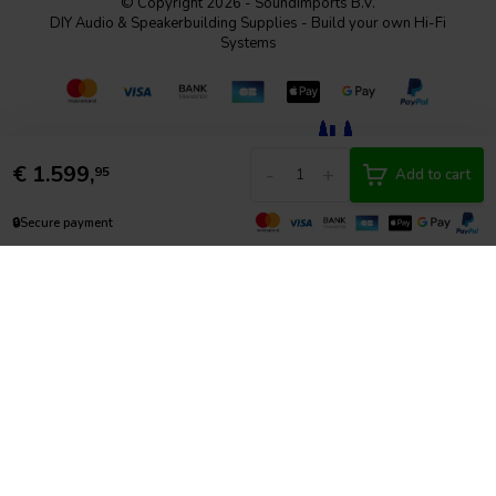
© Copyright 2026 - SoundImports B.V.
DIY Audio & Speakerbuilding Supplies - Build your own Hi-Fi
Systems
€
1.599,
-
+
95
Add to cart
🔒
Secure payment