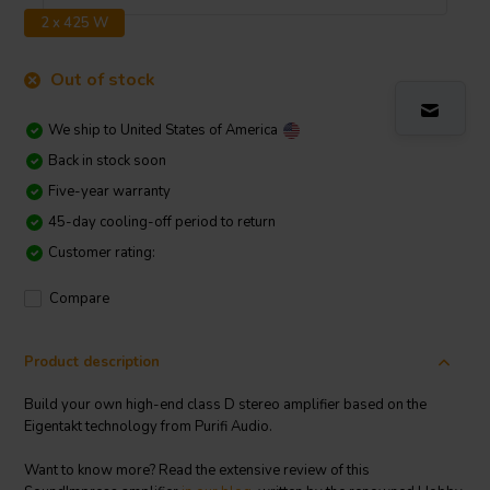
2 x 425 W
Out of stock
We ship to
United States of America
Back in stock soon
Five-year warranty
45-day cooling-off period to return
Customer rating:
Compare
Product description
Build your own high-end class D stereo amplifier based on the
Eigentakt technology from Purifi Audio.
Want to know more? Read the extensive review of this