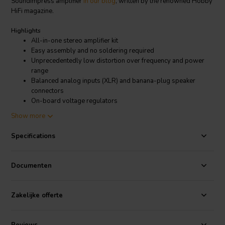
SoundImpress amplifier
in our blog
, written by the renowned Hobby
HiFi magazine.
Highlights
All-in-one stereo amplifier kit
Easy assembly and no soldering required
Unprecedentedly low distortion over frequency and power
range
Balanced analog inputs (XLR) and banana-plug speaker
connectors
On-board voltage regulators
Compact design
Show more
Stand-by option
Two gain options
Specifications
Product details
SoundImpress DIY Stereo Kit | 2 x 425W | Eigentakt | Powered by
Documenten
Purifi
The Eigentaktimplementation from Purifi is one the best amplifier
Zakelijke offerte
technologies available. This class D technology meets high
standards and gives super performance an any playback level,
regardless of load. The EVAL1 stands among the top of our
amplifier