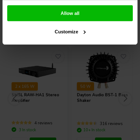
Compare
Compare
Allow all
Others also purchased
Customize
2 x 165 W
50 W
SMSL
RAW-HA1 Stereo
Dayton Audio
BST-1 Bass
Amplifier
Shaker
4 reviews
316 reviews
3 In stock
10+ In stock