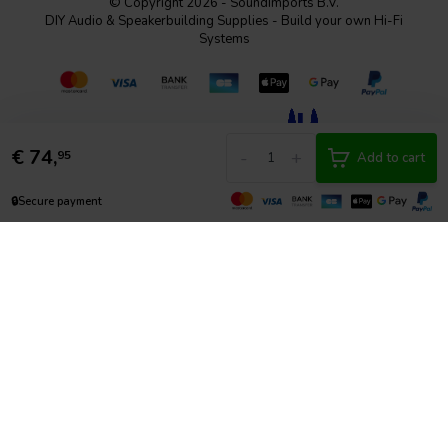
© Copyright 2026 - SoundImports B.V.
DIY Audio & Speakerbuilding Supplies - Build your own Hi-Fi
Systems
€
74,
-
+
95
Add to cart
🔒
Secure payment