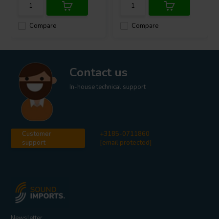
Compare
Compare
Contact us
In-house technical support
Customer
+3185-0711860
support
[email protected]
Newsletter