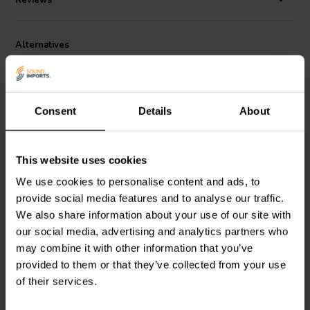
Reviews
switchable circuits.
Measuring just 96mm x 94mm x 30mm and weighing only 230g, the
Alternatives
PH-1 is palm-sized yet full-featured. Its chassis is CNC-machined
for durability and EMI resistance. The unit includes gold-plated RCA
inputs/outputs, a 6.35mm headphone jack, and a headphone volume
knob for standalone listening. A robust isolated DC power supply
ensures minimal HUM noise and interference, delivering a clean,
Consent
Details
About
transparent background.
Performance specs back its design philosophy: THD+N is -81dB,
This website uses cookies
channel separation -77dB, dynamic range 85dB, and frequency
response spans 20Hz–20kHz. Whether you’re a beginner seeking
We use cookies to personalise content and ads, to
Fosi Audio
BOX X4 Phono
Fosi Audio
BOX X1 MM
simplicity or an audiophile refining a vintage setup, the PH-1
provide social media features and to analyse our traffic.
Preamplifier
Phono Preamplifier
provides an accurate, dynamic sound stage without clutter or
We also share information about your use of our site with
complexity.
our social media, advertising and analytics partners who
may combine it with other information that you’ve
11 reviews
5 reviews
provided to them or that they’ve collected from your use
10+ In stock
10+ In stock
of their services.