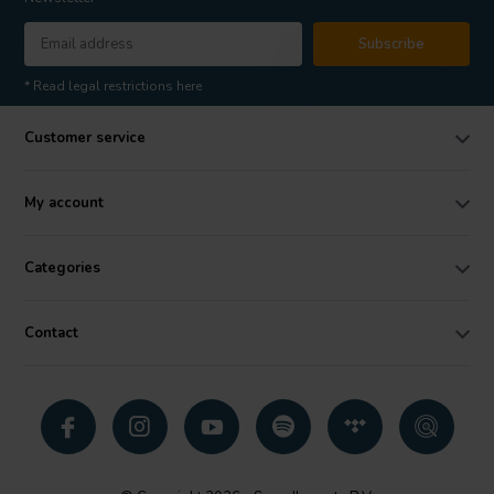
Subscribe
* Read legal restrictions here
Customer service
My account
Categories
Contact