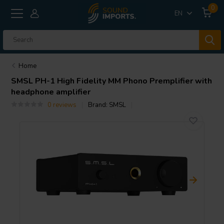
0
EN
Home
SMSL
PH-1 High Fidelity MM Phono Premplifier with
headphone amplifier
0 reviews
Brand:
SMSL