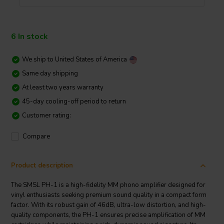
6 In stock
We ship to
United States of America
Same day shipping
At least two years warranty
45-day cooling-off period to return
Customer rating:
Compare
Product description
The SMSL PH-1 is a high-fidelity MM phono amplifier designed for
vinyl enthusiasts seeking premium sound quality in a compact form
factor. With its robust gain of 46dB, ultra-low distortion, and high-
quality components, the PH-1 ensures precise amplification of MM