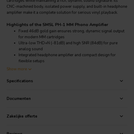
cartridges while maintaining a rich, dynamic sound signature. Its
CNC-machined body, isolated power supply, and built-in headphone
amplifier make it a complete solution for serious vinyl playback.
Highlights of the SMSL PH-1 MM Phono Amplifier
Fixed 46dB gold gain ensures strong, dynamic signal output
for modern MM cartridges
Ultra-low THD+N (-81dB) and high SNR (84dB) for pure
analog sound
Integrated headphone amplifier and compact design for
flexible setups
Advanced isolated power supply minimizes noise and
Show more
distortion from external sources
Specifications
Product details SMSL PH-1 MM Phono Amplifier
SMSL PH-1 MM Phono Amplifier
Documenten
The SMSL PH-1 is purpose-built to deliver pristine analog audio for
MM (moving magnet) cartridges. Unlike dual MM/MC models, PH-1
is optimized solely for MM use, ensuring superior circuit design,
Zakelijke offerte
performance, and ease of use. With a fixed gain of 46dB and a
capacitive input set at 150pF, it’s engineered to meet the demands of
modern turntable setups while avoiding the compromise of