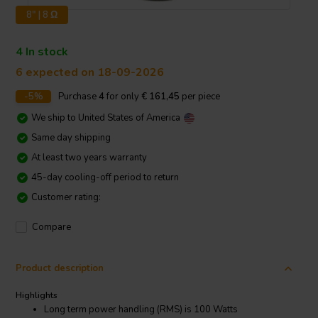
8" | 8 Ω
4 In stock
6 expected on 18-09-2026
-5%
Purchase
4
for only
€ 161,45
per piece
We ship to
United States of America
Same day shipping
At least two years warranty
45-day cooling-off period to return
Customer rating:
Compare
Product description
Highlights
Long term power handling (RMS) is 100 Watts