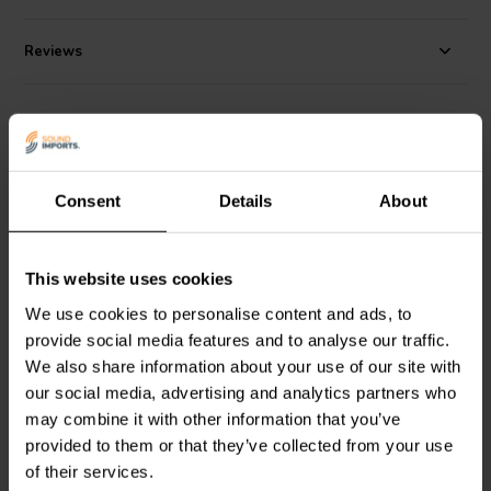
Reviews
Alternatives
Consent
Details
About
This website uses cookies
We use cookies to personalise content and ads, to
10" | 8 Ω
10" | 4 Ω
provide social media features and to analyse our traffic.
SEAS
Prestige
Scan-Speak
Discovery
We also share information about your use of our site with
CA26RE4X - H1316-08
26W/4534G00 Woofer
Woofer
our social media, advertising and analytics partners who
may combine it with other information that you’ve
provided to them or that they’ve collected from your use
2 reviews
1 reviews
of their services.
7 In stock
1 In stock