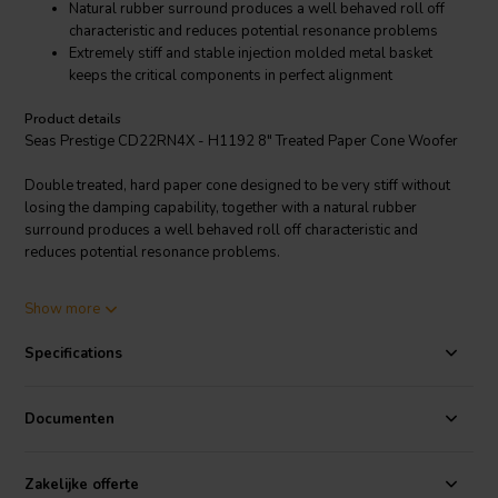
Natural rubber surround produces a well behaved roll off
characteristic and reduces potential resonance problems
Extremely stiff and stable injection molded metal basket
keeps the critical components in perfect alignment
Product details
Seas Prestige CD22RN4X - H1192 8" Treated Paper Cone Woofer
Double treated, hard paper cone designed to be very stiff without
losing the damping capability, together with a natural rubber
surround produces a well behaved roll off characteristic and
reduces potential resonance problems.
Large magnet system with bumped back plate together with a long 4
Show more
layer voice coil gives long linear excursion. The magnet system has a
T-shaped cross section of the pole piece for low modulation
Specifications
distortion. Extremely stiff and stable injection molded metal basket
keeps the critical components in perfect alignment. Large windows in
the basket both above and below the spider reduce sound reflexion,
Documenten
air flow noise and cavity resonances.
Zakelijke offerte