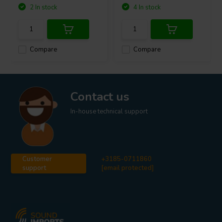
2 In stock
4 In stock
Compare
Compare
Contact us
In-house technical support
Customer
+3185-0711860
support
[email protected]