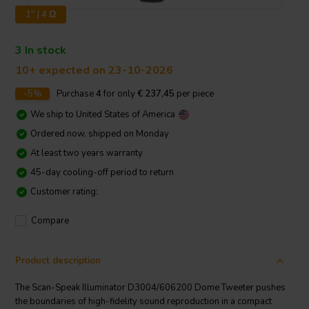
1" | 4 Ω
3 In stock
10+ expected on 23-10-2026
-5%
Purchase
4
for only
€ 237,45
per piece
We ship to
United States of America
Ordered now, shipped on Monday
At least two years warranty
45-day cooling-off period to return
Customer rating:
Compare
Product description
The Scan-Speak Illuminator D3004/606200 Dome Tweeter pushes
the boundaries of high-fidelity sound reproduction in a compact