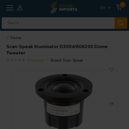
0
EN
Home
Scan-Speak
Illuminator D3004/606200 Dome
Tweeter
0 reviews
Brand:
Scan-Speak