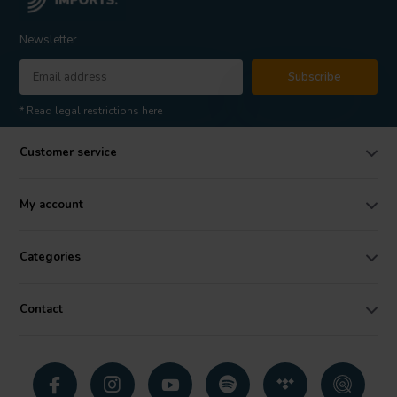
Newsletter
Subscribe
* Read legal restrictions here
Customer service
My account
Categories
Contact