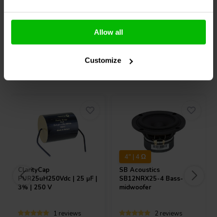
Allow all
Compare
Compare
Customize
Others also purchased
4" | 4 Ω
ClarityCap
SB Acoustics
PUR25uH250Vdc | 25 µF |
SB12NRX25-4 Bass-
3% | 250 V
midwoofer
1 reviews
2 reviews