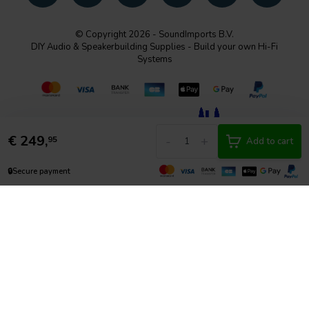
© Copyright 2026 - SoundImports B.V.
DIY Audio & Speakerbuilding Supplies - Build your own Hi-Fi
Systems
€
249,
-
+
95
Add to cart
🔒
Secure payment