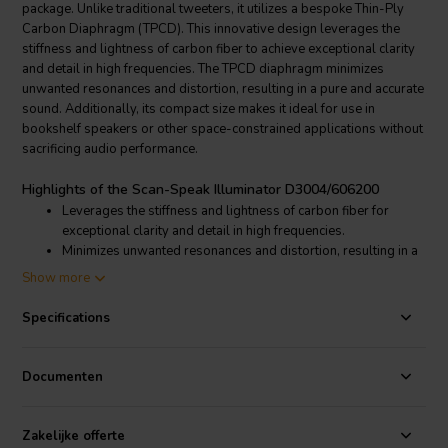
package. Unlike traditional tweeters, it utilizes a bespoke Thin-Ply
Carbon Diaphragm (TPCD). This innovative design leverages the
stiffness and lightness of carbon fiber to achieve exceptional clarity
and detail in high frequencies. The TPCD diaphragm minimizes
unwanted resonances and distortion, resulting in a pure and accurate
sound. Additionally, its compact size makes it ideal for use in
bookshelf speakers or other space-constrained applications without
sacrificing audio performance.
Highlights of the Scan-Speak Illuminator D3004/606200
Leverages the stiffness and lightness of carbon fiber for
exceptional clarity and detail in high frequencies.
Minimizes unwanted resonances and distortion, resulting in a
pure and accurate sound.
Show more
Compact size allows for use in bookshelf speakers or other
space-constrained applications without sacrificing audio
Specifications
performance.
A powerful neodymium magnet provides efficient power
handling for accurate and dynamic high-frequency response.
Documenten
The tweeter incorporates a patented Symmetrical Drive (SD-
2) motor design. This technology minimizes internal
reflections and ensures a smooth, detailed response
Zakelijke offerte